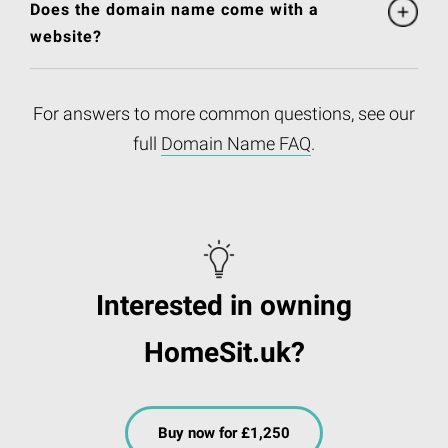
Does the domain name come with a
website?
For answers to more common questions, see our
full
Domain Name FAQ
.
Interested in owning
HomeSit.uk?
Buy now for £1,250