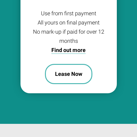
Use from first payment
All yours on final payment
No mark-up if paid for over 12
months
Find out more
Lease Now