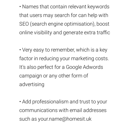
• Names that contain relevant keywords
that users may search for can help with
SEO (search engine optimisation), boost
online visibility and generate extra traffic
• Very easy to remember, which is a key
factor in reducing your marketing costs.
It's also perfect for a Google Adwords
campaign or any other form of
advertising
• Add professionalism and trust to your
communications with email addresses
such as
your.name@homesit.uk