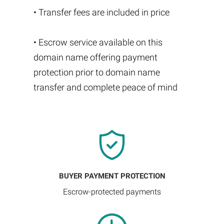
• Transfer fees are included in price
• Escrow service available on this
domain name offering payment
protection prior to domain name
transfer and complete peace of mind
BUYER PAYMENT PROTECTION
Escrow-protected payments