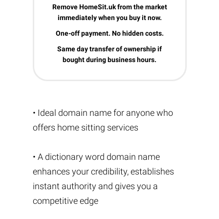
Remove HomeSit.uk from the market
immediately when you buy it now.
One-off payment. No hidden costs.
Same day transfer of ownership if
bought during business hours.
• Ideal domain name for anyone who
offers home sitting services
• A dictionary word domain name
enhances your credibility, establishes
instant authority and gives you a
competitive edge