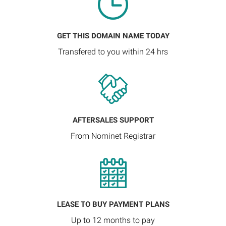
GET THIS DOMAIN NAME TODAY
Transfered to you within 24 hrs
AFTERSALES SUPPORT
From Nominet Registrar
LEASE TO BUY PAYMENT PLANS
Up to 12 months to pay