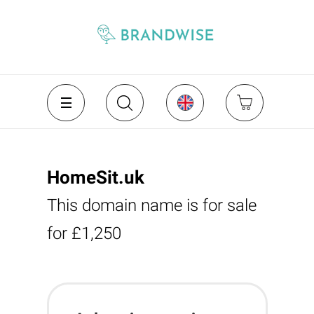
HomeSit.uk
This domain name is for sale
for £1,250