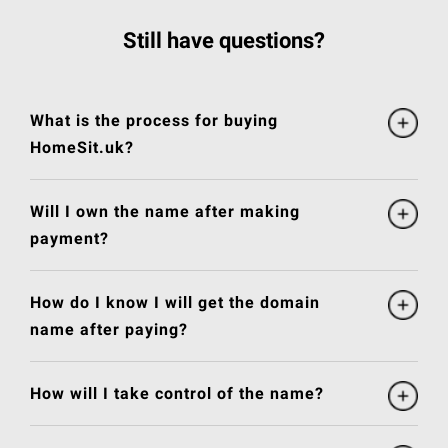
Still have questions?
What is the process for buying
HomeSit.uk?
Will I own the name after making
payment?
How do I know I will get the domain
name after paying?
How will I take control of the name?