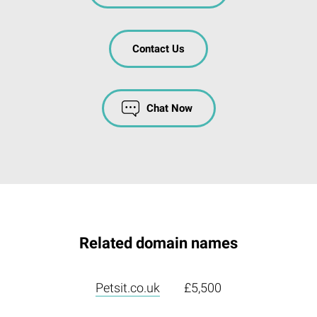
Contact Us
Chat Now
Related domain names
Petsit.co.uk
£5,500