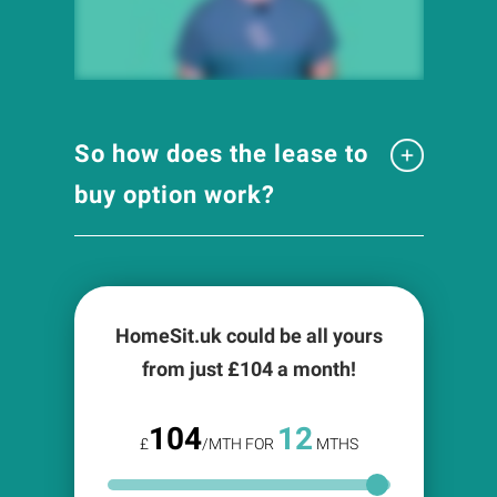
So how does the lease to
buy option work?
HomeSit.uk could be all yours
from just £
104
a month!
104
12
£
/MTH FOR
MTHS