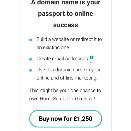
A domain name is your
passport to online
success
Build a website or redirect it to
an existing one.
Create email addresses
.
Use this domain name in your
online and offline marketing.
This might be your one chance to
own HomeSit.uk. Don't miss it!
Buy now for £1,250