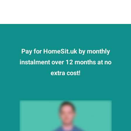
Pay for HomeSit.uk by monthly
instalment over 12 months at no
extra cost!