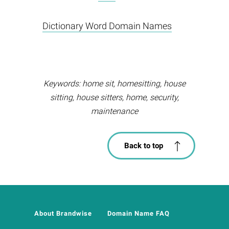
Dictionary Word Domain Names
Keywords: home sit, homesitting, house
sitting, house sitters, home, security,
maintenance
Back to top
About Brandwise
Domain Name FAQ