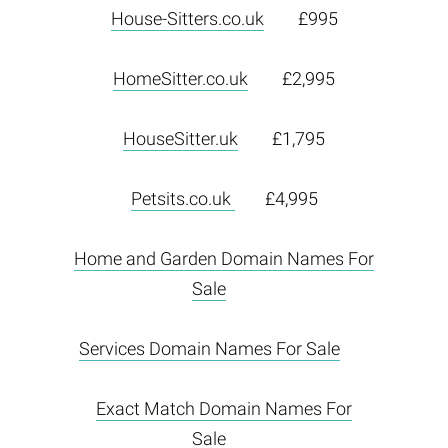
House-Sitters.co.uk
£995
HomeSitter.co.uk
£2,995
HouseSitter.uk
£1,795
Petsits.co.uk
£4,995
Home and Garden Domain Names For
Sale
Services Domain Names For Sale
Exact Match Domain Names For
Sale