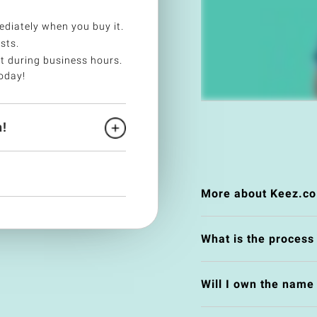
diately when you buy it.
sts.
t during business hours.
oday!
!
More about Keez.co
What is the process
Will I own the nam