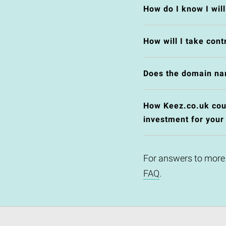
How do I know I wil
How will I take cont
Does the domain na
How Keez.co.uk could
investment for your
For answers to more
FAQ
.