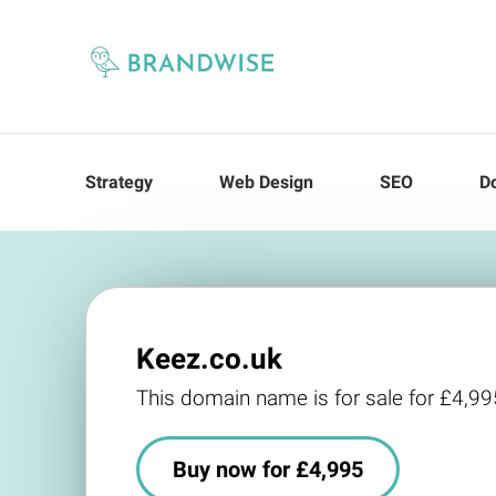
Strategy
Web Design
SEO
D
Keez.co.uk
This domain name is for sale for £4,99
Buy now for £4,995