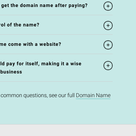
l get the domain name after paying?
rol of the name?
me come with a website?
 pay for itself, making it a wise
 business
 common questions, see our full
Domain Name