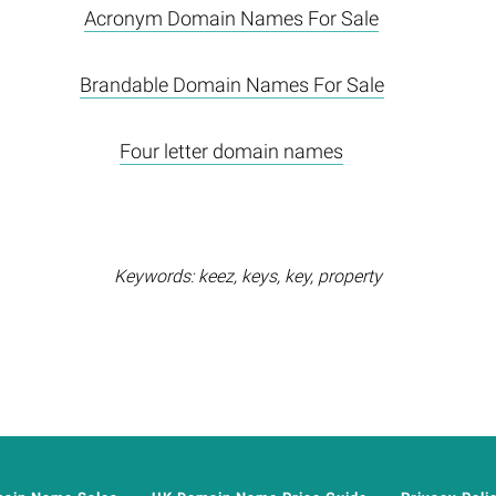
Acronym Domain Names For Sale
Brandable Domain Names For Sale
Four letter domain names
Keywords: keez, keys, key, property