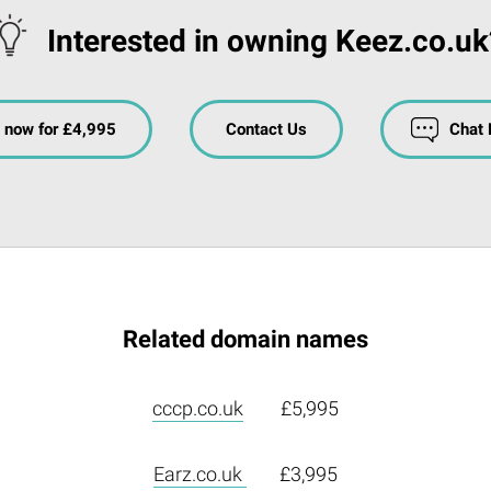
Interested in owning Keez.co.uk
 now for £4,995
Contact Us
Chat
Related domain names
cccp.co.uk
£5,995
Earz.co.uk
£3,995