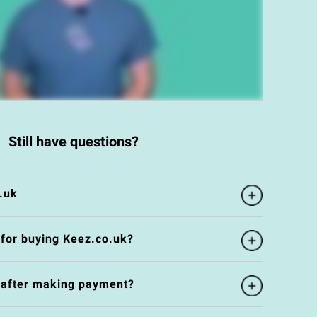
Still have questions?
.uk
 for buying Keez.co.uk?
e after making payment?