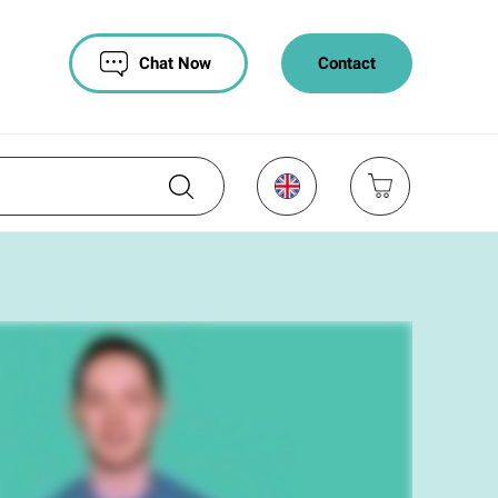
Chat Now
Contact