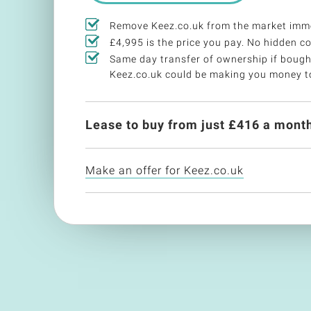
Remove Keez.co.uk from the market imme
£4,995 is the price you pay. No hidden co
Same day transfer of ownership if bough
Keez.co.uk could be making you money t
Lease to buy from just £
416
a month
Make an offer for Keez.co.uk