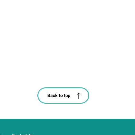
Back to top