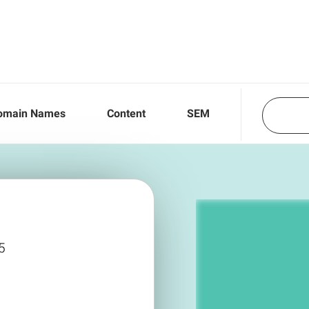
omain Names
Content
SEM
5