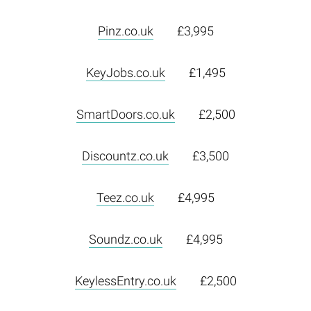
Pinz.co.uk
£3,995
KeyJobs.co.uk
£1,495
SmartDoors.co.uk
£2,500
Discountz.co.uk
£3,500
Teez.co.uk
£4,995
Soundz.co.uk
£4,995
KeylessEntry.co.uk
£2,500