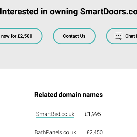
Interested in owning SmartDoors.c
 now for £2,500
Contact Us
Chat
Related domain names
SmartBed.co.uk
£1,995
BathPanels.co.uk
£2,450