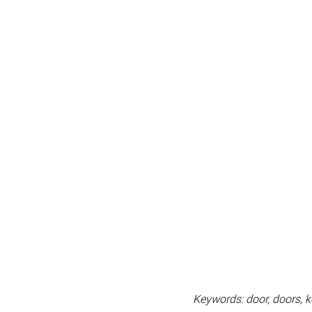
Keywords: door, doors, ke