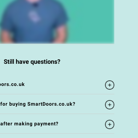
Still have questions?
ors.co.uk
 for buying SmartDoors.co.uk?
e after making payment?