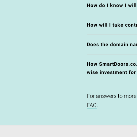
How do I know I wil
How will I take cont
Does the domain na
How SmartDoors.co.u
wise investment for
For answers to more
FAQ
.