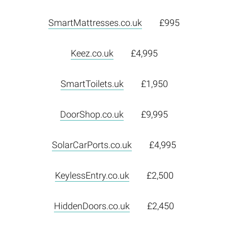
SmartMattresses.co.uk
£995
Keez.co.uk
£4,995
SmartToilets.uk
£1,950
DoorShop.co.uk
£9,995
SolarCarPorts.co.uk
£4,995
KeylessEntry.co.uk
£2,500
HiddenDoors.co.uk
£2,450