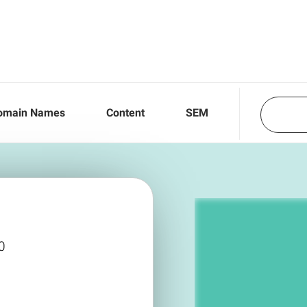
omain Names
Content
SEM
0