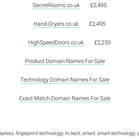
SecretRooms.co.uk
£2,495
Hand-Dryers.co.uk
£2,495
HighSpeedDoors.co.uk
£2,250
Product Domain Names For Sale
Technology Domain Names For Sale
Exact Match Domain Names For Sale
yless, fingerprint technology, hi-tech, smart, smart technology, 