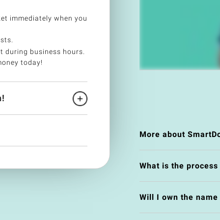
et immediately when you
sts.
t during business hours.
money today!
!
More about SmartDo
What is the process
Will I own the nam