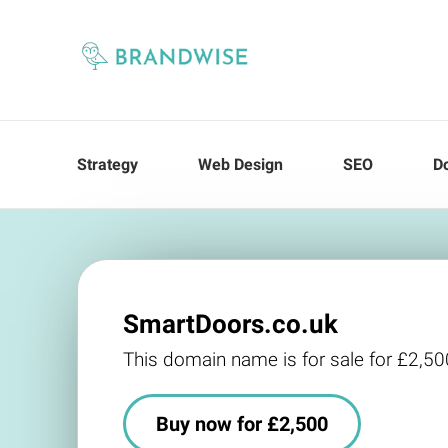
Strategy
Web Design
SEO
D
SmartDoors.co.uk
This domain name is for sale for £2,50
Buy now for £2,500