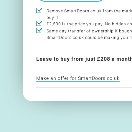
Remove SmartDoors.co.uk from the mark
buy it.
£2,500 is the price you pay. No hidden co
Same day transfer of ownership if bough
SmartDoors.co.uk could be making you 
Lease to buy from just £
208
a month
Make an offer for SmartDoors.co.uk