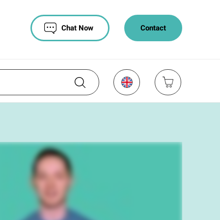
Chat Now
Contact