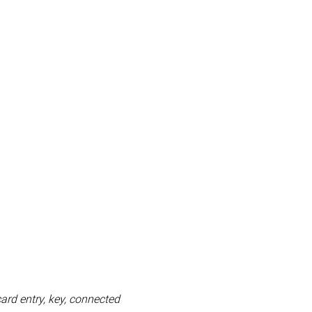
card entry, key, connected