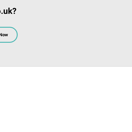
o.uk?
 Now