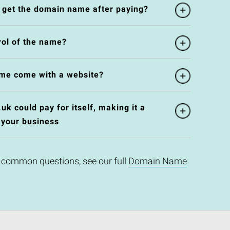
l get the domain name after paying?
rol of the name?
me come with a website?
k could pay for itself, making it a
 your business
 common questions, see our full
Domain Name