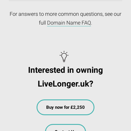
For answers to more common questions, see our
full
Domain Name FAQ
.
Interested in owning
LiveLonger.uk?
Buy now for £2,250