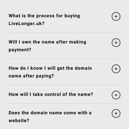
What is the process for buying
LiveLonger.uk?
Will I own the name after making
payment?
How do I know I will get the domain
name after paying?
How will I take control of the name?
Does the domain name come with a
website?