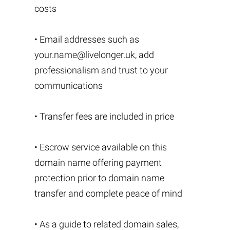
costs
• Email addresses such as
your.name@livelonger.uk
, add
professionalism and trust to your
communications
• Transfer fees are included in price
• Escrow service available on this
domain name offering payment
protection prior to domain name
transfer and complete peace of mind
• As a guide to related domain sales,