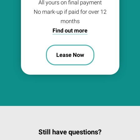
All yours on final payment
No mark-up if paid for over 12
months
Find out more
Lease Now
Still have questions?