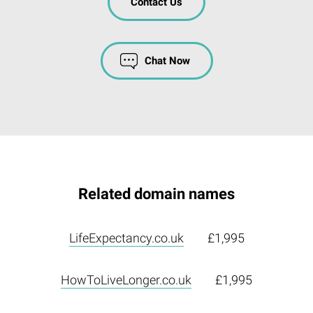
Contact Us
Chat Now
Related domain names
LifeExpectancy.co.uk
£1,995
HowToLiveLonger.co.uk
£1,995