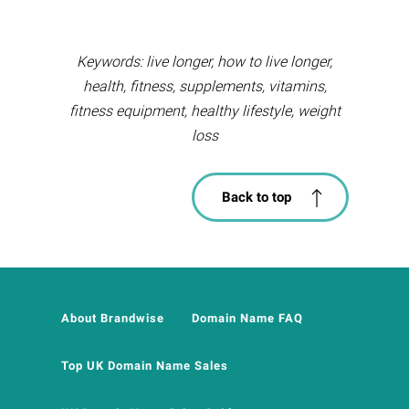
Keywords: live longer, how to live longer,
health, fitness, supplements, vitamins,
fitness equipment, healthy lifestyle, weight
loss
Back to top
About Brandwise
Domain Name FAQ
Top UK Domain Name Sales