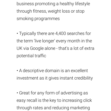
business promoting a healthy lifestyle
through fitness, weight loss or stop
smoking programmes
• Typically there are 4,400 searches for
the term 'live longer' every month in the
UK via Google alone - that's a lot of extra
potential traffic
• A descriptive domain is an excellent
investment as it gives instant credibility
• Great for any form of advertising as
easy recall is the key to increasing click
through rates and reducing marketing