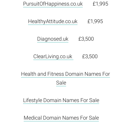
PursuitOfHappiness.co.uk
£1,995
HealthyAttitude.co.uk
£1,995
Diagnosed.uk
£3,500
ClearLiving.co.uk
£3,500
Health and Fitness Domain Names For
Sale
Lifestyle Domain Names For Sale
Medical Domain Names For Sale