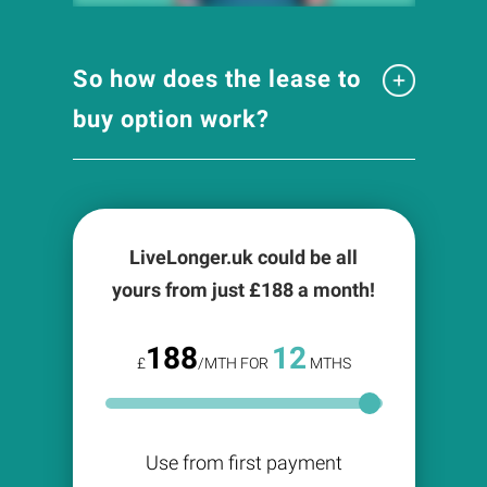
So how does the lease to
buy option work?
LiveLonger.uk could be all
yours from just £
188
a month!
188
12
£
/MTH FOR
MTHS
Use from first payment