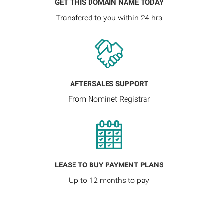
GET THIS DOMAIN NAME TODAY
Transfered to you within 24 hrs
AFTERSALES SUPPORT
From Nominet Registrar
LEASE TO BUY PAYMENT PLANS
Up to 12 months to pay