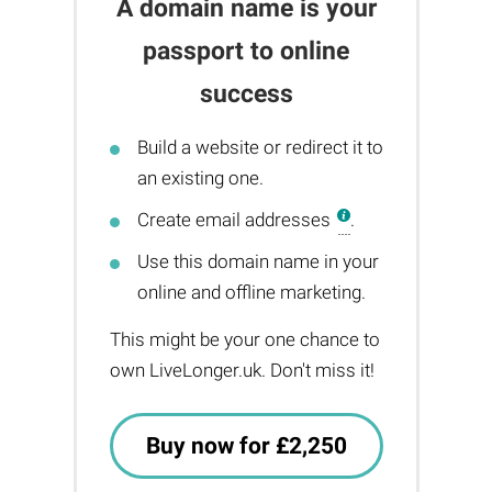
A domain name is your
passport to online
success
Build a website or redirect it to
an existing one.
Create email addresses
.
Use this domain name in your
online and offline marketing.
This might be your one chance to
own LiveLonger.uk. Don't miss it!
Buy now for £2,250