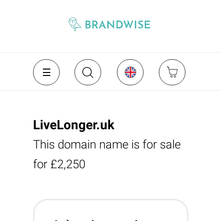
LiveLonger.uk
This domain name is for sale
for £2,250