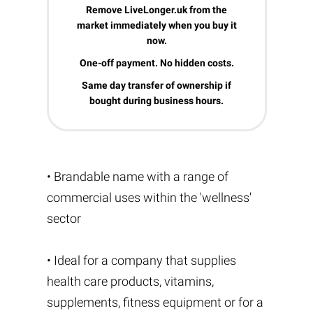
Remove LiveLonger.uk from the
market immediately when you buy it
now.
One-off payment. No hidden costs.
Same day transfer of ownership if
bought during business hours.
• Brandable name with a range of
commercial uses within the 'wellness'
sector
• Ideal for a company that supplies
health care products, vitamins,
supplements, fitness equipment or for a