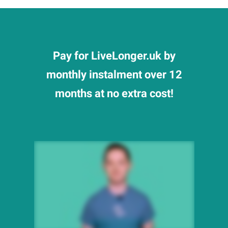
Pay for LiveLonger.uk by
monthly instalment over 12
months at no extra cost!