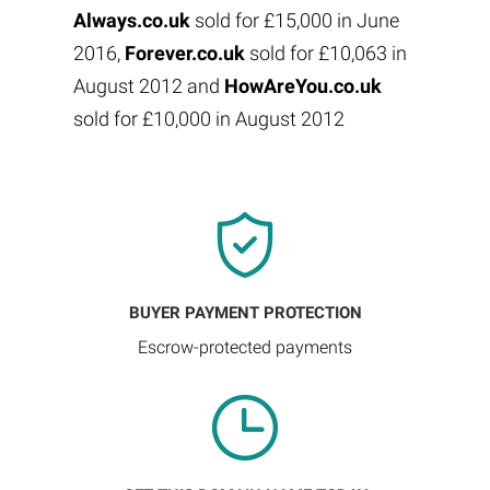
Always.co.uk
sold for £15,000 in June
2016,
Forever.co.uk
sold for £10,063 in
August 2012 and
HowAreYou.co.uk
sold for £10,000 in August 2012
BUYER PAYMENT PROTECTION
Escrow-protected payments