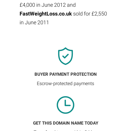
£4,000 in June 2012 and
FastWeightLoss.co.uk
sold for £2,550
in June 2011
BUYER PAYMENT PROTECTION
Escrow-protected payments
GET THIS DOMAIN NAME TODAY