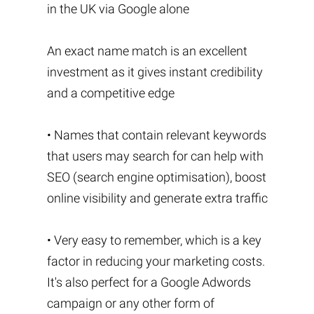
in the UK via Google alone
An exact name match is an excellent
investment as it gives instant credibility
and a competitive edge
• Names that contain relevant keywords
that users may search for can help with
SEO (search engine optimisation), boost
online visibility and generate extra traffic
• Very easy to remember, which is a key
factor in reducing your marketing costs.
It's also perfect for a Google Adwords
campaign or any other form of