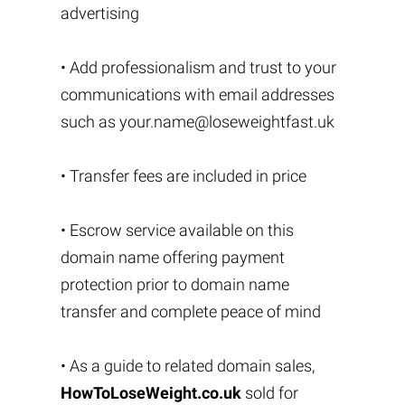
advertising
• Add professionalism and trust to your
communications with email addresses
such as
your.name@loseweightfast.uk
• Transfer fees are included in price
• Escrow service available on this
domain name offering payment
protection prior to domain name
transfer and complete peace of mind
• As a guide to related domain sales,
HowToLoseWeight.co.uk
sold for