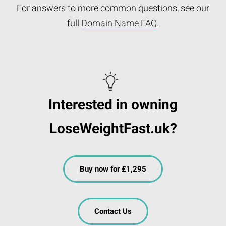
For answers to more common questions, see our
full
Domain Name FAQ
.
Interested in owning
LoseWeightFast.uk?
Buy now for £1,295
Contact Us