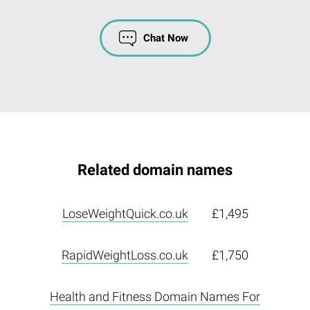
Chat Now
Related domain names
LoseWeightQuick.co.uk
£1,495
RapidWeightLoss.co.uk
£1,750
Health and Fitness Domain Names For