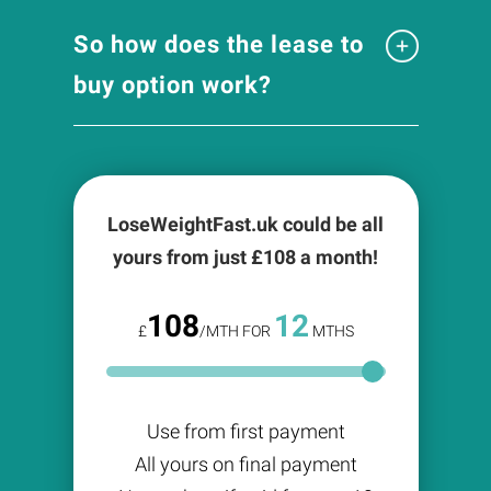
So how does the lease to
buy option work?
LoseWeightFast.uk could be all
yours from just £
108
a month!
108
12
£
/MTH FOR
MTHS
Use from first payment
All yours on final payment