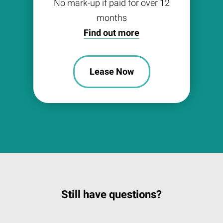
No mark-up if paid for over 12
months
Find out more
Lease Now
Still have questions?