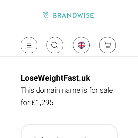
LoseWeightFast.uk
This domain name is for sale
for £1,295