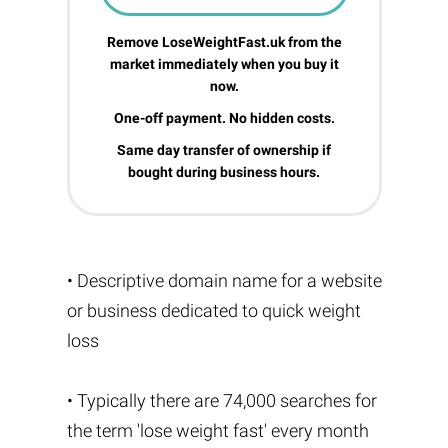
Remove LoseWeightFast.uk from the
market immediately when you buy it
now.
One-off payment. No hidden costs.
Same day transfer of ownership if
bought during business hours.
• Descriptive domain name for a website
or business dedicated to quick weight
loss
• Typically there are 74,000 searches for
the term 'lose weight fast' every month