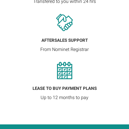
Transfered to you within 24 hrs
AFTERSALES SUPPORT
From Nominet Registrar
LEASE TO BUY PAYMENT PLANS
Up to 12 months to pay