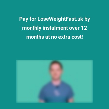
Pay for LoseWeightFast.uk by
monthly instalment over 12
months at no extra cost!