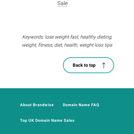
Sale
Keywords: lose weight fast, healthy dieting,
weight, fitness, diet, health, weight loss tips
Back to top
About Brandwise
Domain Name FAQ
Top UK Domain Name Sales