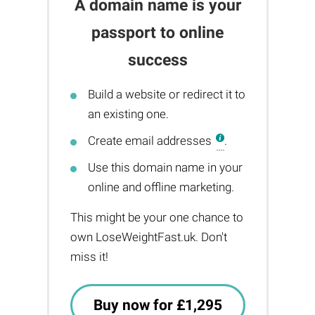
A domain name is your
passport to online
success
Build a website or redirect it to
an existing one.
Create email addresses
.
Use this domain name in your
online and offline marketing.
This might be your one chance to
own LoseWeightFast.uk. Don't
miss it!
Buy now for £1,295