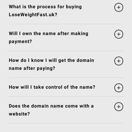
What is the process for buying
LoseWeightFast.uk?
Will I own the name after making
payment?
How do I know I will get the domain
name after paying?
How will I take control of the name?
Does the domain name come with a
website?