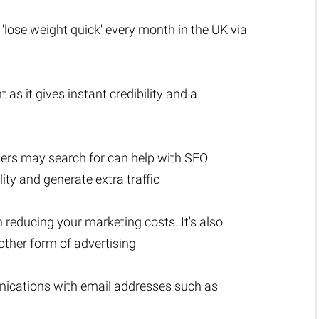
 'lose weight quick' every month in the UK via
 as it gives instant credibility and a
sers may search for can help with SEO
lity and generate extra traffic
n reducing your marketing costs. It's also
ther form of advertising
nications with email addresses such as