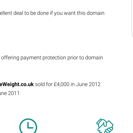
xcellent deal to be done if you want this domain
 offering payment protection prior to domain
Weight.co.uk
sold for £4,000 in June 2012
June 2011