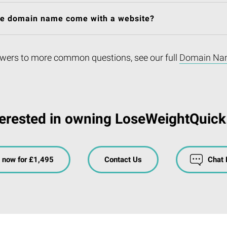
he domain name come with a website?
wers to more common questions, see our full
Domain Na
terested in owning LoseWeightQuick
 now for £1,495
Contact Us
Chat