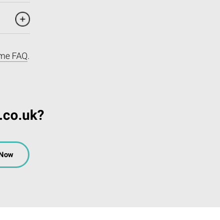
me FAQ
.
.co.uk?
 Now