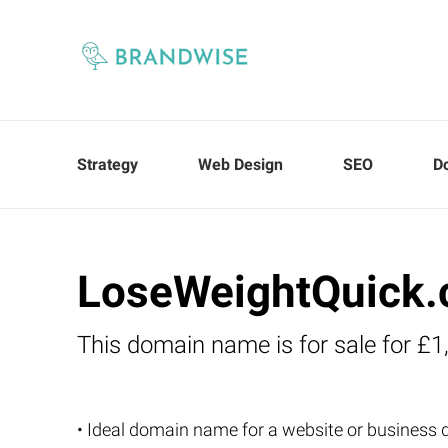
Strategy
Web Design
SEO
D
LoseWeightQuick.
This domain name is for sale for £1
• Ideal domain name for a website or business 