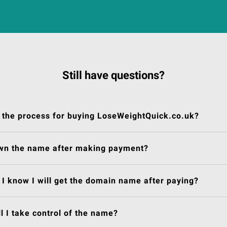
Still have questions?
 the process for buying LoseWeightQuick.co.uk?
own the name after making payment?
I know I will get the domain name after paying?
l I take control of the name?