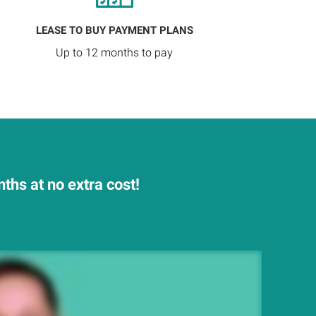
LEASE TO BUY PAYMENT PLANS
Up to 12 months to pay
hs at no extra cost!