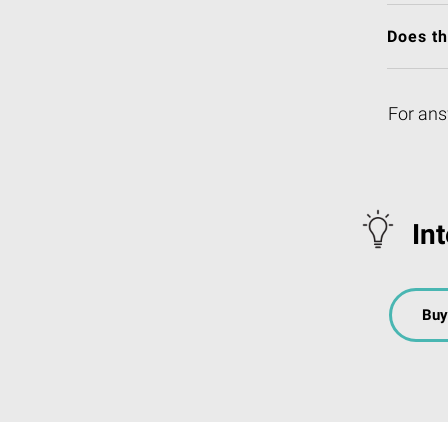
Does t
For ans
In
Buy