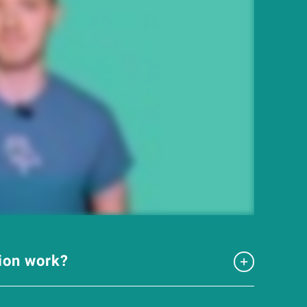
tion work?