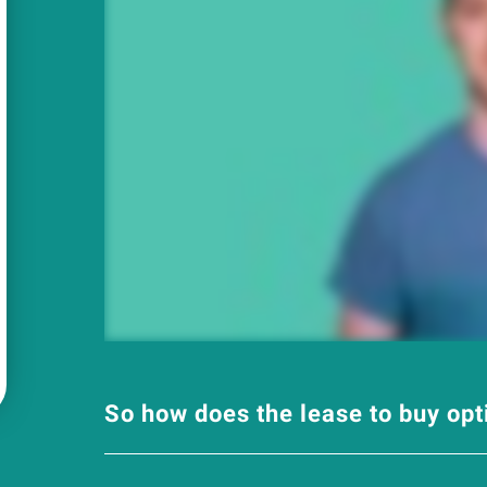
So how does the lease to buy op