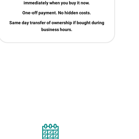
immediately when you buy it now.
One-off payment. No hidden costs.
Same day transfer of ownership if bought during
business hours.