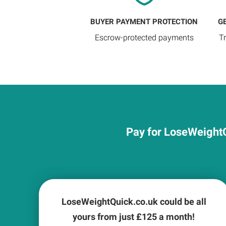
BUYER PAYMENT PROTECTION
G
Escrow-protected payments
T
Pay for LoseWeightQ
LoseWeightQuick.co.uk could be all
yours from just £
125
a month!