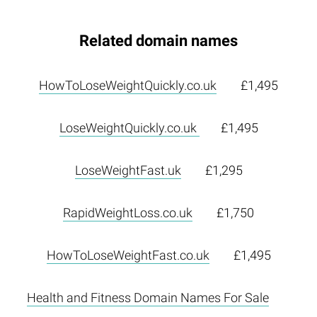
Related domain names
HowToLoseWeightQuickly.co.uk
£1,495
LoseWeightQuickly.co.uk
£1,495
LoseWeightFast.uk
£1,295
RapidWeightLoss.co.uk
£1,750
HowToLoseWeightFast.co.uk
£1,495
Health and Fitness Domain Names For Sale