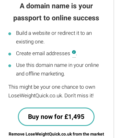
A domain name is your
passport to online success
Build a website or redirect it to an
existing one.
Create email addresses
.
Use this domain name in your online
and offline marketing.
This might be your one chance to own
LoseWeightQuick.co.uk. Don't miss it!
Buy now for £1,495
Remove LoseWeightQuick.co.uk from the market