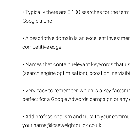
• Typically there are 8,100 searches for the term
Google alone
• A descriptive domain is an excellent investment
competitive edge
• Names that contain relevant keywords that u
(search engine optimisation), boost online visibi
• Very easy to remember, which is a key factor i
perfect for a Google Adwords campaign or any o
• Add professionalism and trust to your commu
your.name@loseweightquick.co.uk