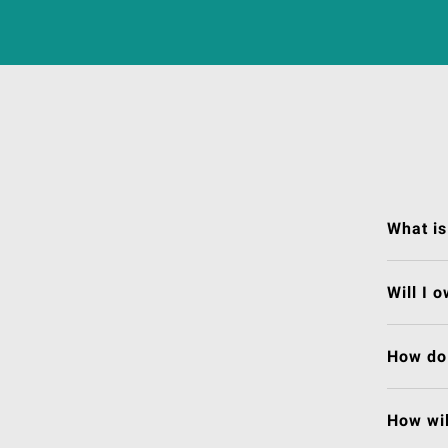
What is
Will I 
How do 
How wil