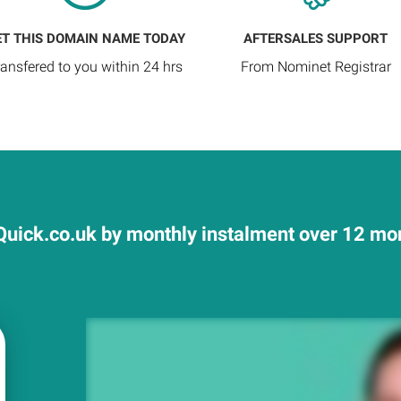
ET THIS DOMAIN NAME TODAY
AFTERSALES SUPPORT
ransfered to you within 24 hrs
From Nominet Registrar
uick.co.uk by monthly instalment over 12 mont