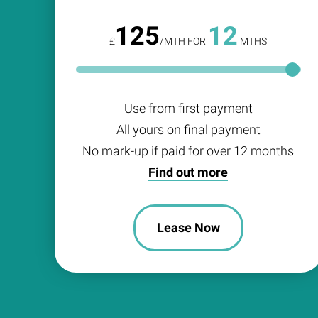
125
12
£
/MTH FOR
MTHS
Use from first payment
All yours on final payment
No mark-up if paid for over 12 months
Find out more
Lease Now