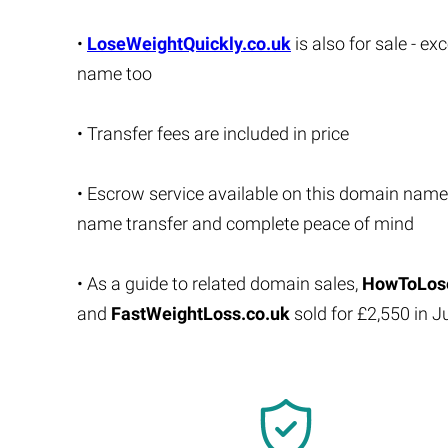
•
LoseWeightQuickly.co.uk
is also for sale - e
name too
• Transfer fees are included in price
• Escrow service available on this domain name
name transfer and complete peace of mind
• As a guide to related domain sales,
HowToLose
and
FastWeightLoss.co.uk
sold for £2,550 in 