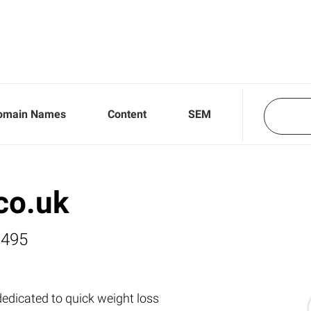
omain Names
Content
SEM
co.uk
,495
dedicated to quick weight loss