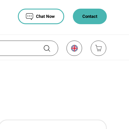
Chat Now
Contact