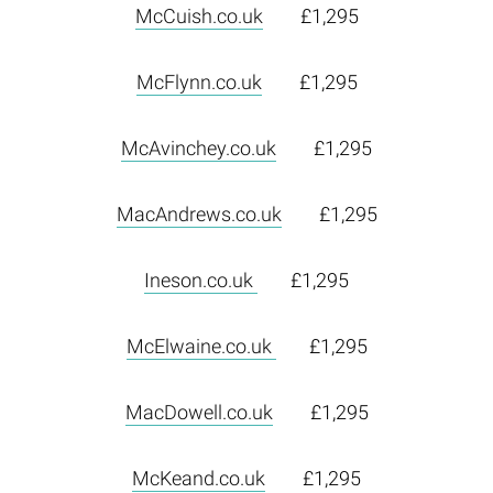
McCuish.co.uk
£1,295
McFlynn.co.uk
£1,295
McAvinchey.co.uk
£1,295
MacAndrews.co.uk
£1,295
Ineson.co.uk
£1,295
McElwaine.co.uk
£1,295
MacDowell.co.uk
£1,295
McKeand.co.uk
£1,295