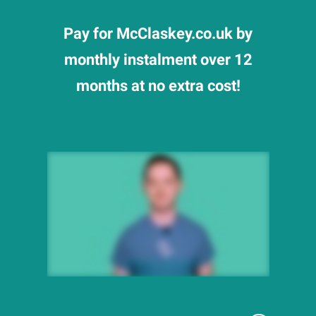
Pay for McClaskey.co.uk by
monthly instalment over 12
months at no extra cost!