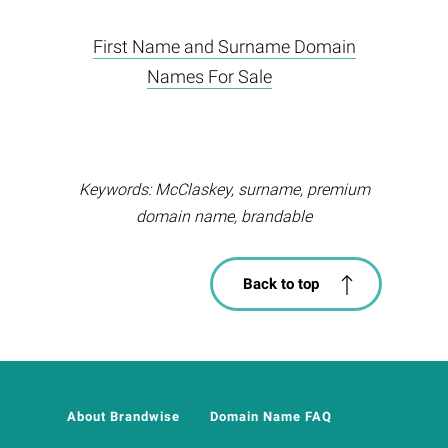
First Name and Surname Domain
Names For Sale
Keywords: McClaskey, surname, premium
domain name, brandable
Back to top
About Brandwise
Domain Name FAQ