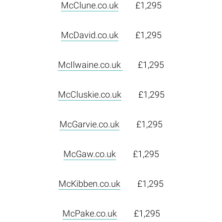
McClune.co.uk
£1,295
McDavid.co.uk
£1,295
McIlwaine.co.uk
£1,295
McCluskie.co.uk
£1,295
McGarvie.co.uk
£1,295
McGaw.co.uk
£1,295
McKibben.co.uk
£1,295
McPake.co.uk
£1,295