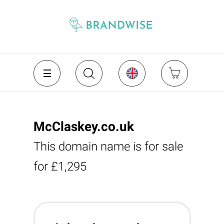
McClaskey.co.uk
This domain name is for sale
for £1,295