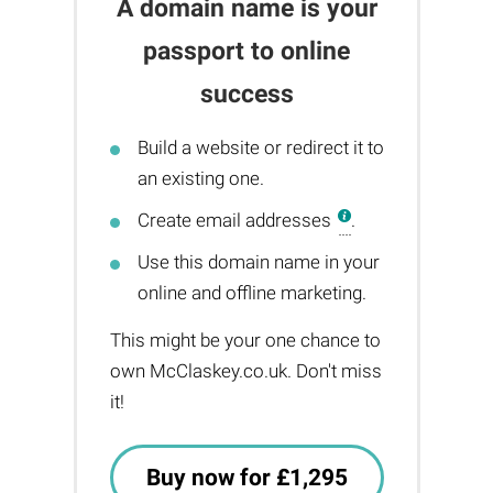
A domain name is your
passport to online
success
Build a website or redirect it to
an existing one.
Create email addresses
.
Use this domain name in your
online and offline marketing.
This might be your one chance to
own McClaskey.co.uk. Don't miss
it!
Buy now for £1,295