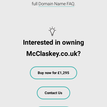
full
Domain Name FAQ
.
Interested in owning
McClaskey.co.uk?
Buy now for £1,295
Contact Us