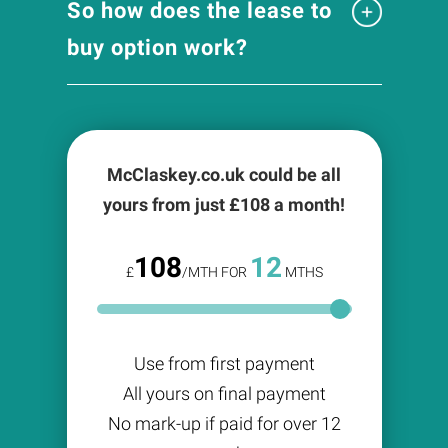
So how does the lease to
buy option work?
McClaskey.co.uk could be all
yours from just £
108
a month!
108
12
£
/MTH FOR
MTHS
Use from first payment
All yours on final payment
No mark-up if paid for over 12