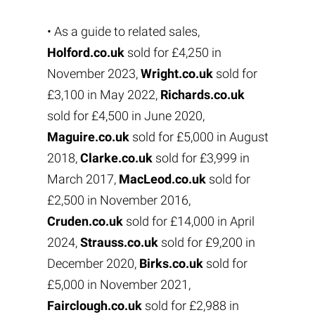
• As a guide to related sales,
Holford.co.uk
sold for £4,250 in
November 2023,
Wright.co.uk
sold for
£3,100 in May 2022,
Richards.co.uk
sold for £4,500 in June 2020,
Maguire.co.uk
sold for £5,000 in August
2018,
Clarke.co.uk
sold for £3,999 in
March 2017,
MacLeod.co.uk
sold for
£2,500 in November 2016,
Cruden.co.uk
sold for £14,000 in April
2024,
Strauss.co.uk
sold for £9,200 in
December 2020,
Birks.co.uk
sold for
£5,000 in November 2021,
Fairclough.co.uk
sold for £2,988 in