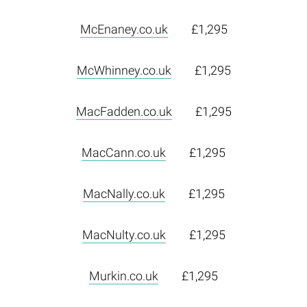
McEnaney.co.uk
£1,295
McWhinney.co.uk
£1,295
MacFadden.co.uk
£1,295
MacCann.co.uk
£1,295
MacNally.co.uk
£1,295
MacNulty.co.uk
£1,295
Murkin.co.uk
£1,295