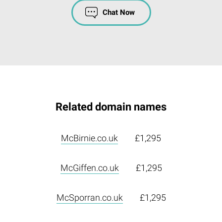
Chat Now
Related domain names
McBirnie.co.uk
£1,295
McGiffen.co.uk
£1,295
McSporran.co.uk
£1,295