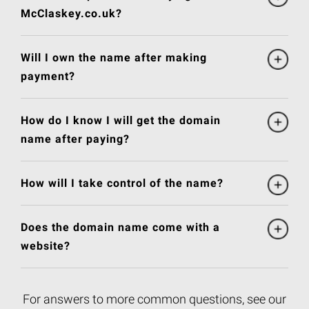
McClaskey.co.uk?
Will I own the name after making
payment?
How do I know I will get the domain
name after paying?
How will I take control of the name?
Does the domain name come with a
website?
For answers to more common questions, see our