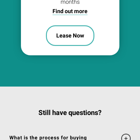
months
Find out more
Lease Now
Still have questions?
What is the process for buying