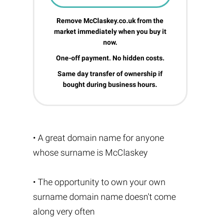
Remove McClaskey.co.uk from the
market immediately when you buy it
now.
One-off payment. No hidden costs.
Same day transfer of ownership if
bought during business hours.
• A great domain name for anyone
whose surname is McClaskey
• The opportunity to own your own
surname domain name doesn't come
along very often