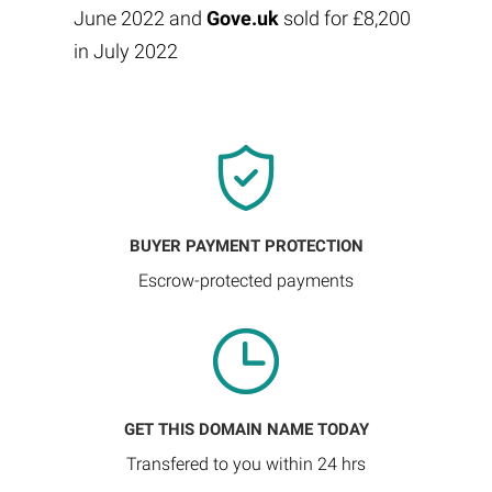
June 2022 and
Gove.uk
sold for £8,200
in July 2022
BUYER PAYMENT PROTECTION
Escrow-protected payments
GET THIS DOMAIN NAME TODAY
Transfered to you within 24 hrs