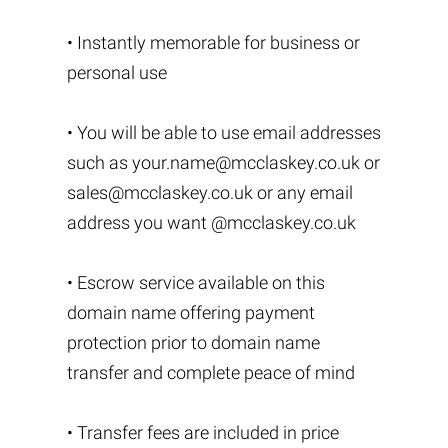
• Instantly memorable for business or
personal use
• You will be able to use email addresses
such as
your.name@mcclaskey.co.uk
or
sales@mcclaskey.co.uk
or any email
address you want @mcclaskey.co.uk
• Escrow service available on this
domain name offering payment
protection prior to domain name
transfer and complete peace of mind
• Transfer fees are included in price