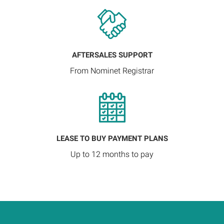
AFTERSALES SUPPORT
From Nominet Registrar
LEASE TO BUY PAYMENT PLANS
Up to 12 months to pay