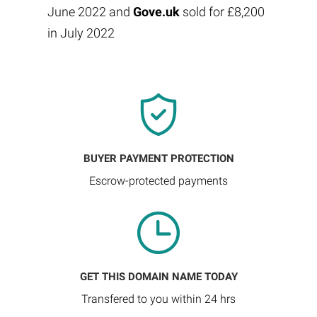
June 2022 and
Gove.uk
sold for £8,200
in July 2022
BUYER PAYMENT PROTECTION
Escrow-protected payments
GET THIS DOMAIN NAME TODAY
Transfered to you within 24 hrs