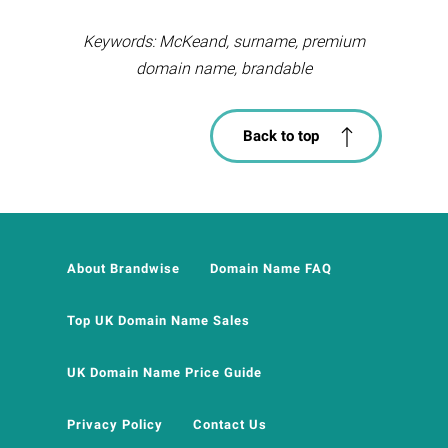
Keywords: McKeand, surname, premium
domain name, brandable
Back to top
About Brandwise
Domain Name FAQ
Top UK Domain Name Sales
UK Domain Name Price Guide
Privacy Policy
Contact Us