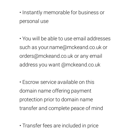
• Instantly memorable for business or
personal use
• You will be able to use email addresses
such as
your.name@mckeand.co.uk
or
orders@mckeand.co.uk
or any email
address you want @mckeand.co.uk
• Escrow service available on this
domain name offering payment
protection prior to domain name
transfer and complete peace of mind
• Transfer fees are included in price