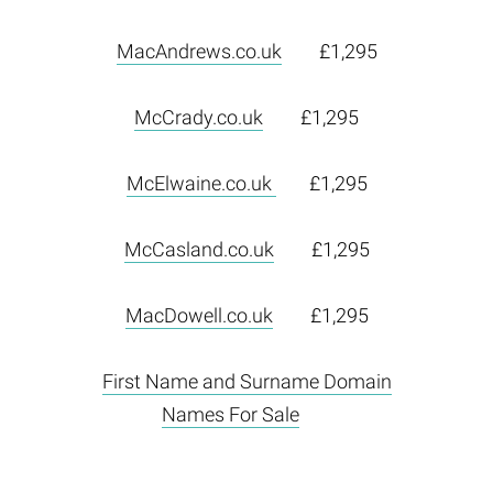
MacAndrews.co.uk
£1,295
McCrady.co.uk
£1,295
McElwaine.co.uk
£1,295
McCasland.co.uk
£1,295
MacDowell.co.uk
£1,295
First Name and Surname Domain
Names For Sale