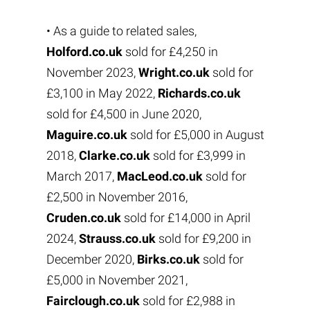
• As a guide to related sales,
Holford.co.uk
sold for £4,250 in
November 2023,
Wright.co.uk
sold for
£3,100 in May 2022,
Richards.co.uk
sold for £4,500 in June 2020,
Maguire.co.uk
sold for £5,000 in August
2018,
Clarke.co.uk
sold for £3,999 in
March 2017,
MacLeod.co.uk
sold for
£2,500 in November 2016,
Cruden.co.uk
sold for £14,000 in April
2024,
Strauss.co.uk
sold for £9,200 in
December 2020,
Birks.co.uk
sold for
£5,000 in November 2021,
Fairclough.co.uk
sold for £2,988 in