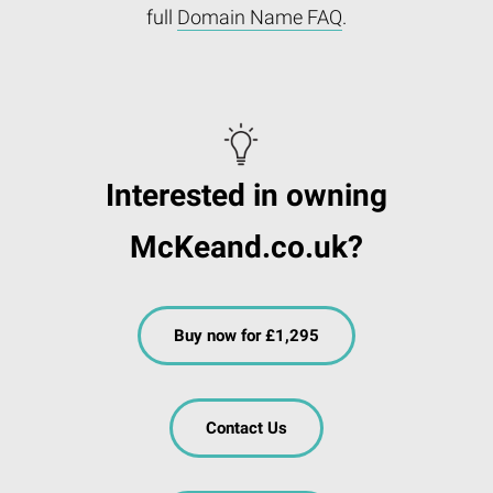
full
Domain Name FAQ
.
Interested in owning
McKeand.co.uk?
Buy now for £1,295
Contact Us