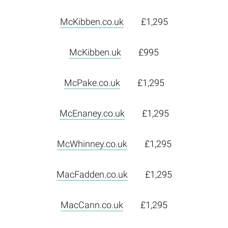
McKibben.co.uk
£1,295
McKibben.uk
£995
McPake.co.uk
£1,295
McEnaney.co.uk
£1,295
McWhinney.co.uk
£1,295
MacFadden.co.uk
£1,295
MacCann.co.uk
£1,295