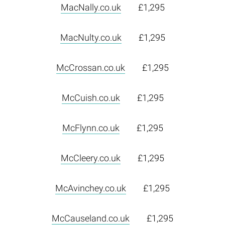
MacNally.co.uk
£1,295
MacNulty.co.uk
£1,295
McCrossan.co.uk
£1,295
McCuish.co.uk
£1,295
McFlynn.co.uk
£1,295
McCleery.co.uk
£1,295
McAvinchey.co.uk
£1,295
McCauseland.co.uk
£1,295