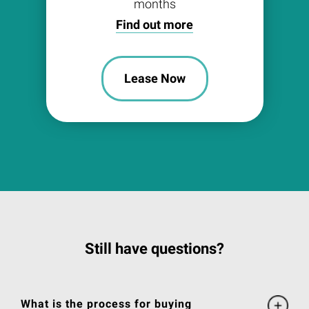
months
Find out more
Lease Now
Still have questions?
What is the process for buying