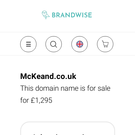
McKeand.co.uk
This domain name is for sale
for £1,295