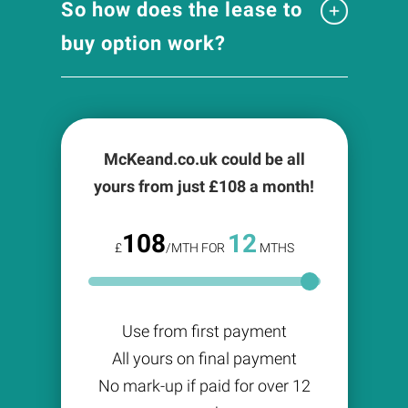
So how does the lease to
buy option work?
McKeand.co.uk could be all
yours from just £
108
a month!
108
12
£
/MTH FOR
MTHS
Use from first payment
All yours on final payment
No mark-up if paid for over 12