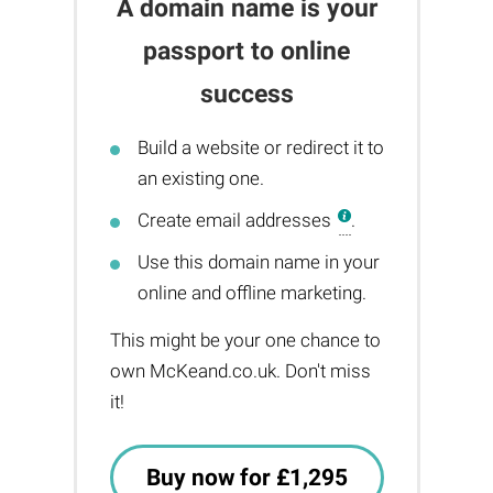
A domain name is your
passport to online
success
Build a website or redirect it to
an existing one.
Create email addresses
.
Use this domain name in your
online and offline marketing.
This might be your one chance to
own McKeand.co.uk. Don't miss
it!
Buy now for £1,295