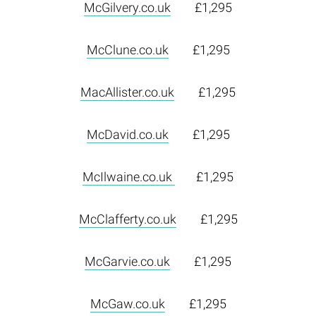
McGilvery.co.uk
£1,295
McClune.co.uk
£1,295
MacAllister.co.uk
£1,295
McDavid.co.uk
£1,295
McIlwaine.co.uk
£1,295
McClafferty.co.uk
£1,295
McGarvie.co.uk
£1,295
McGaw.co.uk
£1,295