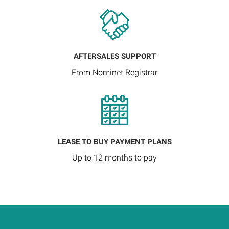
AFTERSALES SUPPORT
From Nominet Registrar
LEASE TO BUY PAYMENT PLANS
Up to 12 months to pay