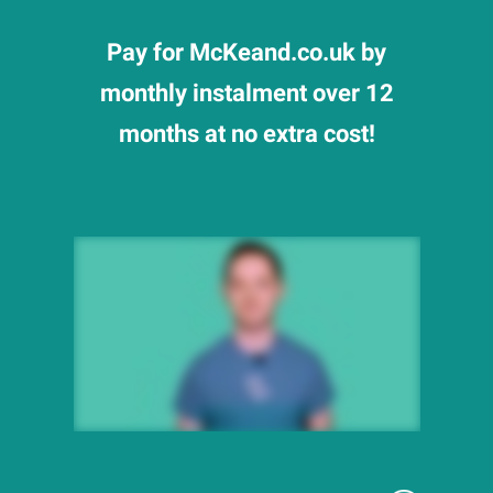
Pay for McKeand.co.uk by
monthly instalment over 12
months at no extra cost!