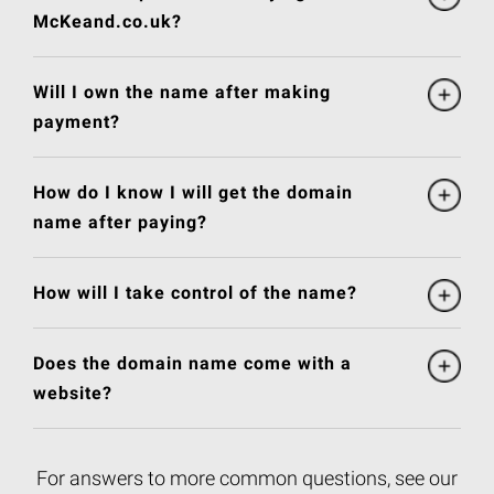
McKeand.co.uk?
Will I own the name after making
payment?
How do I know I will get the domain
name after paying?
How will I take control of the name?
Does the domain name come with a
website?
For answers to more common questions, see our