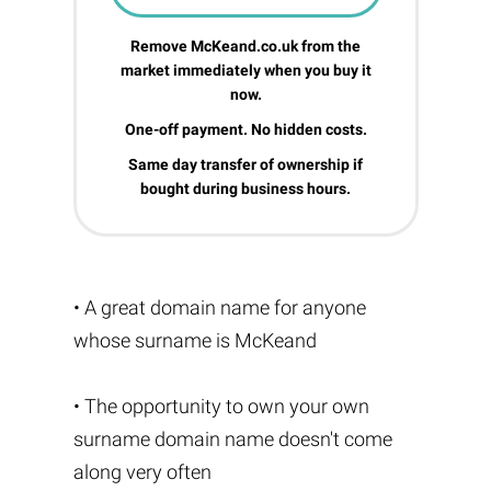
Remove McKeand.co.uk from the
market immediately when you buy it
now.
One-off payment. No hidden costs.
Same day transfer of ownership if
bought during business hours.
• A great domain name for anyone
whose surname is McKeand
• The opportunity to own your own
surname domain name doesn't come
along very often