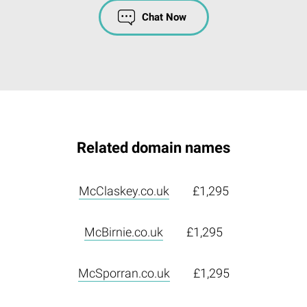
Chat Now
Related domain names
McClaskey.co.uk
£1,295
McBirnie.co.uk
£1,295
McSporran.co.uk
£1,295