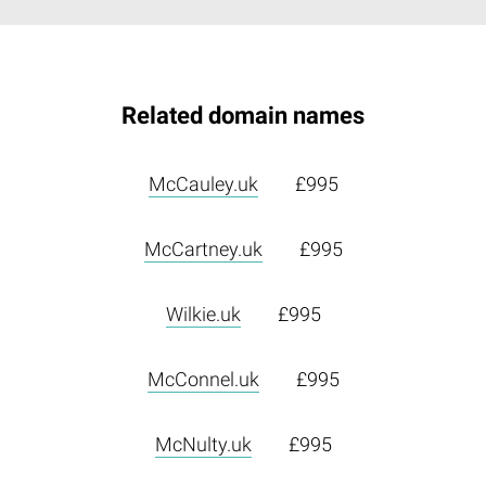
Related domain names
McCauley.uk
£995
McCartney.uk
£995
Wilkie.uk
£995
McConnel.uk
£995
McNulty.uk
£995