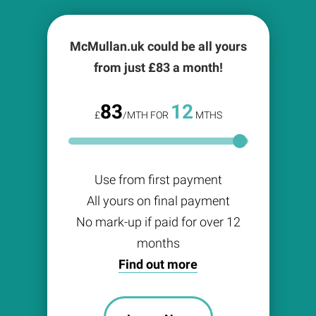
McMullan.uk could be all yours
from just £
83
a month!
83
12
£
/MTH FOR
MTHS
Use from first payment
All yours on final payment
No mark-up if paid for over 12
months
Find out more