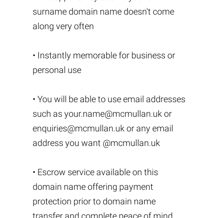
surname domain name doesn't come
along very often
• Instantly memorable for business or
personal use
• You will be able to use email addresses
such as
your.name@mcmullan.uk
or
enquiries@mcmullan.uk
or any email
address you want @mcmullan.uk
• Escrow service available on this
domain name offering payment
protection prior to domain name
transfer and complete peace of mind