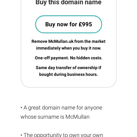
Buy this domain name
Buy now for £995
Remove McMullan.uk from the market
immediately when you buy it now.
One-off payment. No hidden costs.
Same day transfer of ownership if
bought during business hours.
• A great domain name for anyone
whose surname is McMullan
• The opportunity to own your own