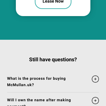
Lease Now
Still have questions?
What is the process for buying
McMullan.uk?
Will I own the name after making