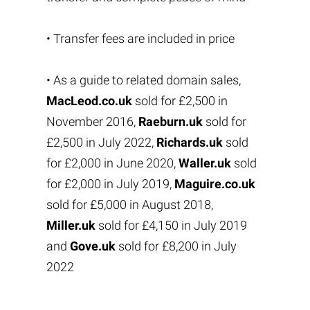
• Transfer fees are included in price
• As a guide to related domain sales,
MacLeod.co.uk
sold for £2,500 in
November 2016,
Raeburn.uk
sold for
£2,500 in July 2022,
Richards.uk
sold
for £2,000 in June 2020,
Waller.uk
sold
for £2,000 in July 2019,
Maguire.co.uk
sold for £5,000 in August 2018,
Miller.uk
sold for £4,150 in July 2019
and
Gove.uk
sold for £8,200 in July
2022