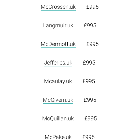
McCrossen.uk
£995
Langmuir.uk
£995
McDermott.uk
£995
Jefferies.uk
£995
Mcaulay.uk
£995
McGivern.uk
£995
McQuillan.uk
£995
McPake.uk
£995