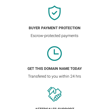
BUYER PAYMENT PROTECTION
Escrow-protected payments
GET THIS DOMAIN NAME TODAY
Transfered to you within 24 hrs