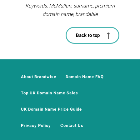
Keywords: McMullan, surname, premium
domain name, brandable
Back to top
About Brandwise
Domain Name FAQ
Top UK Domain Name Sales
UK Domain Name Price Guide
Privacy Policy
Contact Us