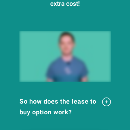
extra cost!
So how does the lease to
buy option work?