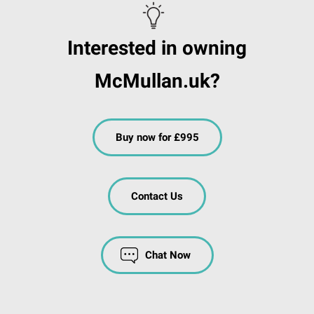
Interested in owning
McMullan.uk?
Buy now for £995
Contact Us
Chat Now