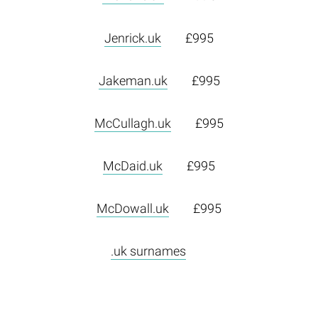
Jenrick.uk
£995
Jakeman.uk
£995
McCullagh.uk
£995
McDaid.uk
£995
McDowall.uk
£995
.uk surnames