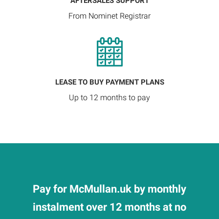
AFTERSALES SUPPORT
From Nominet Registrar
LEASE TO BUY PAYMENT PLANS
Up to 12 months to pay
Pay for McMullan.uk by monthly
instalment over 12 months at no