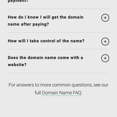
payment?
How do I know I will get the domain
name after paying?
How will I take control of the name?
Does the domain name come with a
website?
For answers to more common questions, see our
full
Domain Name FAQ
.