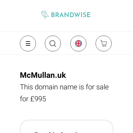
McMullan.uk
This domain name is for sale
for £995