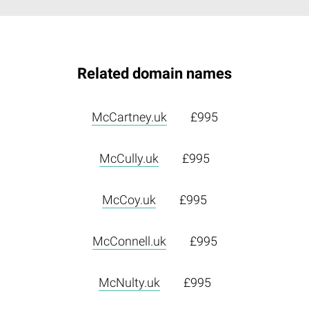
Related domain names
McCartney.uk
£995
McCully.uk
£995
McCoy.uk
£995
McConnell.uk
£995
McNulty.uk
£995