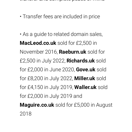
• Transfer fees are included in price
• As a guide to related domain sales,
MacLeod.co.uk
sold for £2,500 in
November 2016,
Raeburn.uk
sold for
£2,500 in July 2022,
Richards.uk
sold
for £2,000 in June 2020,
Gove.uk
sold
for £8,200 in July 2022,
Miller.uk
sold
for £4,150 in July 2019,
Waller.uk
sold
for £2,000 in July 2019 and
Maguire.co.uk
sold for £5,000 in August
2018