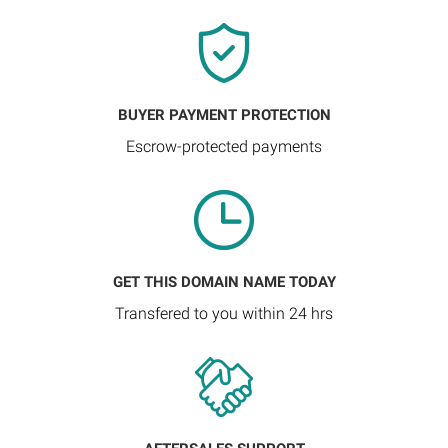
BUYER PAYMENT PROTECTION
Escrow-protected payments
GET THIS DOMAIN NAME TODAY
Transfered to you within 24 hrs