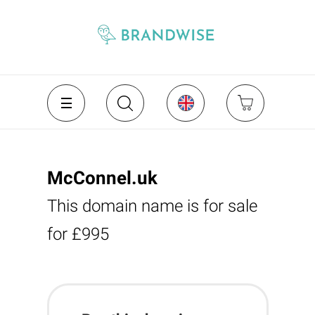
McConnel.uk
This domain name is for sale
for £995