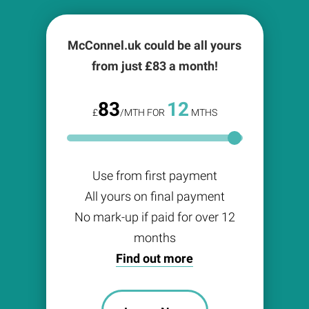
McConnel.uk could be all yours
from just £
83
a month!
83
12
£
/MTH FOR
MTHS
Use from first payment
All yours on final payment
No mark-up if paid for over 12
months
Find out more