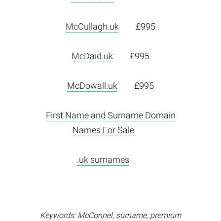
McCullagh.uk
£995
McDaid.uk
£995
McDowall.uk
£995
First Name and Surname Domain
Names For Sale
.uk surnames
Keywords: McConnel, surname, premium