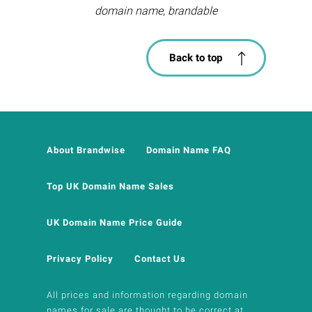
domain name, brandable
Back to top
About Brandwise
Domain Name FAQ
Top UK Domain Name Sales
UK Domain Name Price Guide
Privacy Policy
Contact Us
All prices and information regarding domain
names for sale are thought to be correct at