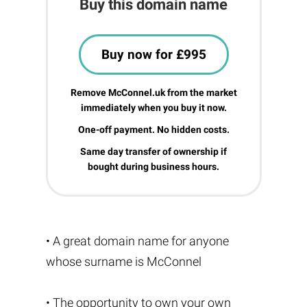
Buy this domain name
Buy now for £995
Remove McConnel.uk from the market
immediately when you buy it now.
One-off payment. No hidden costs.
Same day transfer of ownership if
bought during business hours.
• A great domain name for anyone
whose surname is McConnel
• The opportunity to own your own