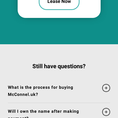
Lease Now
Still have questions?
What is the process for buying
McConnel.uk?
Will I own the name after making