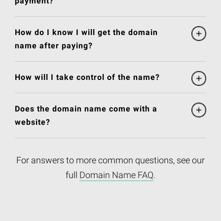
payment?
How do I know I will get the domain
name after paying?
How will I take control of the name?
Does the domain name come with a
website?
For answers to more common questions, see our
full
Domain Name FAQ
.