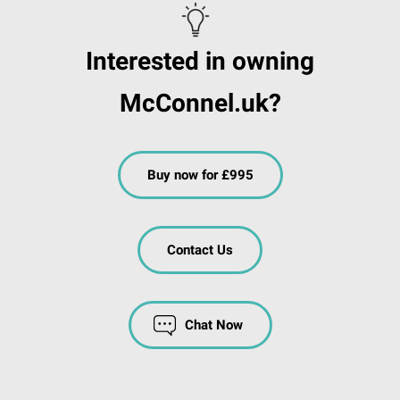
Interested in owning
McConnel.uk?
Buy now for £995
Contact Us
Chat Now