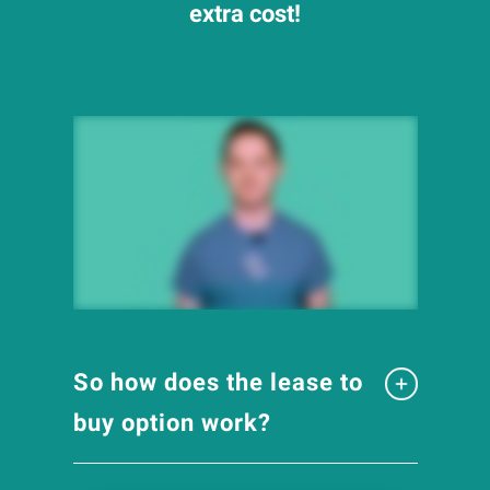
extra cost!
So how does the lease to
buy option work?