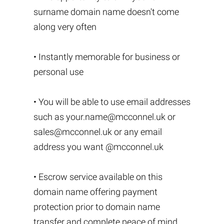
surname domain name doesn't come
along very often
• Instantly memorable for business or
personal use
• You will be able to use email addresses
such as
your.name@mcconnel.uk
or
sales@mcconnel.uk
or any email
address you want @mcconnel.uk
• Escrow service available on this
domain name offering payment
protection prior to domain name
transfer and complete peace of mind