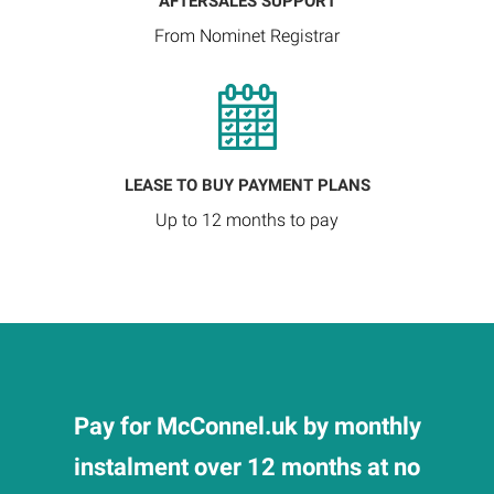
AFTERSALES SUPPORT
From Nominet Registrar
LEASE TO BUY PAYMENT PLANS
Up to 12 months to pay
Pay for McConnel.uk by monthly
instalment over 12 months at no