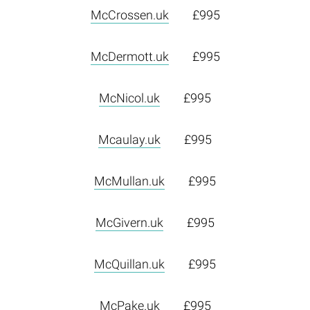
McCrossen.uk
£995
McDermott.uk
£995
McNicol.uk
£995
Mcaulay.uk
£995
McMullan.uk
£995
McGivern.uk
£995
McQuillan.uk
£995
McPake.uk
£995