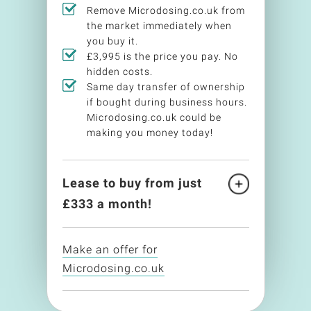
Remove Microdosing.co.uk from
the market immediately when
you buy it.
£3,995 is the price you pay. No
hidden costs.
Same day transfer of ownership
if bought during business hours.
Microdosing.co.uk could be
making you money today!
Lease to buy from just
£
333
a month!
Make an offer for
Microdosing.co.uk