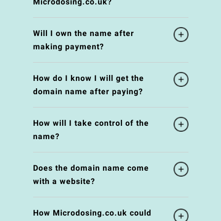
Microdosing.co.uk?
Will I own the name after
making payment?
How do I know I will get the
domain name after paying?
How will I take control of the
name?
Does the domain name come
with a website?
How Microdosing.co.uk could