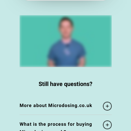
Still have questions?
More about Microdosing.co.uk
What is the process for buying