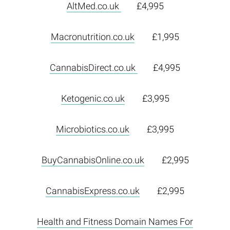
AltMed.co.uk
£4,995
Macronutrition.co.uk
£1,995
CannabisDirect.co.uk
£4,995
Ketogenic.co.uk
£3,995
Microbiotics.co.uk
£3,995
BuyCannabisOnline.co.uk
£2,995
CannabisExpress.co.uk
£2,995
Health and Fitness Domain Names For