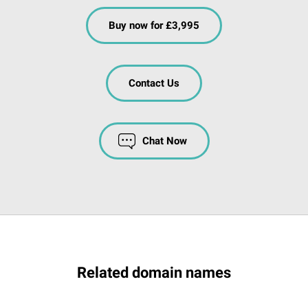
Buy now for £3,995
Contact Us
Chat Now
Related domain names