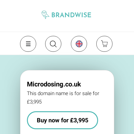
Microdosing.co.uk
This domain name is for sale for
£3,995
Buy now for £3,995