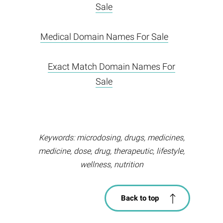
Sale
Medical Domain Names For Sale
Exact Match Domain Names For
Sale
Keywords: microdosing, drugs, medicines,
medicine, dose, drug, therapeutic, lifestyle,
wellness, nutrition
Back to top