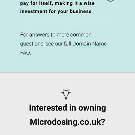
pay for itself, making it a wise
investment for your business
For answers to more common
questions, see our full
Domain Name
FAQ
.
Interested in owning
Microdosing.co.uk?