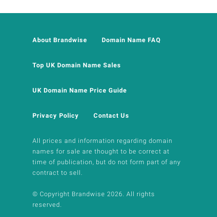
About Brandwise
Domain Name FAQ
Top UK Domain Name Sales
UK Domain Name Price Guide
Privacy Policy
Contact Us
All prices and information regarding domain
names for sale are thought to be correct at
time of publication, but do not form part of any
contract to sell.
© Copyright Brandwise 2026. All rights
reserved.