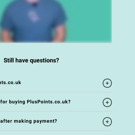
Still have questions?
nts.co.uk
 for buying PlusPoints.co.uk?
e after making payment?