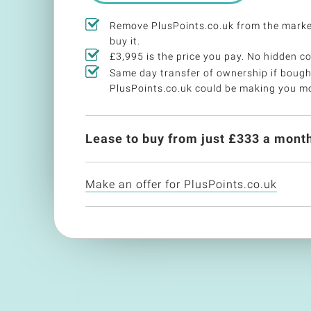
Remove PlusPoints.co.uk from the mark
buy it.
£3,995 is the price you pay. No hidden co
Same day transfer of ownership if bough
PlusPoints.co.uk could be making you m
Lease to buy from just £
333
a month
Make an offer for PlusPoints.co.uk