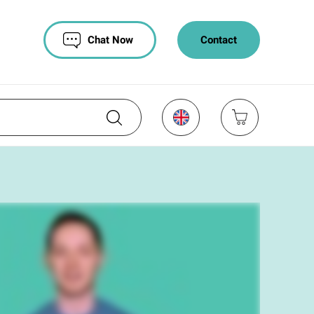
Chat Now
Contact