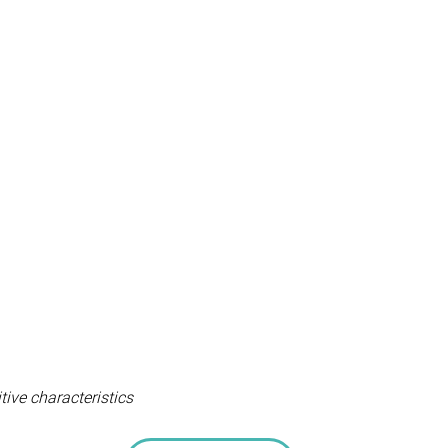
tive characteristics