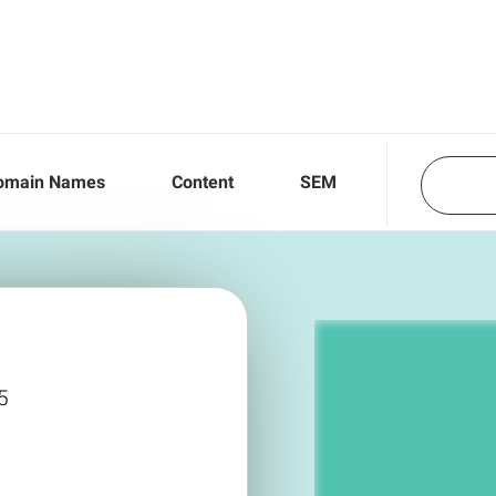
omain Names
Content
SEM
5