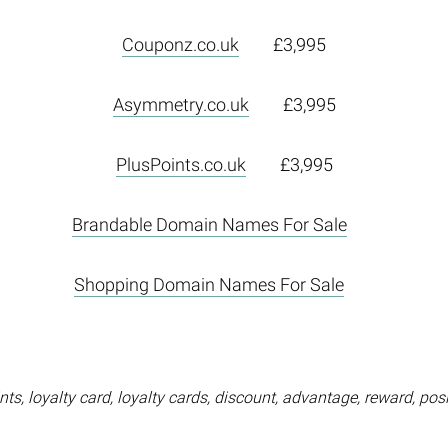
Couponz.co.uk
£3,995
Asymmetry.co.uk
£3,995
PlusPoints.co.uk
£3,995
Brandable Domain Names For Sale
Shopping Domain Names For Sale
ts, loyalty card, loyalty cards, discount, advantage, reward, posi