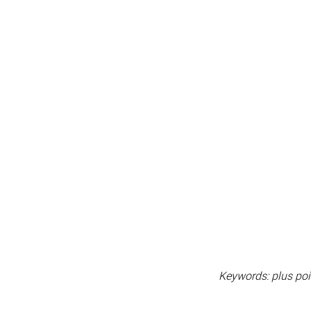
Keywords: plus poin