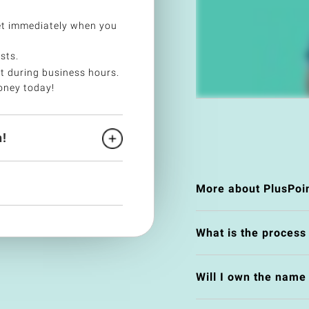
et immediately when you
sts.
t during business hours.
oney today!
!
More about PlusPoi
What is the process
Will I own the nam