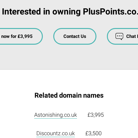
Interested in owning PlusPoints.co
 now for £3,995
Contact Us
Chat
Related domain names
Astonishing.co.uk
£3,995
Discountz.co.uk
£3,500