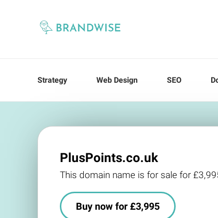
Strategy
Web Design
SEO
D
PlusPoints.co.uk
This domain name is for sale for £3,99
Buy now for £3,995