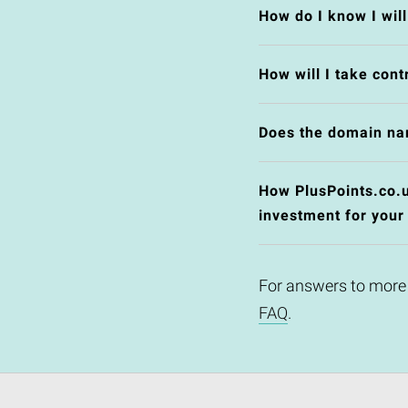
How do I know I wil
How will I take cont
Does the domain na
How PlusPoints.co.uk
investment for your
For answers to more
FAQ
.