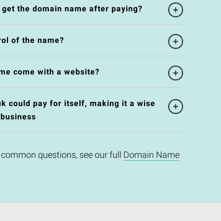
l get the domain name after paying?
rol of the name?
me come with a website?
 could pay for itself, making it a wise
 business
 common questions, see our full
Domain Name