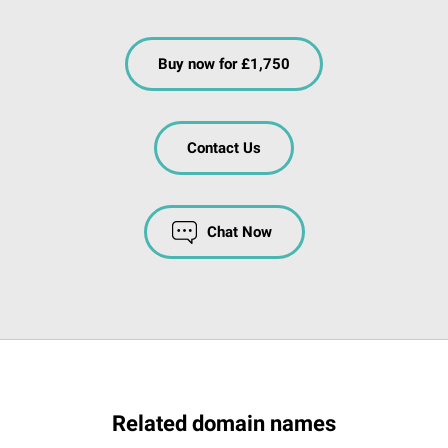
Buy now for £1,750
Contact Us
Chat Now
Related domain names