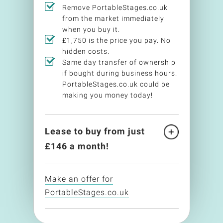
Remove PortableStages.co.uk
from the market immediately
when you buy it.
£1,750 is the price you pay. No
hidden costs.
Same day transfer of ownership
if bought during business hours.
PortableStages.co.uk could be
making you money today!
Lease to buy from just
£
146
a month!
Make an offer for
PortableStages.co.uk