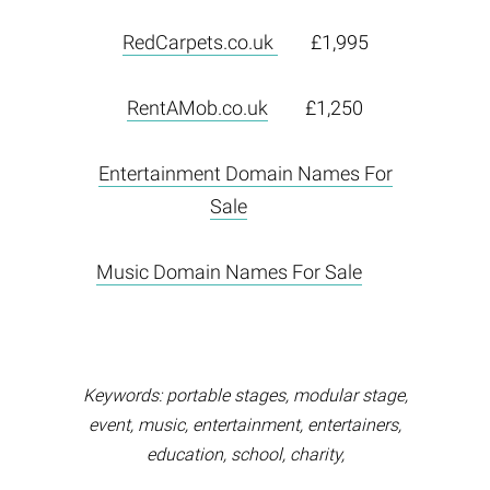
RedCarpets.co.uk
£1,995
RentAMob.co.uk
£1,250
Entertainment Domain Names For
Sale
Music Domain Names For Sale
Keywords: portable stages, modular stage,
event, music, entertainment, entertainers,
education, school, charity,