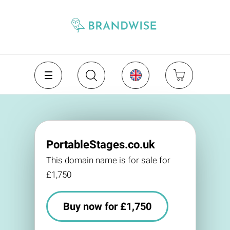
PortableStages.co.uk
This domain name is for sale for
£1,750
Buy now for £1,750