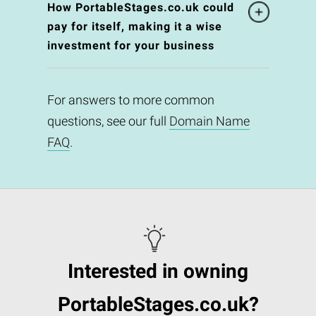
How PortableStages.co.uk could
pay for itself, making it a wise
investment for your business
For answers to more common
questions, see our full
Domain Name
FAQ
.
Interested in owning
PortableStages.co.uk?