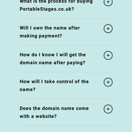
What is the process for buying
PortableStages.co.uk?
Will I own the name after
making payment?
How do I know I will get the
domain name after paying?
How will I take control of the
name?
Does the domain name come
with a website?