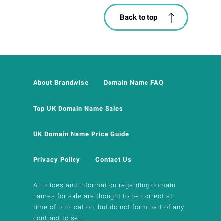
Back to top
About Brandwise
Domain Name FAQ
Top UK Domain Name Sales
UK Domain Name Price Guide
Privacy Policy
Contact Us
All prices and information regarding domain
names for sale are thought to be correct at
time of publication, but do not form part of any
contract to sell.