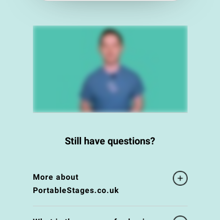
Still have questions?
More about
PortableStages.co.uk