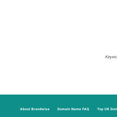
Keywor
About Brandwise
Domain Name FAQ
Top UK Do