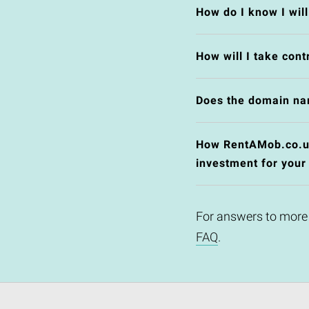
How do I know I wil
How will I take cont
Does the domain na
How RentAMob.co.uk 
investment for your
For answers to more
FAQ
.