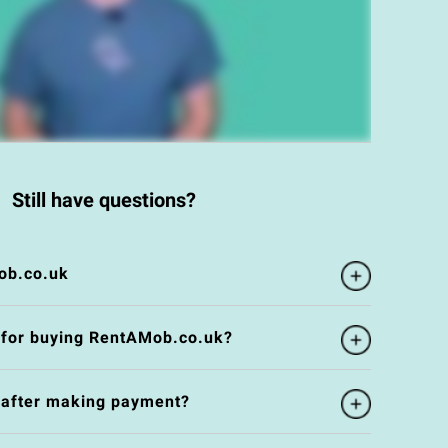
Still have questions?
ob.co.uk
 for buying RentAMob.co.uk?
e after making payment?