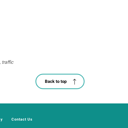
traffic
Back to top
cy
Contact Us