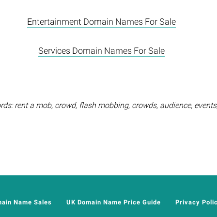
Entertainment Domain Names For Sale
Services Domain Names For Sale
ds: rent a mob, crowd, flash mobbing, crowds, audience, events, 
main Name Sales
UK Domain Name Price Guide
Privacy Poli