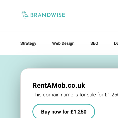
Strategy
Web Design
SEO
D
RentAMob.co.uk
This domain name is for sale for £1,25
Buy now for £1,250