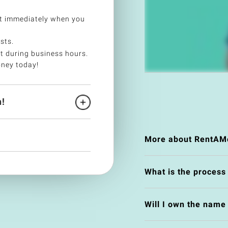
t immediately when you
sts.
t during business hours.
ney today!
!
More about RentAM
What is the process
Will I own the nam