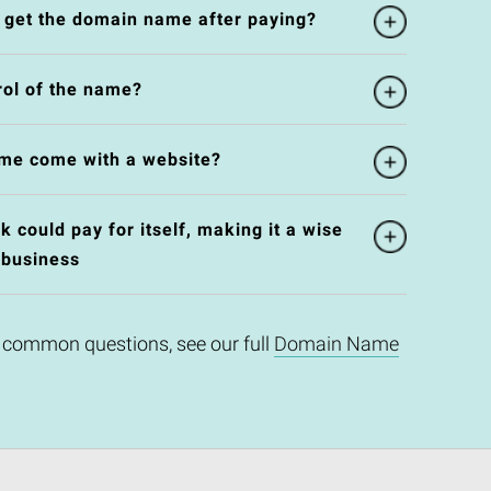
l get the domain name after paying?
rol of the name?
me come with a website?
could pay for itself, making it a wise
 business
 common questions, see our full
Domain Name