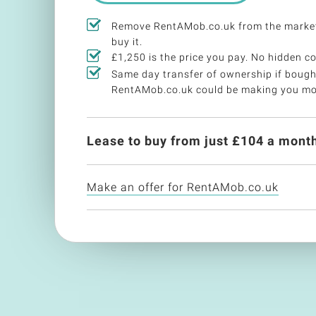
Remove RentAMob.co.uk from the marke
buy it.
£1,250 is the price you pay. No hidden co
Same day transfer of ownership if bough
RentAMob.co.uk could be making you mo
Lease to buy from just £
104
a month
Make an offer for RentAMob.co.uk