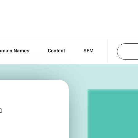
omain Names
Content
SEM
0