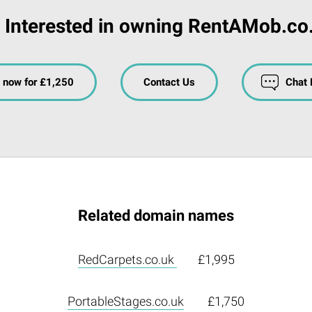
Interested in owning RentAMob.co
 now for £1,250
Contact Us
Chat
Related domain names
RedCarpets.co.uk
£1,995
PortableStages.co.uk
£1,750