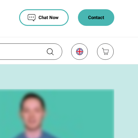
Chat Now
Contact