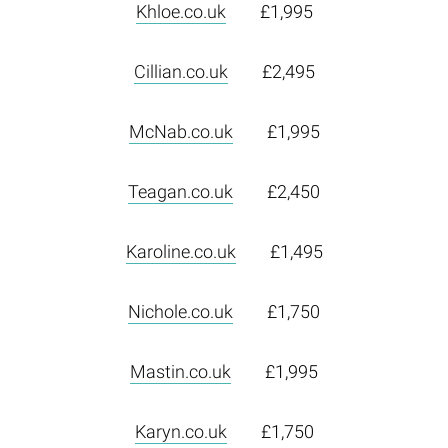
Khloe.co.uk
£1,995
Cillian.co.uk
£2,495
McNab.co.uk
£1,995
Teagan.co.uk
£2,450
Karoline.co.uk
£1,495
Nichole.co.uk
£1,750
Mastin.co.uk
£1,995
Karyn.co.uk
£1,750