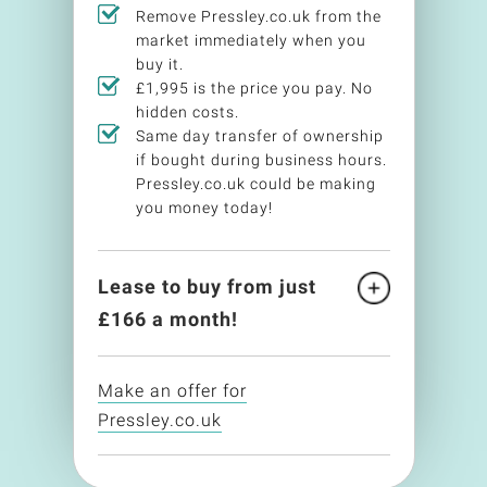
Remove Pressley.co.uk from the
market immediately when you
buy it.
£1,995 is the price you pay. No
hidden costs.
Same day transfer of ownership
if bought during business hours.
Pressley.co.uk could be making
you money today!
Lease to buy from just
£
166
a month!
Make an offer for
Pressley.co.uk