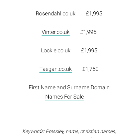
Rosendahl.co.uk
£1,995
Vinter.co.uk
£1,995
Lockie.co.uk
£1,995
Taegan.co.uk
£1,750
First Name and Surname Domain
Names For Sale
Keywords: Pressley, name, christian names,