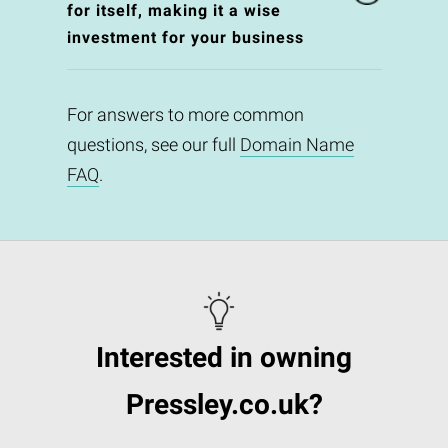
for itself, making it a wise
investment for your business
For answers to more common
questions, see our full
Domain Name
FAQ
.
Interested in owning
Pressley.co.uk?