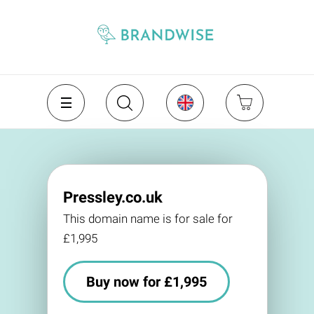
Pressley.co.uk
This domain name is for sale for
£1,995
Buy now for £1,995