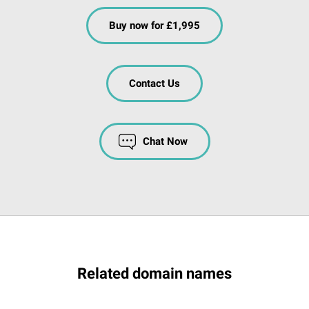
Buy now for £1,995
Contact Us
Chat Now
Related domain names