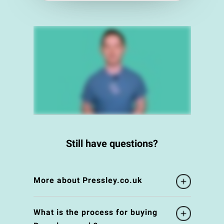
Still have questions?
More about Pressley.co.uk
What is the process for buying