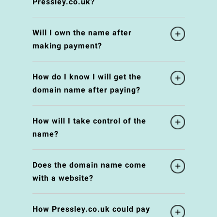
Pressley.co.uk?
Will I own the name after
making payment?
How do I know I will get the
domain name after paying?
How will I take control of the
name?
Does the domain name come
with a website?
How Pressley.co.uk could pay