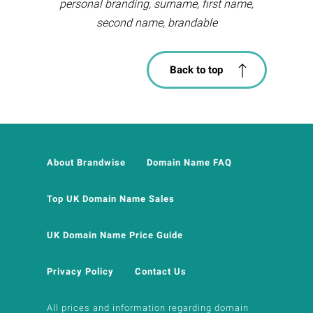
personal branding, surname, first name,
second name, brandable
Back to top
About Brandwise
Domain Name FAQ
Top UK Domain Name Sales
UK Domain Name Price Guide
Privacy Policy
Contact Us
All prices and information regarding domain