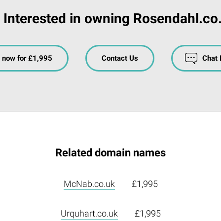
Interested in owning Rosendahl.co
 now for £1,995
Contact Us
Chat
Related domain names
McNab.co.uk
£1,995
Urquhart.co.uk
£1,995