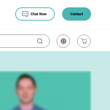
Chat Now
Contact