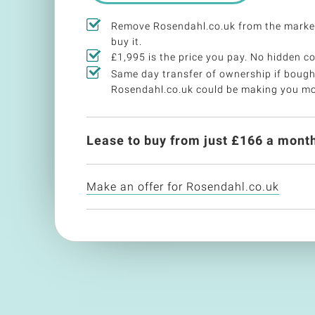
Remove Rosendahl.co.uk from the marke
buy it.
£1,995 is the price you pay. No hidden co
Same day transfer of ownership if bough
Rosendahl.co.uk could be making you m
Lease to buy from just £
166
a month
Make an offer for Rosendahl.co.uk