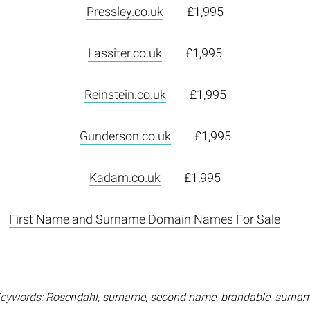
Pressley.co.uk
£1,995
Lassiter.co.uk
£1,995
Reinstein.co.uk
£1,995
Gunderson.co.uk
£1,995
Kadam.co.uk
£1,995
First Name and Surname Domain Names For Sale
eywords: Rosendahl, surname, second name, brandable, surna