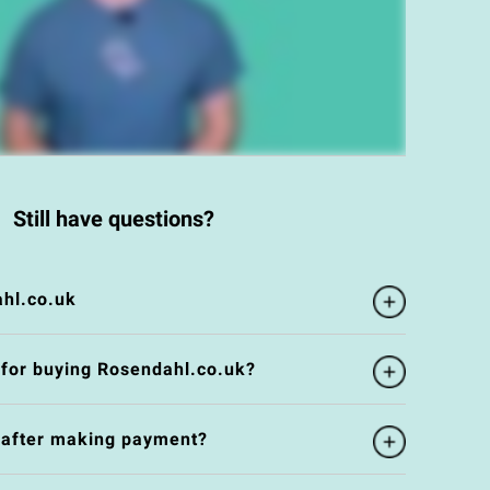
Still have questions?
hl.co.uk
 for buying Rosendahl.co.uk?
e after making payment?