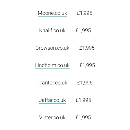
Moone.co.uk
£1,995
Khalif.co.uk
£1,995
Crowson.co.uk
£1,995
Lindholm.co.uk
£1,995
Trantor.co.uk
£1,995
Jaffar.co.uk
£1,995
Vinter.co.uk
£1,995