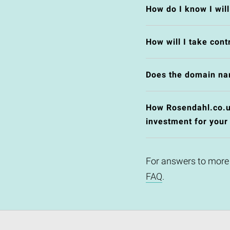
How do I know I wil
How will I take cont
Does the domain na
How Rosendahl.co.uk
investment for your
For answers to more
FAQ
.