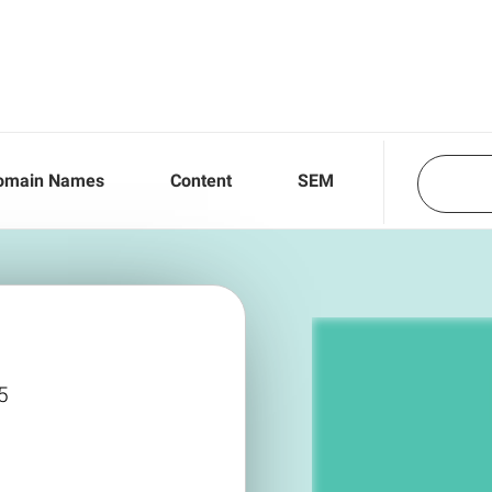
omain Names
Content
SEM
5