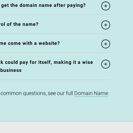
l get the domain name after paying?
rol of the name?
me come with a website?
 could pay for itself, making it a wise
 business
 common questions, see our full
Domain Name