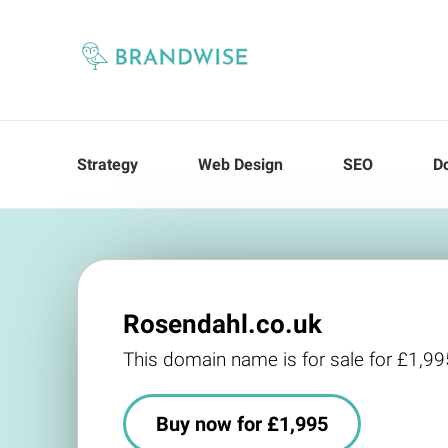
Strategy
Web Design
SEO
D
Rosendahl.co.uk
This domain name is for sale for £1,99
Buy now for £1,995