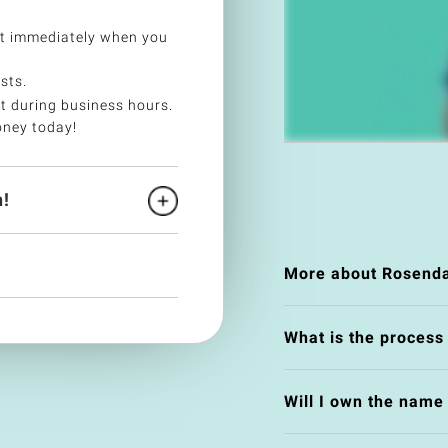
t immediately when you
sts.
t during business hours.
oney today!
!
More about Rosenda
What is the process
Will I own the nam