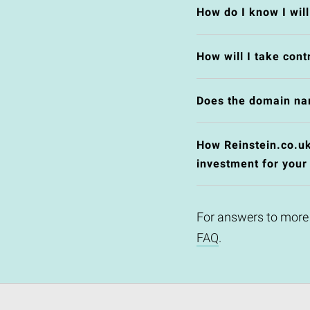
How do I know I wil
How will I take cont
Does the domain na
How Reinstein.co.uk 
investment for your
For answers to more
FAQ
.