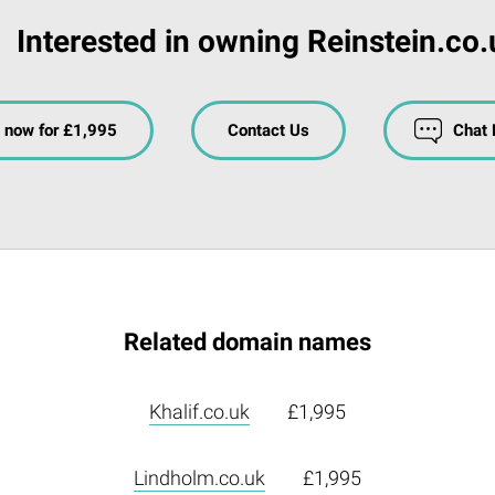
Interested in owning Reinstein.co
 now for £1,995
Contact Us
Chat
Related domain names
Khalif.co.uk
£1,995
Lindholm.co.uk
£1,995