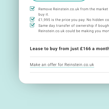
Remove Reinstein.co.uk from the market
buy it.
£1,995 is the price you pay. No hidden co
Same day transfer of ownership if bough
Reinstein.co.uk could be making you mo
Lease to buy from just £
166
a month
Make an offer for Reinstein.co.uk