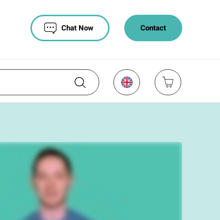
Chat Now
Contact