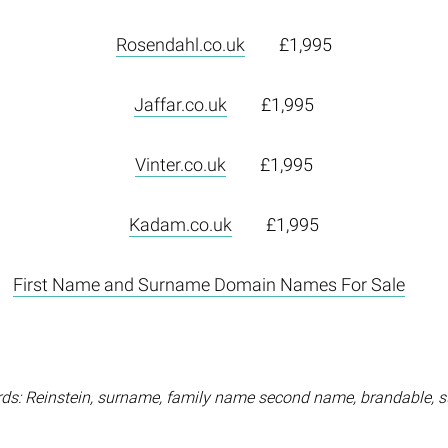
Rosendahl.co.uk
£1,995
Jaffar.co.uk
£1,995
Vinter.co.uk
£1,995
Kadam.co.uk
£1,995
First Name and Surname Domain Names For Sale
ds: Reinstein, surname, family name second name, brandable, 