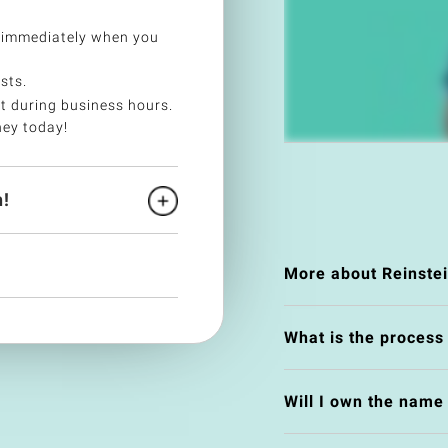
 immediately when you
sts.
t during business hours.
ney today!
!
More about Reinste
What is the process
Will I own the nam