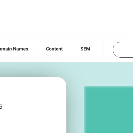
omain Names
Content
SEM
5