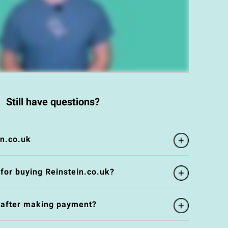
Still have questions?
in.co.uk
 for buying Reinstein.co.uk?
e after making payment?