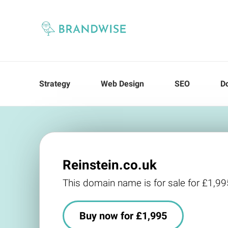
Strategy
Web Design
SEO
D
Reinstein.co.uk
This domain name is for sale for £1,99
Buy now for £1,995