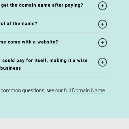
l get the domain name after paying?
rol of the name?
me come with a website?
could pay for itself, making it a wise
 business
 common questions, see our full
Domain Name