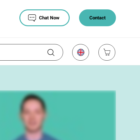
Chat Now
Contact