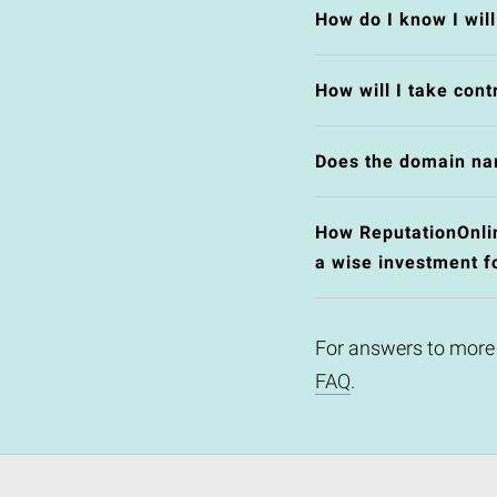
How do I know I wil
How will I take cont
Does the domain na
How ReputationOnlin
a wise investment f
For answers to more
FAQ
.