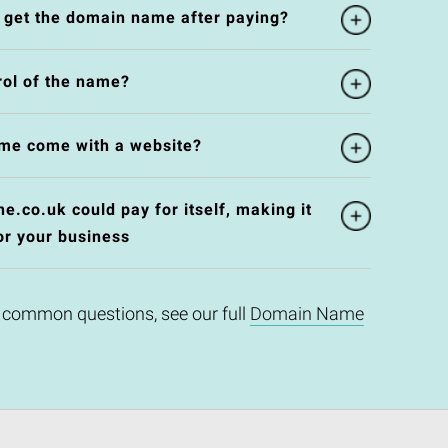
l get the domain name after paying?
rol of the name?
me come with a website?
e.co.uk could pay for itself, making it
or your business
 common questions, see our full
Domain Name