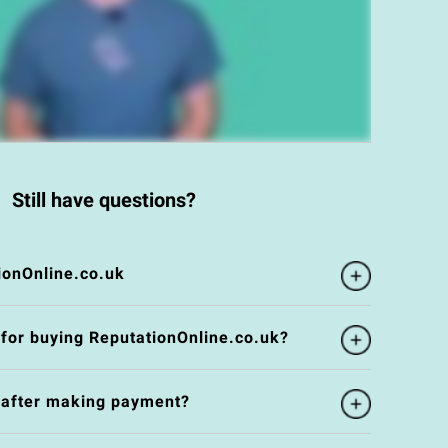
Still have questions?
ionOnline.co.uk
 for buying ReputationOnline.co.uk?
e after making payment?