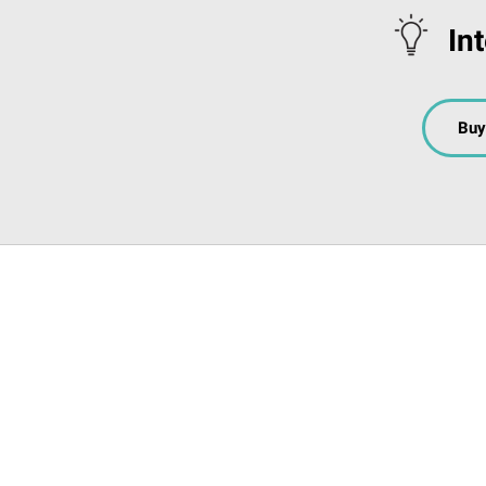
In
Buy