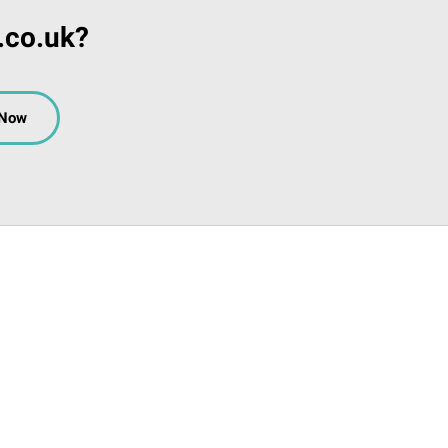
.co.uk?
 Now