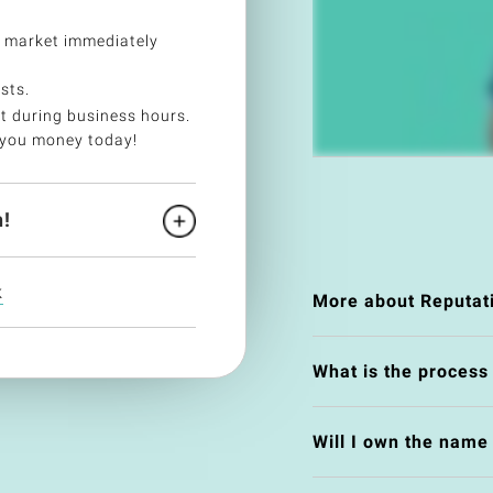
 market immediately
sts.
t during business hours.
 you money today!
!
k
More about Reputat
What is the process
Will I own the nam