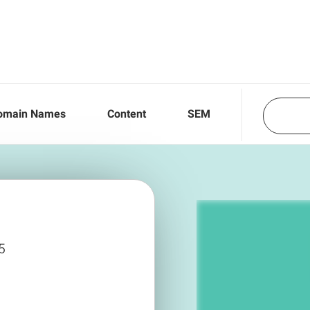
omain Names
Content
SEM
5