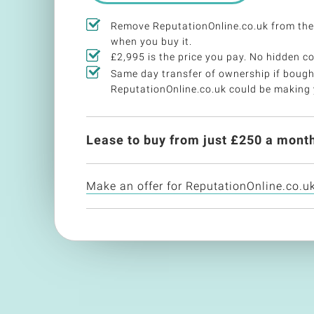
Remove ReputationOnline.co.uk from the
when you buy it.
£2,995 is the price you pay. No hidden co
Same day transfer of ownership if bough
ReputationOnline.co.uk could be making
Lease to buy from just £
250
a month
Make an offer for ReputationOnline.co.u