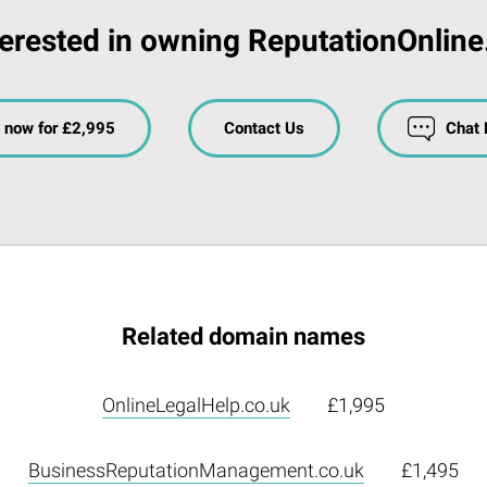
terested in owning ReputationOnline
 now for £2,995
Contact Us
Chat
Related domain names
OnlineLegalHelp.co.uk
£1,995
BusinessReputationManagement.co.uk
£1,495