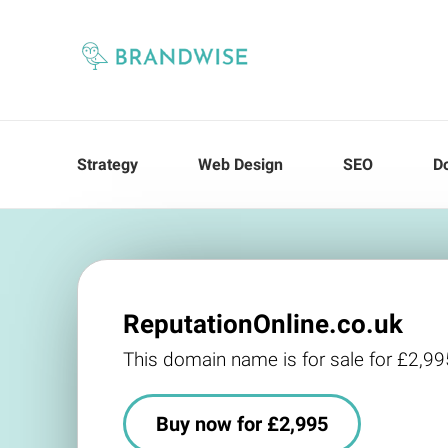
Strategy
Web Design
SEO
D
ReputationOnline.co.uk
This domain name is for sale for £2,99
Buy now for £2,995