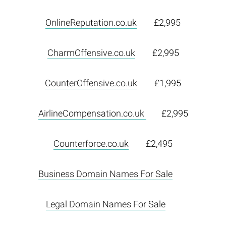
OnlineReputation.co.uk
£2,995
CharmOffensive.co.uk
£2,995
CounterOffensive.co.uk
£1,995
AirlineCompensation.co.uk
£2,995
Counterforce.co.uk
£2,495
Business Domain Names For Sale
Legal Domain Names For Sale