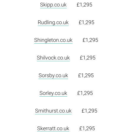
Skipp.co.uk
£1,295
Rudling.co.uk
£1,295
Shingleton.co.uk
£1,295
Shilvock.co.uk
£1,295
Sorsby.co.uk
£1,295
Sorley.co.uk
£1,295
Smithurst.co.uk
£1,295
Skerratt.co.uk
£1,295