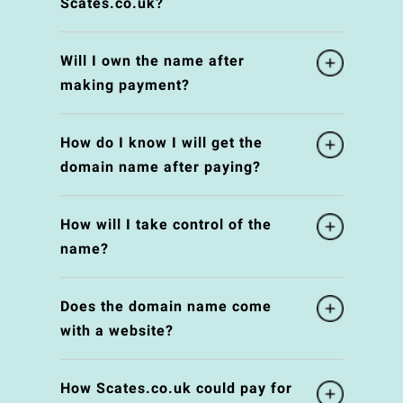
Scates.co.uk?
Will I own the name after
making payment?
How do I know I will get the
domain name after paying?
How will I take control of the
name?
Does the domain name come
with a website?
How Scates.co.uk could pay for