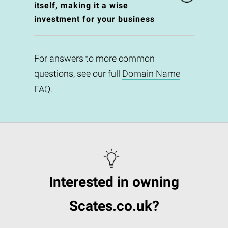
itself, making it a wise
investment for your business
For answers to more common
questions, see our full
Domain Name
FAQ
.
Interested in owning
Scates.co.uk?