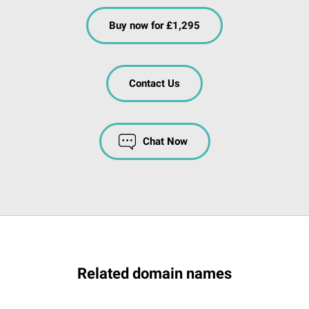
Buy now for £1,295
Contact Us
Chat Now
Related domain names