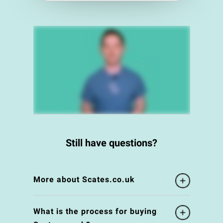
Still have questions?
More about Scates.co.uk
What is the process for buying