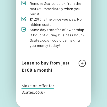
Remove Scates.co.uk from the
market immediately when you
buy it.
£1,295 is the price you pay. No
hidden costs.
Same day transfer of ownership
if bought during business hours.
Scates.co.uk could be making
you money today!
Lease to buy from just
£
108
a month!
Make an offer for
Scates.co.uk