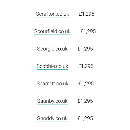
Scrafton.co.uk
£1,295
Scourfield.co.uk
£1,295
Scorgie.co.uk
£1,295
Scobbie.co.uk
£1,295
Scarratt.co.uk
£1,295
Saunby.co.uk
£1,295
Snoddy.co.uk
£1,295