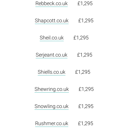
Rebbeck.co.uk
£1,295
Shapcott.co.uk
£1,295
Sheil.co.uk
£1,295
Serjeant.co.uk
£1,295
Shiells.co.uk
£1,295
Shewring.co.uk
£1,295
Snowling.co.uk
£1,295
Rushmer.co.uk
£1,295