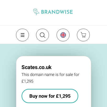
Scates.co.uk
This domain name is for sale for
£1,295
Buy now for £1,295