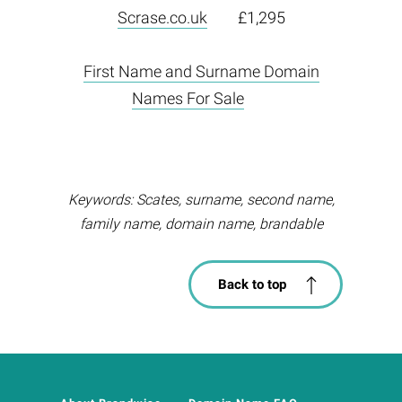
Scrase.co.uk
£1,295
First Name and Surname Domain
Names For Sale
Keywords: Scates, surname, second name,
family name, domain name, brandable
Back to top