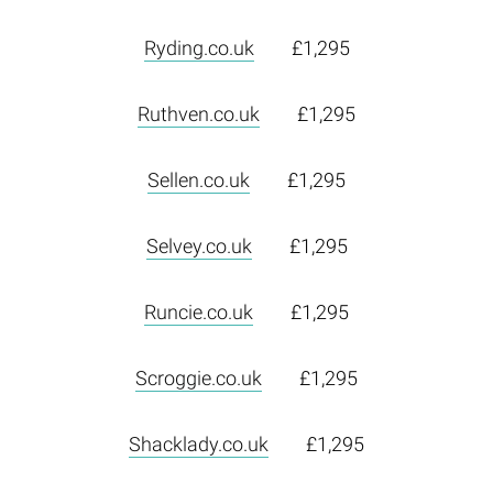
Ryding.co.uk
£1,295
Ruthven.co.uk
£1,295
Sellen.co.uk
£1,295
Selvey.co.uk
£1,295
Runcie.co.uk
£1,295
Scroggie.co.uk
£1,295
Shacklady.co.uk
£1,295