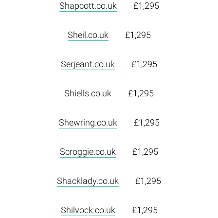
Shapcott.co.uk
£1,295
Sheil.co.uk
£1,295
Serjeant.co.uk
£1,295
Shiells.co.uk
£1,295
Shewring.co.uk
£1,295
Scroggie.co.uk
£1,295
Shacklady.co.uk
£1,295
Shilvock.co.uk
£1,295