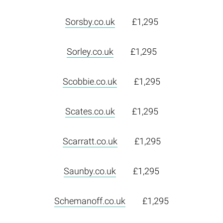
Sorsby.co.uk
£1,295
Sorley.co.uk
£1,295
Scobbie.co.uk
£1,295
Scates.co.uk
£1,295
Scarratt.co.uk
£1,295
Saunby.co.uk
£1,295
Schemanoff.co.uk
£1,295