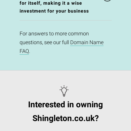
for itself, making it a wise
investment for your business
For answers to more common
questions, see our full
Domain Name
FAQ
.
Interested in owning
Shingleton.co.uk?