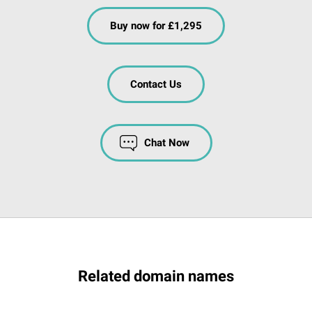
Buy now for £1,295
Contact Us
Chat Now
Related domain names