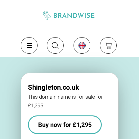
Shingleton.co.uk
This domain name is for sale for
£1,295
Buy now for £1,295