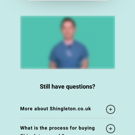
Still have questions?
More about Shingleton.co.uk
What is the process for buying