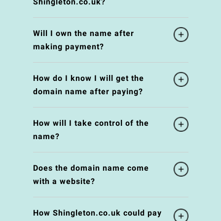
Shingleton.co.uk?
Will I own the name after
making payment?
How do I know I will get the
domain name after paying?
How will I take control of the
name?
Does the domain name come
with a website?
How Shingleton.co.uk could pay