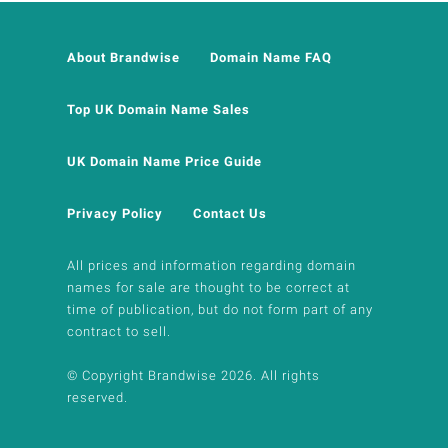
About Brandwise
Domain Name FAQ
Top UK Domain Name Sales
UK Domain Name Price Guide
Privacy Policy
Contact Us
All prices and information regarding domain
names for sale are thought to be correct at
time of publication, but do not form part of any
contract to sell.
© Copyright Brandwise 2026. All rights
reserved.