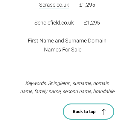
Scrase.co.uk
£1,295
Scholefield.co.uk
£1,295
First Name and Surname Domain
Names For Sale
Keywords: Shingleton, surname, domain
name, family name, second name, brandable
Back to top