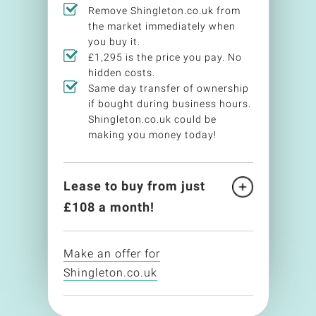
Remove Shingleton.co.uk from
the market immediately when
you buy it.
£1,295 is the price you pay. No
hidden costs.
Same day transfer of ownership
if bought during business hours.
Shingleton.co.uk could be
making you money today!
Lease to buy from just
£
108
a month!
Make an offer for
Shingleton.co.uk