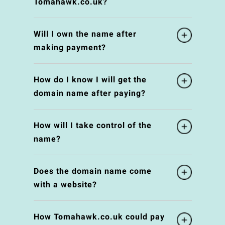
Tomahawk.co.uk?
Will I own the name after
making payment?
How do I know I will get the
domain name after paying?
How will I take control of the
name?
Does the domain name come
with a website?
How Tomahawk.co.uk could pay