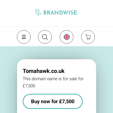
Tomahawk.co.uk
This domain name is for sale for
£7,500
Buy now for £7,500