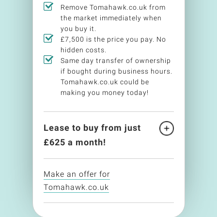
Remove Tomahawk.co.uk from
the market immediately when
you buy it.
£7,500 is the price you pay. No
hidden costs.
Same day transfer of ownership
if bought during business hours.
Tomahawk.co.uk could be
making you money today!
Lease to buy from just
£
625
a month!
Make an offer for
Tomahawk.co.uk