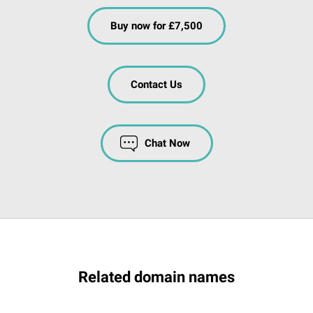
Buy now for £7,500
Contact Us
Chat Now
Related domain names