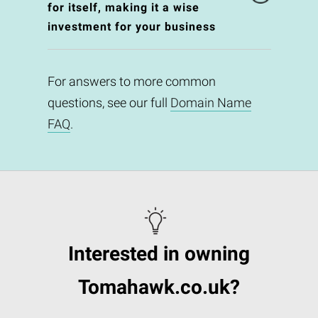
for itself, making it a wise
investment for your business
For answers to more common
questions, see our full
Domain Name
FAQ
.
Interested in owning
Tomahawk.co.uk?