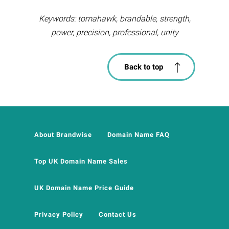
Keywords: tomahawk, brandable, strength,
power, precision, professional, unity
Back to top
About Brandwise
Domain Name FAQ
Top UK Domain Name Sales
UK Domain Name Price Guide
Privacy Policy
Contact Us