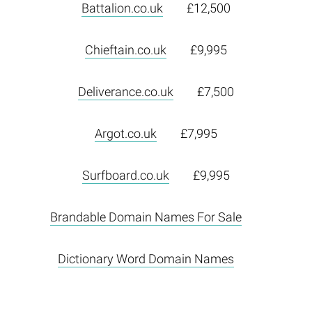
Battalion.co.uk
£12,500
Chieftain.co.uk
£9,995
Deliverance.co.uk
£7,500
Argot.co.uk
£7,995
Surfboard.co.uk
£9,995
Brandable Domain Names For Sale
Dictionary Word Domain Names