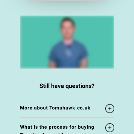
Still have questions?
More about Tomahawk.co.uk
What is the process for buying