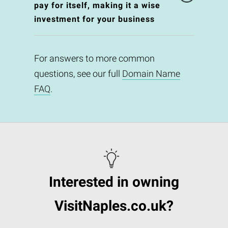
pay for itself, making it a wise
investment for your business
For answers to more common
questions, see our full
Domain Name
FAQ
.
Interested in owning
VisitNaples.co.uk?