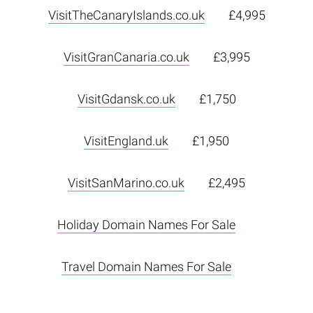
VisitTheCanaryIslands.co.uk
£4,995
VisitGranCanaria.co.uk
£3,995
VisitGdansk.co.uk
£1,750
VisitEngland.uk
£1,950
VisitSanMarino.co.uk
£2,495
Holiday Domain Names For Sale
Travel Domain Names For Sale