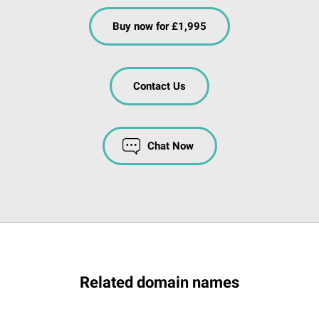
Buy now for £1,995
Contact Us
Chat Now
Related domain names