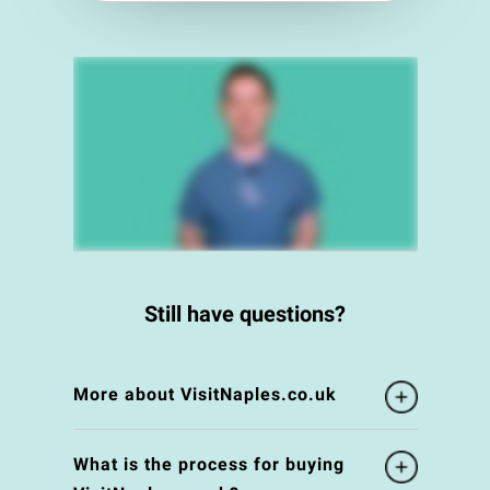
Still have questions?
More about VisitNaples.co.uk
What is the process for buying