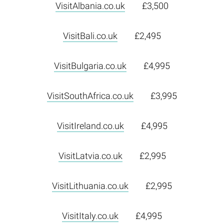
VisitAlbania.co.uk
£3,500
VisitBali.co.uk
£2,495
VisitBulgaria.co.uk
£4,995
VisitSouthAfrica.co.uk
£3,995
VisitIreland.co.uk
£4,995
VisitLatvia.co.uk
£2,995
VisitLithuania.co.uk
£2,995
VisitItaly.co.uk
£4,995