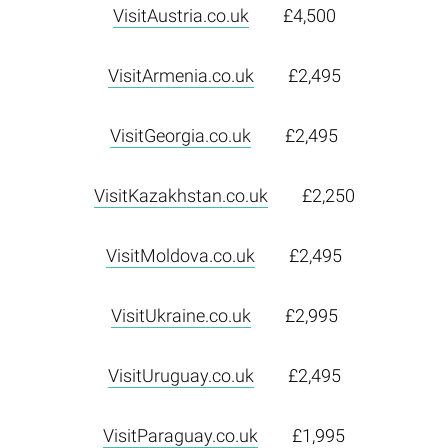
VisitAustria.co.uk
£4,500
VisitArmenia.co.uk
£2,495
VisitGeorgia.co.uk
£2,495
VisitKazakhstan.co.uk
£2,250
VisitMoldova.co.uk
£2,495
VisitUkraine.co.uk
£2,995
VisitUruguay.co.uk
£2,495
VisitParaguay.co.uk
£1,995