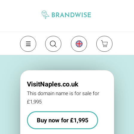
VisitNaples.co.uk
This domain name is for sale for
£1,995
Buy now for £1,995