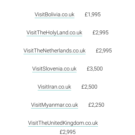
VisitBolivia.co.uk
£1,995
VisitTheHolyLand.co.uk
£2,995
VisitTheNetherlands.co.uk
£2,995
VisitSlovenia.co.uk
£3,500
VisitIran.co.uk
£2,500
VisitMyanmar.co.uk
£2,250
VisitTheUnitedKingdom.co.uk
£2,995