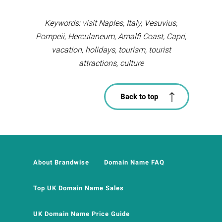
Keywords: visit Naples, Italy, Vesuvius,
Pompeii, Herculaneum, Amalfi Coast, Capri,
vacation, holidays, tourism, tourist
attractions, culture
Back to top
About Brandwise
Domain Name FAQ
Top UK Domain Name Sales
UK Domain Name Price Guide