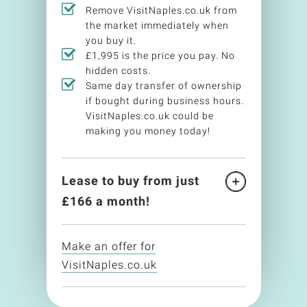
Remove VisitNaples.co.uk from
the market immediately when
you buy it.
£1,995 is the price you pay. No
hidden costs.
Same day transfer of ownership
if bought during business hours.
VisitNaples.co.uk could be
making you money today!
Lease to buy from just
£
166
a month!
Make an offer for
VisitNaples.co.uk