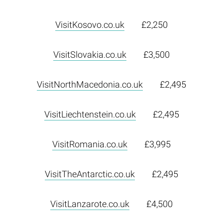
VisitKosovo.co.uk
£2,250
VisitSlovakia.co.uk
£3,500
VisitNorthMacedonia.co.uk
£2,495
VisitLiechtenstein.co.uk
£2,495
VisitRomania.co.uk
£3,995
VisitTheAntarctic.co.uk
£2,495
VisitLanzarote.co.uk
£4,500