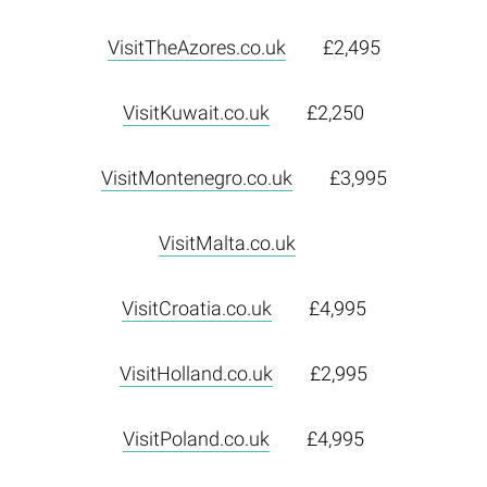
VisitTheAzores.co.uk
£2,495
VisitKuwait.co.uk
£2,250
VisitMontenegro.co.uk
£3,995
VisitMalta.co.uk
VisitCroatia.co.uk
£4,995
VisitHolland.co.uk
£2,995
VisitPoland.co.uk
£4,995