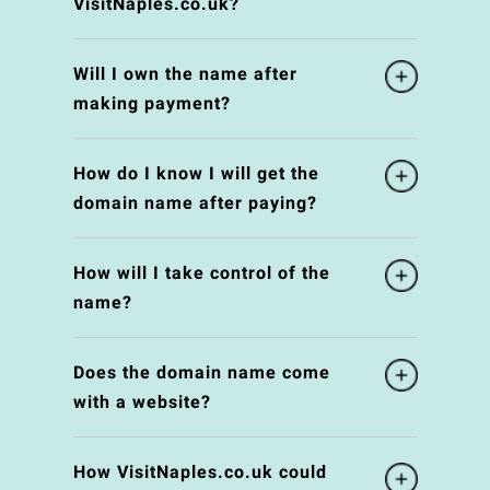
VisitNaples.co.uk?
Will I own the name after
making payment?
How do I know I will get the
domain name after paying?
How will I take control of the
name?
Does the domain name come
with a website?
How VisitNaples.co.uk could