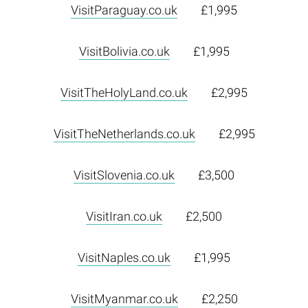
VisitParaguay.co.uk
£1,995
VisitBolivia.co.uk
£1,995
VisitTheHolyLand.co.uk
£2,995
VisitTheNetherlands.co.uk
£2,995
VisitSlovenia.co.uk
£3,500
VisitIran.co.uk
£2,500
VisitNaples.co.uk
£1,995
VisitMyanmar.co.uk
£2,250