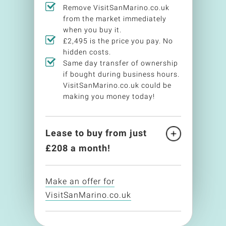
Remove VisitSanMarino.co.uk
from the market immediately
when you buy it.
£2,495 is the price you pay. No
hidden costs.
Same day transfer of ownership
if bought during business hours.
VisitSanMarino.co.uk could be
making you money today!
Lease to buy from just
£
208
a month!
Make an offer for
VisitSanMarino.co.uk