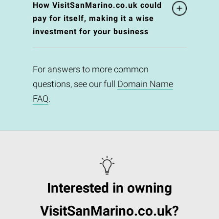
How VisitSanMarino.co.uk could
pay for itself, making it a wise
investment for your business
For answers to more common
questions, see our full
Domain Name
FAQ
.
Interested in owning
VisitSanMarino.co.uk?