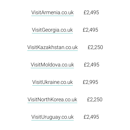
VisitArmenia.co.uk
£2,495
VisitGeorgia.co.uk
£2,495
VisitKazakhstan.co.uk
£2,250
VisitMoldova.co.uk
£2,495
VisitUkraine.co.uk
£2,995
VisitNorthKorea.co.uk
£2,250
VisitUruguay.co.uk
£2,495