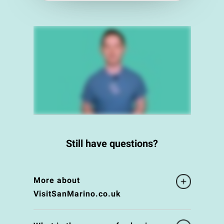
Still have questions?
More about
VisitSanMarino.co.uk