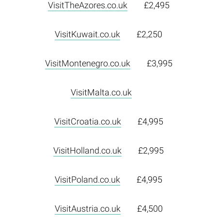
VisitTheAzores.co.uk
£2,495
VisitKuwait.co.uk
£2,250
VisitMontenegro.co.uk
£3,995
VisitMalta.co.uk
VisitCroatia.co.uk
£4,995
VisitHolland.co.uk
£2,995
VisitPoland.co.uk
£4,995
VisitAustria.co.uk
£4,500