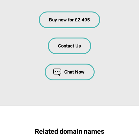
Buy now for £2,495
Contact Us
Chat Now
Related domain names