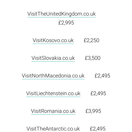
VisitTheUnitedKingdom.co.uk
£2,995
VisitKosovo.co.uk
£2,250
VisitSlovakia.co.uk
£3,500
VisitNorthMacedonia.co.uk
£2,495
VisitLiechtenstein.co.uk
£2,495
VisitRomania.co.uk
£3,995
VisitTheAntarctic.co.uk
£2,495