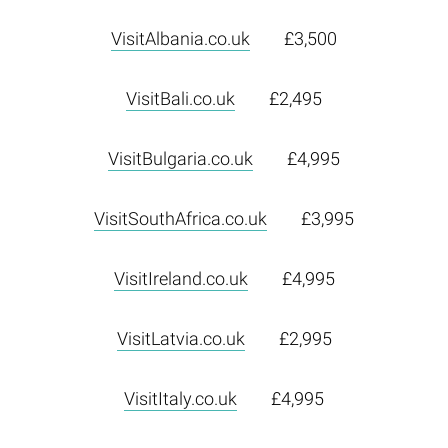
VisitAlbania.co.uk
£3,500
VisitBali.co.uk
£2,495
VisitBulgaria.co.uk
£4,995
VisitSouthAfrica.co.uk
£3,995
VisitIreland.co.uk
£4,995
VisitLatvia.co.uk
£2,995
VisitItaly.co.uk
£4,995