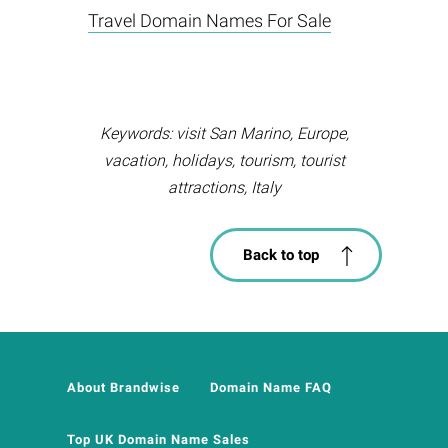
Travel Domain Names For Sale
Keywords: visit San Marino, Europe,
vacation, holidays, tourism, tourist
attractions, Italy
Back to top
About Brandwise
Domain Name FAQ
Top UK Domain Name Sales