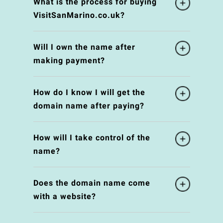
What is the process for buying
VisitSanMarino.co.uk?
Will I own the name after
making payment?
How do I know I will get the
domain name after paying?
How will I take control of the
name?
Does the domain name come
with a website?