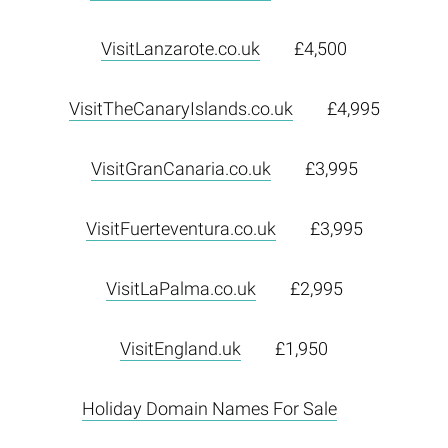
VisitLanzarote.co.uk
£4,500
VisitTheCanaryIslands.co.uk
£4,995
VisitGranCanaria.co.uk
£3,995
VisitFuerteventura.co.uk
£3,995
VisitLaPalma.co.uk
£2,995
VisitEngland.uk
£1,950
Holiday Domain Names For Sale