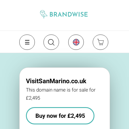
VisitSanMarino.co.uk
This domain name is for sale for
£2,495
Buy now for £2,495