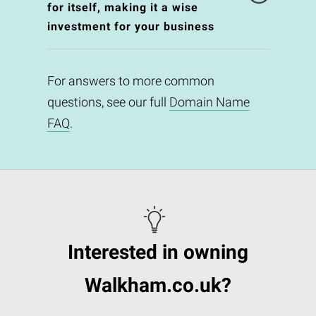
for itself, making it a wise
investment for your business
For answers to more common
questions, see our full
Domain Name
FAQ
.
Interested in owning
Walkham.co.uk?