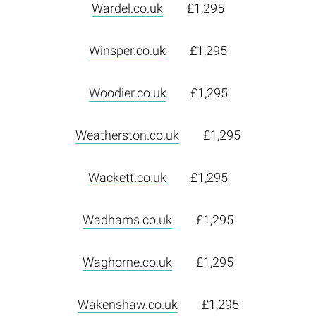
Wardel.co.uk
£1,295
Winsper.co.uk
£1,295
Woodier.co.uk
£1,295
Weatherston.co.uk
£1,295
Wackett.co.uk
£1,295
Wadhams.co.uk
£1,295
Waghorne.co.uk
£1,295
Wakenshaw.co.uk
£1,295