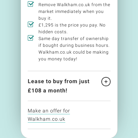
Remove Walkham.co.uk from the
market immediately when you
buy it.
£1,295 is the price you pay. No
hidden costs.
Same day transfer of ownership
if bought during business hours.
Walkham.co.uk could be making
you money today!
Lease to buy from just
£
108
a month!
Make an offer for
Walkham.co.uk