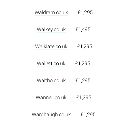
Waldram.co.uk
£1,295
Walkey.co.uk
£1,495
Walklate.co.uk
£1,295
Wallett.co.uk
£1,295
Waltho.co.uk
£1,295
Wannell.co.uk
£1,295
Wardhaugh.co.uk
£1,295