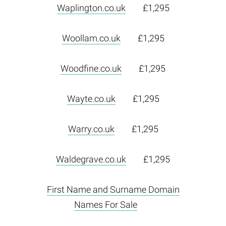
Waplington.co.uk
£1,295
Woollam.co.uk
£1,295
Woodfine.co.uk
£1,295
Wayte.co.uk
£1,295
Warry.co.uk
£1,295
Waldegrave.co.uk
£1,295
First Name and Surname Domain
Names For Sale