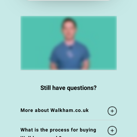
Still have questions?
More about Walkham.co.uk
What is the process for buying