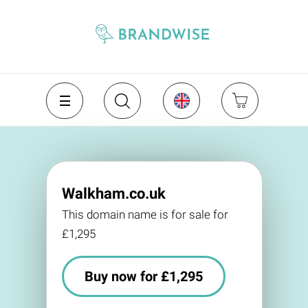
Walkham.co.uk
This domain name is for sale for
£1,295
Buy now for £1,295