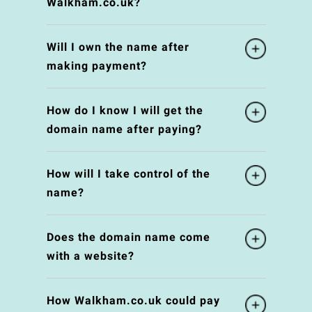
Walkham.co.uk?
Will I own the name after
making payment?
How do I know I will get the
domain name after paying?
How will I take control of the
name?
Does the domain name come
with a website?
How Walkham.co.uk could pay