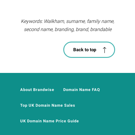
Keywords: Walkham, surname, family name,
second name, branding, brand, brandable
Back to top
About Brandwise
Domain Name FAQ
Top UK Domain Name Sales
UK Domain Name Price Guide