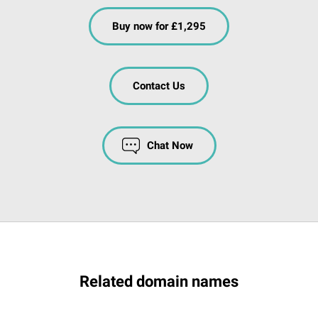
Buy now for £1,295
Contact Us
Chat Now
Related domain names