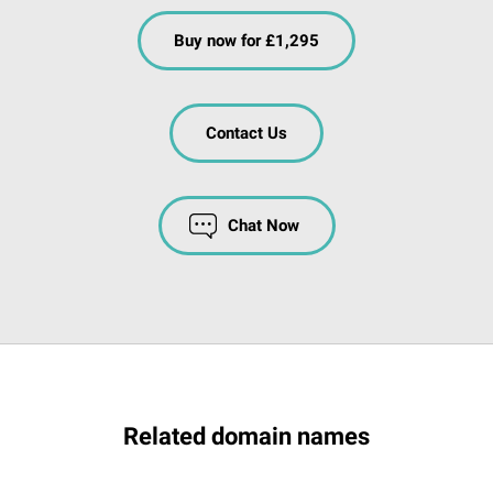
Buy now for £1,295
Contact Us
Chat Now
Related domain names