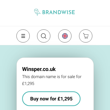
Winsper.co.uk
This domain name is for sale for
£1,295
Buy now for £1,295