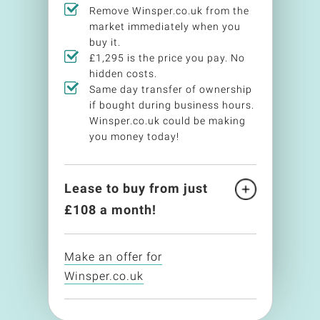
Remove Winsper.co.uk from the
market immediately when you
buy it.
£1,295 is the price you pay. No
hidden costs.
Same day transfer of ownership
if bought during business hours.
Winsper.co.uk could be making
you money today!
Lease to buy from just
£
108
a month!
Make an offer for
Winsper.co.uk