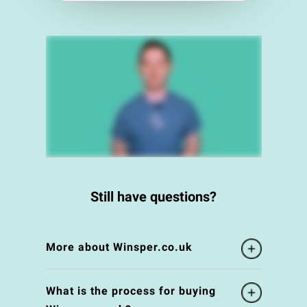
Still have questions?
More about Winsper.co.uk
What is the process for buying