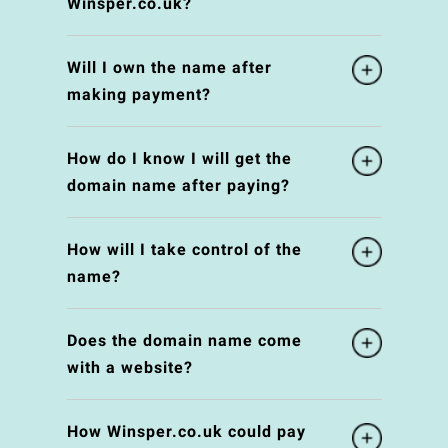
Winsper.co.uk?
Will I own the name after
making payment?
How do I know I will get the
domain name after paying?
How will I take control of the
name?
Does the domain name come
with a website?
How Winsper.co.uk could pay