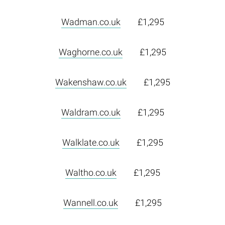
Wadman.co.uk
£1,295
Waghorne.co.uk
£1,295
Wakenshaw.co.uk
£1,295
Waldram.co.uk
£1,295
Walklate.co.uk
£1,295
Waltho.co.uk
£1,295
Wannell.co.uk
£1,295