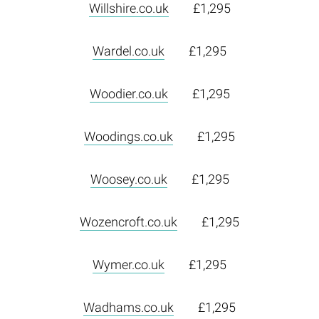
Willshire.co.uk
£1,295
Wardel.co.uk
£1,295
Woodier.co.uk
£1,295
Woodings.co.uk
£1,295
Woosey.co.uk
£1,295
Wozencroft.co.uk
£1,295
Wymer.co.uk
£1,295
Wadhams.co.uk
£1,295