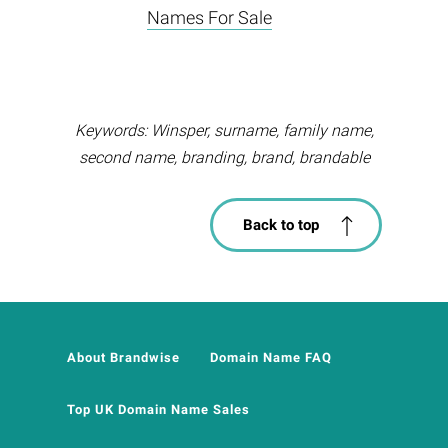
Names For Sale
Keywords: Winsper, surname, family name,
second name, branding, brand, brandable
Back to top
About Brandwise
Domain Name FAQ
Top UK Domain Name Sales