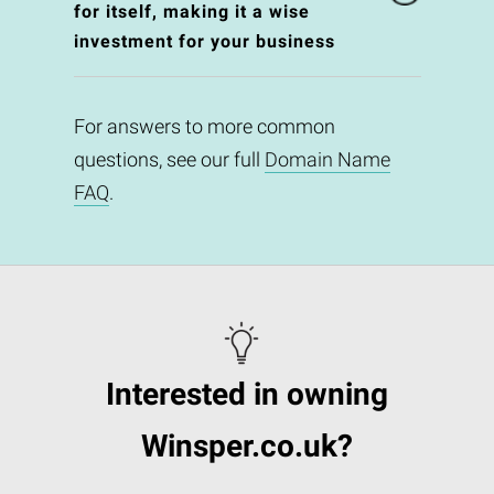
for itself, making it a wise
investment for your business
For answers to more common
questions, see our full
Domain Name
FAQ
.
Interested in owning
Winsper.co.uk?