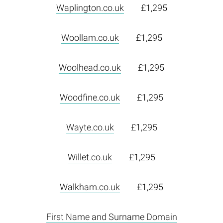
Waplington.co.uk
£1,295
Woollam.co.uk
£1,295
Woolhead.co.uk
£1,295
Woodfine.co.uk
£1,295
Wayte.co.uk
£1,295
Willet.co.uk
£1,295
Walkham.co.uk
£1,295
First Name and Surname Domain