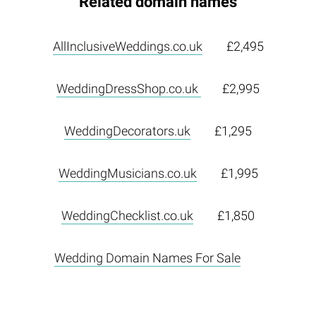
Related domain names
AllInclusiveWeddings.co.uk
£2,495
WeddingDressShop.co.uk
£2,995
WeddingDecorators.uk
£1,295
WeddingMusicians.co.uk
£1,995
WeddingChecklist.co.uk
£1,850
Wedding Domain Names For Sale