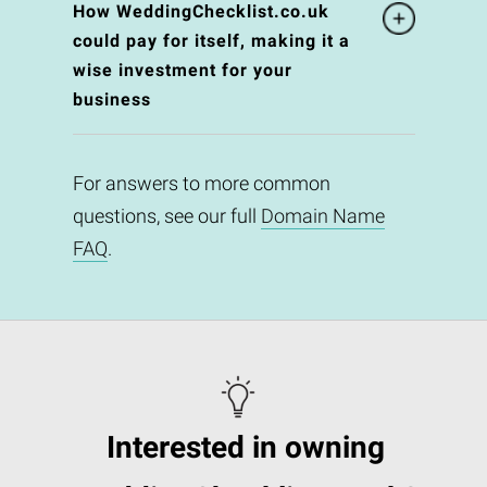
How WeddingChecklist.co.uk
could pay for itself, making it a
wise investment for your
business
For answers to more common
questions, see our full
Domain Name
FAQ
.
Interested in owning