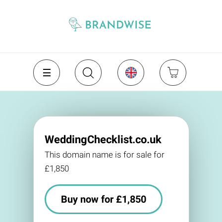
WeddingChecklist.co.uk
This domain name is for sale for
£1,850
Buy now for £1,850