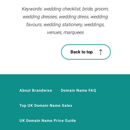
Keywords: wedding checklist, bride, groom,
wedding dresses, wedding dress, wedding
favours, wedding stationery, weddings,
venues, marquees
Back to top
About Brandwise
Domain Name FAQ
Top UK Domain Name Sales
UK Domain Name Price Guide