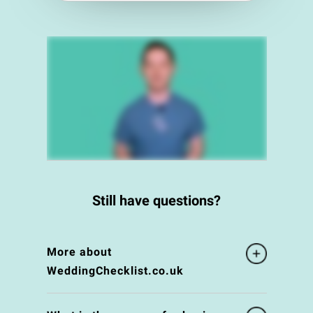
Still have questions?
More about
WeddingChecklist.co.uk