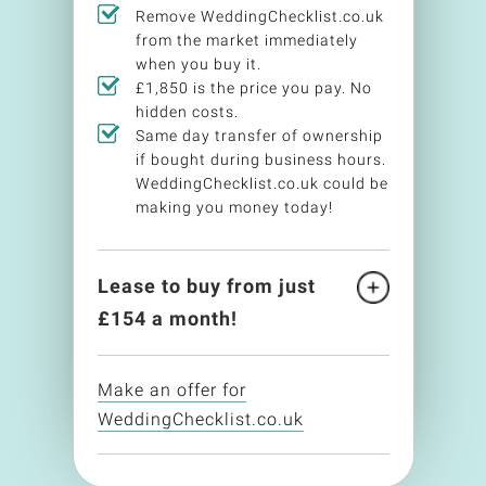
Remove WeddingChecklist.co.uk
from the market immediately
when you buy it.
£1,850 is the price you pay. No
hidden costs.
Same day transfer of ownership
if bought during business hours.
WeddingChecklist.co.uk could be
making you money today!
Lease to buy from just
£
154
a month!
Make an offer for
WeddingChecklist.co.uk