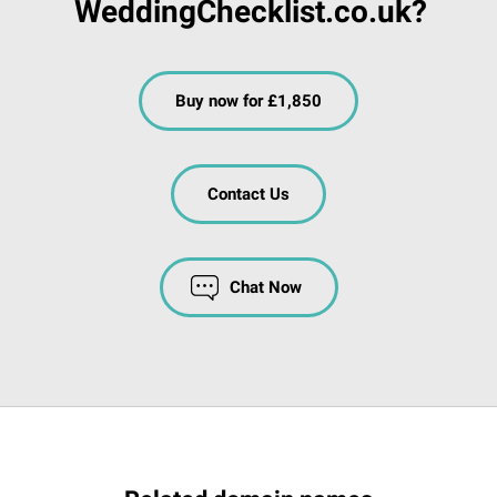
WeddingChecklist.co.uk?
Buy now for £1,850
Contact Us
Chat Now