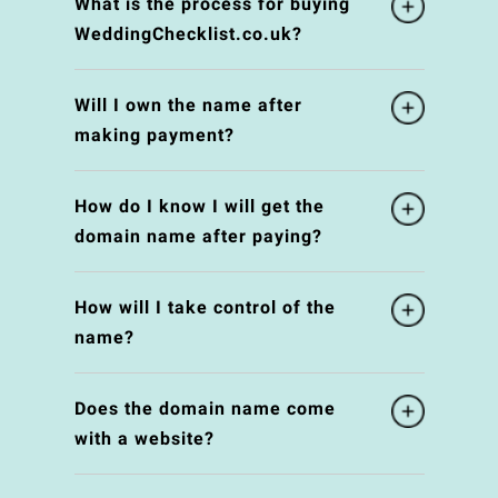
What is the process for buying
WeddingChecklist.co.uk?
Will I own the name after
making payment?
How do I know I will get the
domain name after paying?
How will I take control of the
name?
Does the domain name come
with a website?