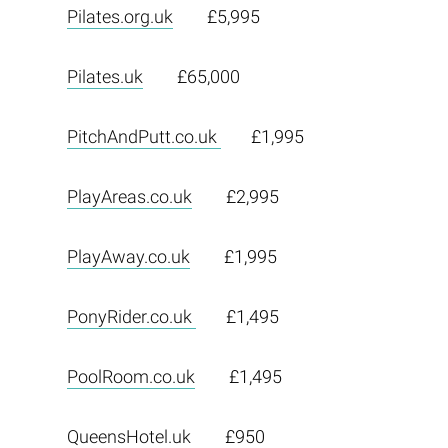
Pilates.org.uk
£5,995
Pilates.uk
£65,000
PitchAndPutt.co.uk
£1,995
PlayAreas.co.uk
£2,995
PlayAway.co.uk
£1,995
PonyRider.co.uk
£1,495
PoolRoom.co.uk
£1,495
QueensHotel.uk
£950