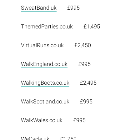
SweatBand.uk
£995
ThemedParties.co.uk
£1,495
VirtualRuns.co.uk
£2,450
WalkEngland.co.uk
£995
WalkingBoots.co.uk
£2,495
WalkScotland.co.uk
£995
WalkWales.co.uk
£995
WeCycle.uk
£1,750