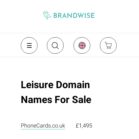
Leisure Domain
Names For Sale
PhoneCards.co.uk
£1,495