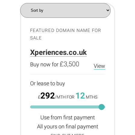
FEATURED DOMAIN NAME FOR
SALE
Xperiences.co.uk
£3,500
Buy now for
View
Or lease to buy
292
12
£
/MTH FOR
MTHS
Use from first payment
All yours on final payment