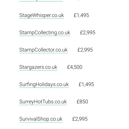
StageWhisper.co.uk
£1,495
StampCollecting.co.uk
£2,995
StampCollector.co.uk
£2,995
Stargazers.co.uk
£4,500
SurfingHolidays.co.uk
£1,495
SurreyHotTubs.co.uk
£850
SurvivalShop.co.uk
£2,995