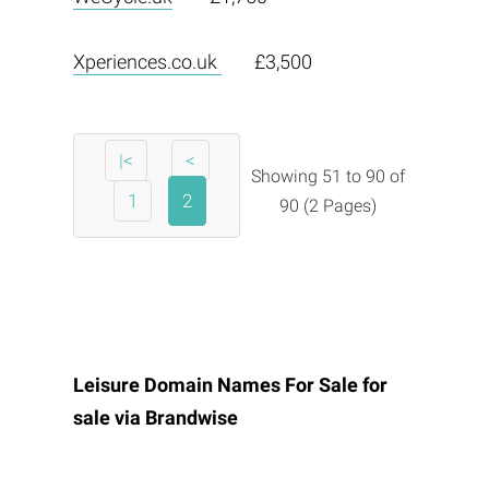
Xperiences.co.uk
£3,500
|<
<
Showing 51 to 90 of
1
2
90 (2 Pages)
Leisure Domain Names For Sale for
sale via
Brandwise