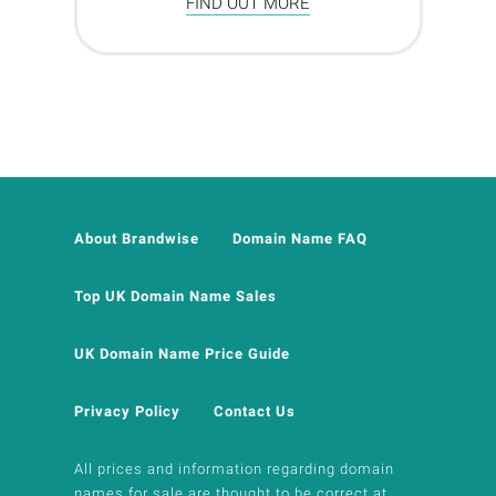
FIND OUT MORE
About Brandwise
Domain Name FAQ
Top UK Domain Name Sales
UK Domain Name Price Guide
Privacy Policy
Contact Us
All prices and information regarding domain
names for sale are thought to be correct at