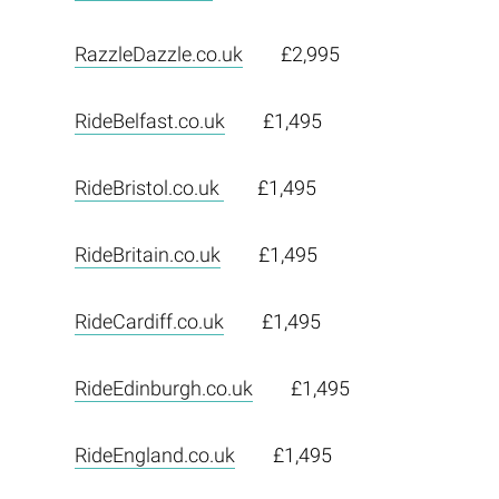
RazzleDazzle.co.uk
£2,995
RideBelfast.co.uk
£1,495
RideBristol.co.uk
£1,495
RideBritain.co.uk
£1,495
RideCardiff.co.uk
£1,495
RideEdinburgh.co.uk
£1,495
RideEngland.co.uk
£1,495