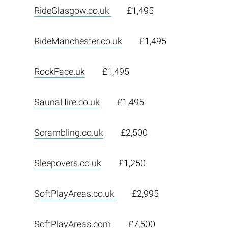
RideGlasgow.co.uk
£1,495
RideManchester.co.uk
£1,495
RockFace.uk
£1,495
SaunaHire.co.uk
£1,495
Scrambling.co.uk
£2,500
Sleepovers.co.uk
£1,250
SoftPlayAreas.co.uk
£2,995
SoftPlayAreas.com
£7,500