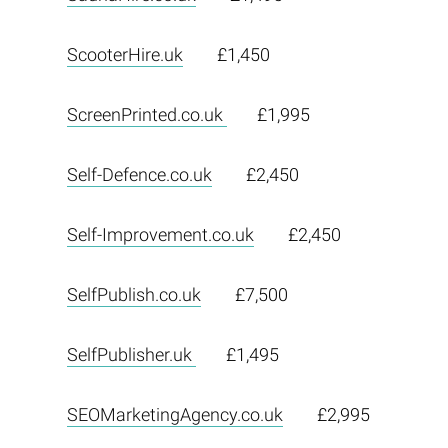
ScooterHire.uk
£1,450
ScreenPrinted.co.uk
£1,995
Self-Defence.co.uk
£2,450
Self-Improvement.co.uk
£2,450
SelfPublish.co.uk
£7,500
SelfPublisher.uk
£1,495
SEOMarketingAgency.co.uk
£2,995