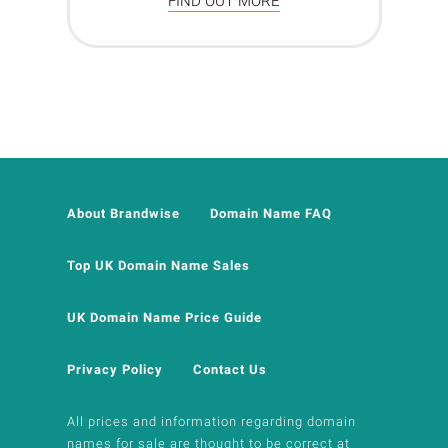
FIND OUT MORE
About Brandwise
Domain Name FAQ
Top UK Domain Name Sales
UK Domain Name Price Guide
Privacy Policy
Contact Us
All prices and information regarding domain
names for sale are thought to be correct at