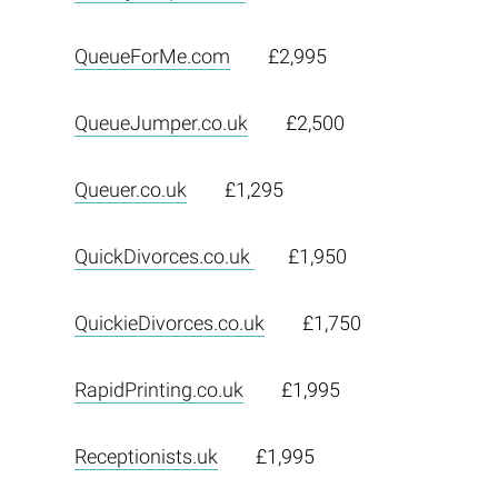
QueueForMe.com
£2,995
QueueJumper.co.uk
£2,500
Queuer.co.uk
£1,295
QuickDivorces.co.uk
£1,950
QuickieDivorces.co.uk
£1,750
RapidPrinting.co.uk
£1,995
Receptionists.uk
£1,995