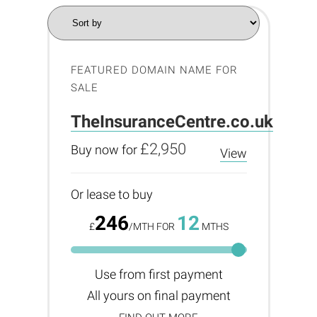
FEATURED DOMAIN NAME FOR
SALE
TheInsuranceCentre.co.uk
£2,950
Buy now for
View
Or lease to buy
246
12
£
/MTH FOR
MTHS
Use from first payment
All yours on final payment