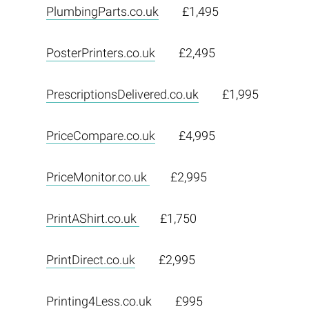
PlumbingParts.co.uk
£1,495
PosterPrinters.co.uk
£2,495
PrescriptionsDelivered.co.uk
£1,995
PriceCompare.co.uk
£4,995
PriceMonitor.co.uk
£2,995
PrintAShirt.co.uk
£1,750
PrintDirect.co.uk
£2,995
Printing4Less.co.uk
£995