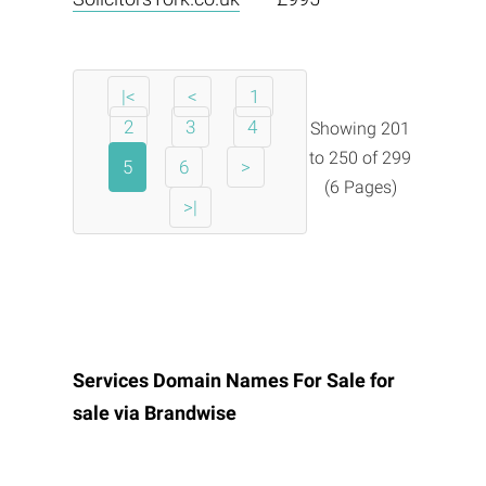
|<
<
1
2
3
4
Showing 201
to 250 of 299
5
6
>
(6 Pages)
>|
Services Domain Names For Sale for
sale via
Brandwise