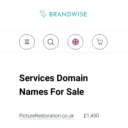
Services Domain
Names For Sale
PictureRestoration.co.uk
£1,450