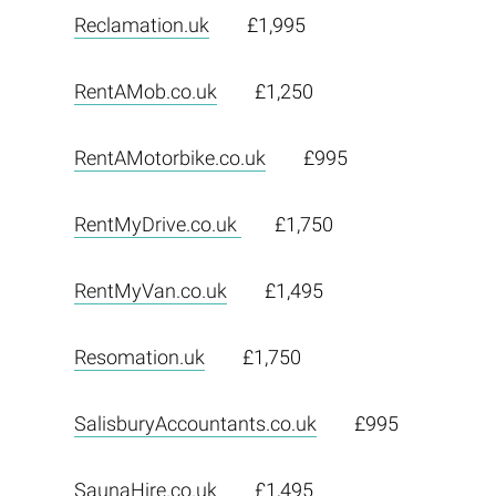
Reclamation.uk
£1,995
RentAMob.co.uk
£1,250
RentAMotorbike.co.uk
£995
RentMyDrive.co.uk
£1,750
RentMyVan.co.uk
£1,495
Resomation.uk
£1,750
SalisburyAccountants.co.uk
£995
SaunaHire.co.uk
£1,495