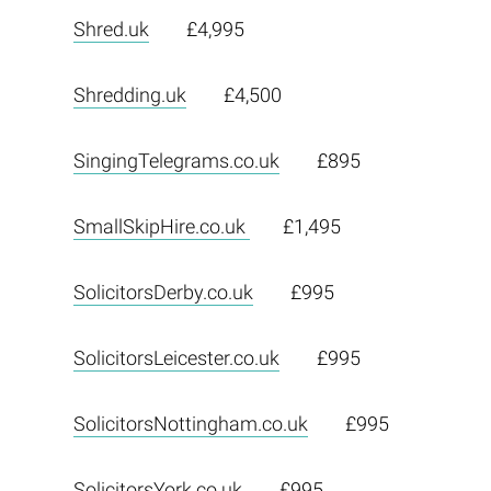
Shred.uk
£4,995
Shredding.uk
£4,500
SingingTelegrams.co.uk
£895
SmallSkipHire.co.uk
£1,495
SolicitorsDerby.co.uk
£995
SolicitorsLeicester.co.uk
£995
SolicitorsNottingham.co.uk
£995
SolicitorsYork.co.uk
£995