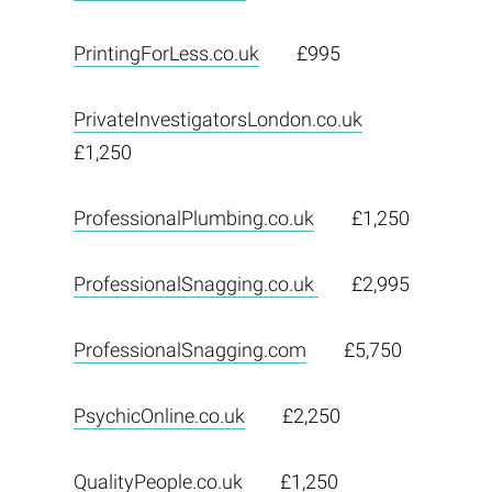
PrintingForLess.co.uk
£995
PrivateInvestigatorsLondon.co.uk
£1,250
ProfessionalPlumbing.co.uk
£1,250
ProfessionalSnagging.co.uk
£2,995
ProfessionalSnagging.com
£5,750
PsychicOnline.co.uk
£2,250
QualityPeople.co.uk
£1,250