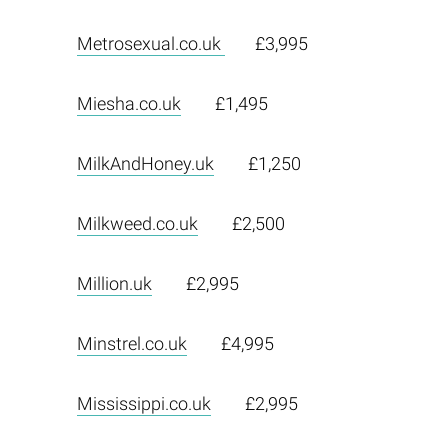
Metrosexual.co.uk
£3,995
Miesha.co.uk
£1,495
MilkAndHoney.uk
£1,250
Milkweed.co.uk
£2,500
Million.uk
£2,995
Minstrel.co.uk
£4,995
Mississippi.co.uk
£2,995