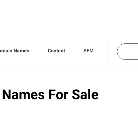
omain Names
Content
SEM
 Names For Sale