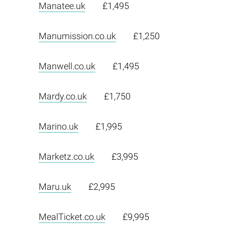
Manatee.uk
£1,495
Manumission.co.uk
£1,250
Manwell.co.uk
£1,495
Mardy.co.uk
£1,750
Marino.uk
£1,995
Marketz.co.uk
£3,995
Maru.uk
£2,995
MealTicket.co.uk
£9,995