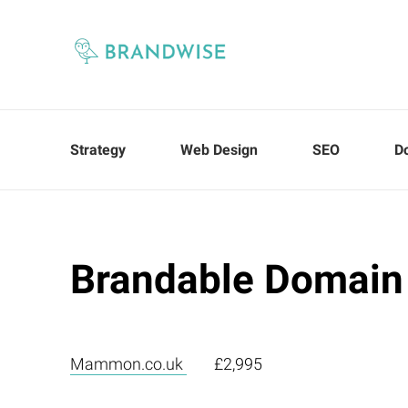
Strategy
Web Design
SEO
D
Brandable Domain
Mammon.co.uk
£2,995