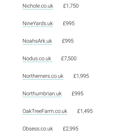
Nichole.co.uk
£1,750
NineYards.uk
£995
NoahsArk.uk
£995
Nodus.co.uk
£7,500
Northerners.co.uk
£1,995
Northumbrian.uk
£995
OakTreeFarm.co.uk
£1,495
Obsess.co.uk
£2,995