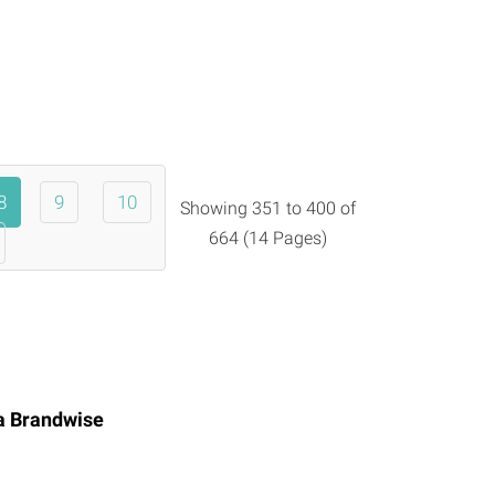
8
9
10
Showing 351 to 400 of
664 (14 Pages)
ia
Brandwise