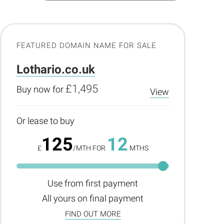
FEATURED DOMAIN NAME FOR SALE
Lothario.co.uk
£1,495
Buy now for
View
Or lease to buy
125
12
£
/MTH FOR
MTHS
Use from first payment
All yours on final payment
FIND OUT MORE