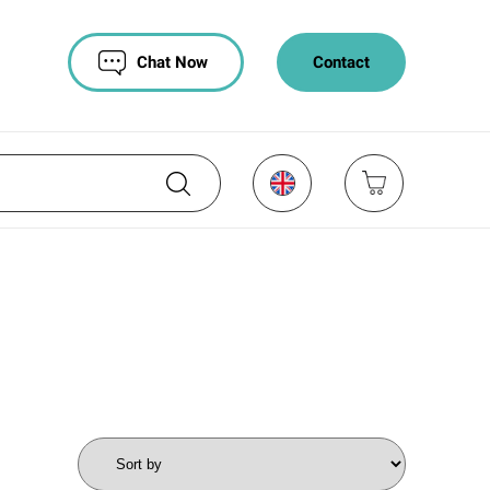
Chat Now
Contact