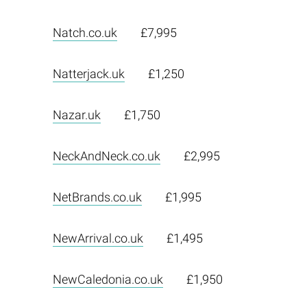
Natch.co.uk
£7,995
Natterjack.uk
£1,250
Nazar.uk
£1,750
NeckAndNeck.co.uk
£2,995
NetBrands.co.uk
£1,995
NewArrival.co.uk
£1,495
NewCaledonia.co.uk
£1,950