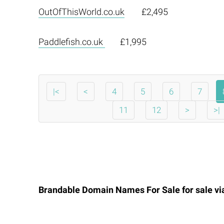
OutOfThisWorld.co.uk
£2,495
Paddlefish.co.uk
£1,995
|<
<
4
5
6
7
11
12
>
>|
Brandable Domain Names For Sale for sale v