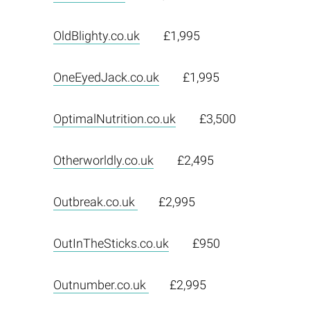
OldBlighty.co.uk
£1,995
OneEyedJack.co.uk
£1,995
OptimalNutrition.co.uk
£3,500
Otherworldly.co.uk
£2,495
Outbreak.co.uk
£2,995
OutInTheSticks.co.uk
£950
Outnumber.co.uk
£2,995