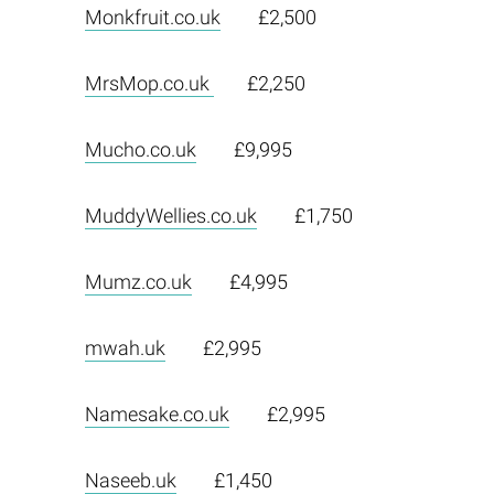
Monkfruit.co.uk
£2,500
MrsMop.co.uk
£2,250
Mucho.co.uk
£9,995
MuddyWellies.co.uk
£1,750
Mumz.co.uk
£4,995
mwah.uk
£2,995
Namesake.co.uk
£2,995
Naseeb.uk
£1,450