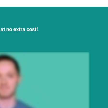
at no extra cost!