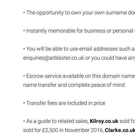
• The opportunity to own your own surname do
• Instantly memorable for business or personal
• You will be able to use email addresses such 
enquiries@arblaster.co.uk
or you could have an
• Escrow service available on this domain name
name transfer and complete peace of mind
• Transfer fees are included in price
• As a guide to related sales,
Kilroy.co.uk
sold f
sold for £2,500 in November 2016,
Clarke.co.u