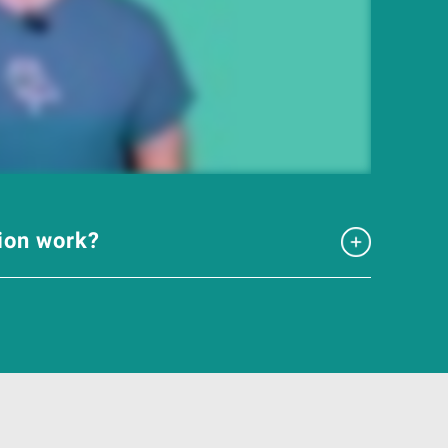
tion work?