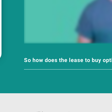
So how does the lease to buy op