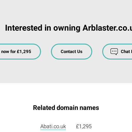
Interested in owning Arblaster.co.
 now for £1,295
Contact Us
Chat
Related domain names
Abati.co.uk
£1,295