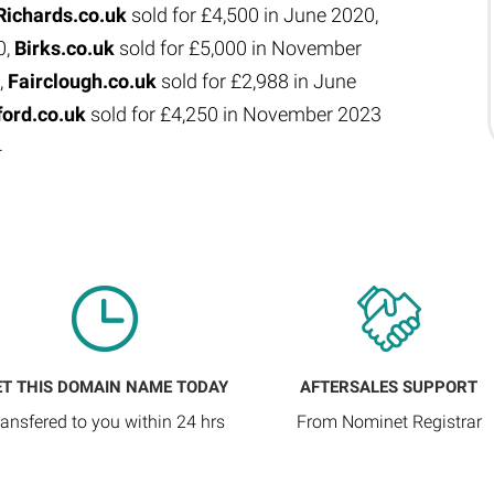
Richards.co.uk
sold for £4,500 in June 2020,
0,
Birks.co.uk
sold for £5,000 in November
,
Fairclough.co.uk
sold for £2,988 in June
ford.co.uk
sold for £4,250 in November 2023
4
ET THIS DOMAIN NAME TODAY
AFTERSALES SUPPORT
ransfered to you within 24 hrs
From Nominet Registrar