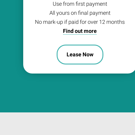
Use from first payment
All yours on final payment
No mark-up if paid for over 12 months
Find out more
Lease Now