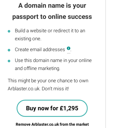
A domain name is your
passport to online success
Build a website or redirect it to an
existing one.
Create email addresses
.
Use this domain name in your online
and offline marketing.
This might be your one chance to own
Arblaster.co.uk. Don't miss it!
Buy now for £1,295
Remove Arblaster.co.uk from the market