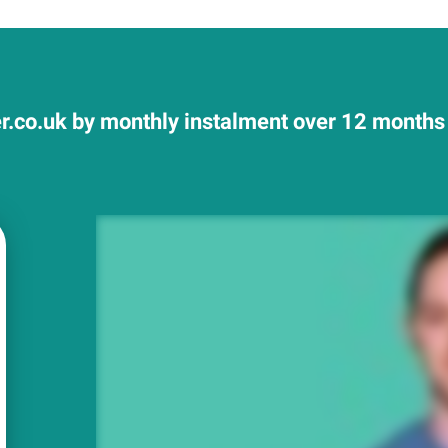
r.co.uk by monthly instalment over 12 months 