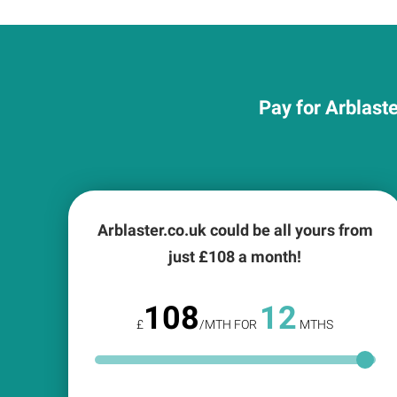
Pay for Arblaste
Arblaster.co.uk could be all yours from
just £
108
a month!
108
12
£
/MTH FOR
MTHS