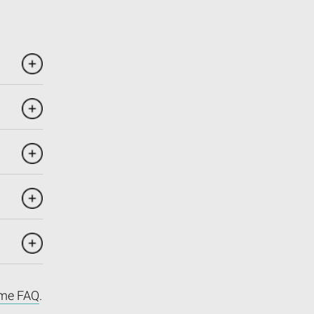
me FAQ
.