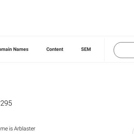
omain Names
Content
SEM
,295
me is Arblaster