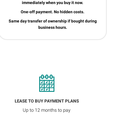
immediately when you buy it now.
One-off payment. No hidden costs.
Same day transfer of ownership if bought during
business hours.
LEASE TO BUY PAYMENT PLANS
Up to 12 months to pay