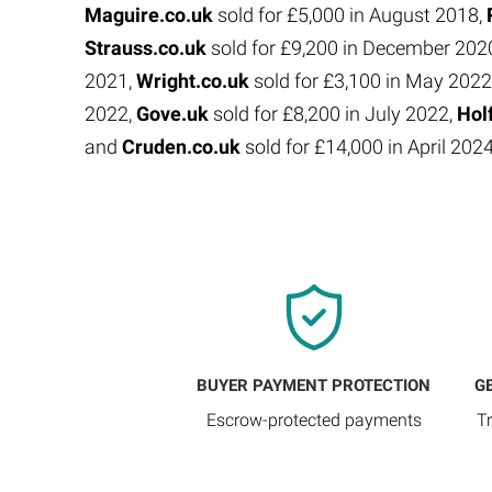
Maguire.co.uk
sold for £5,000 in August 2018,
Strauss.co.uk
sold for £9,200 in December 202
2021,
Wright.co.uk
sold for £3,100 in May 2022
2022,
Gove.uk
sold for £8,200 in July 2022,
Hol
and
Cruden.co.uk
sold for £14,000 in April 202
BUYER PAYMENT PROTECTION
G
Escrow-protected payments
T