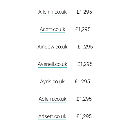
Allchin.co.uk
£1,295
Acott.co.uk
£1,295
Aindow.co.uk
£1,295
Avenell.co.uk
£1,295
Ayris.co.uk
£1,295
Adlem.co.uk
£1,295
Adsett.co.uk
£1,295