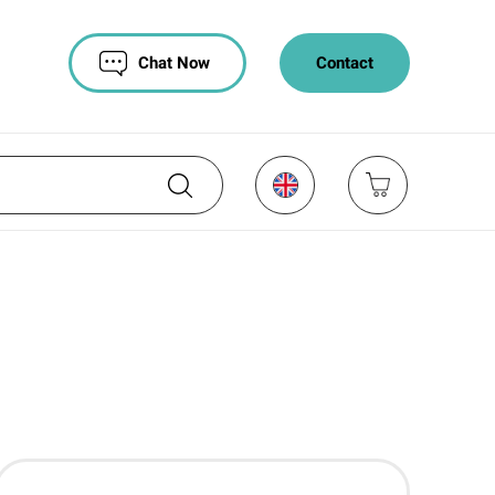
Chat Now
Contact