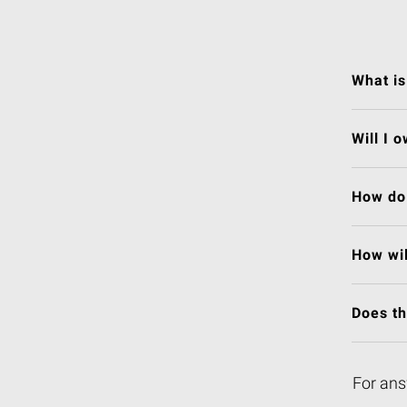
What is
Will I 
How do 
How wil
Does t
For ans