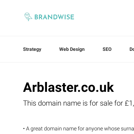
Strategy
Web Design
SEO
D
Arblaster.co.uk
This domain name is for sale for £1
• A great domain name for anyone whose surna