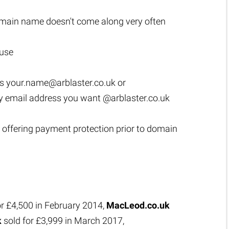
main name doesn't come along very often
 use
as
your.name@arblaster.co.uk
or
y email address you want @arblaster.co.uk
 offering payment protection prior to domain
or £4,500 in February 2014,
MacLeod.co.uk
k
sold for £3,999 in March 2017,