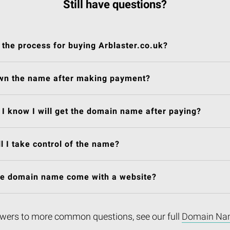
Still have questions?
 the process for buying Arblaster.co.uk?
own the name after making payment?
I know I will get the domain name after paying?
l I take control of the name?
he domain name come with a website?
wers to more common questions, see our full
Domain Na