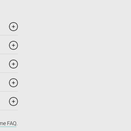
me FAQ
.