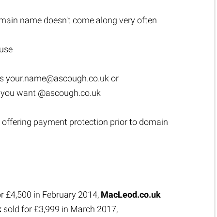
main name doesn't come along very often
 use
as
your.name@ascough.co.uk
or
s you want @ascough.co.uk
 offering payment protection prior to domain
or £4,500 in February 2014,
MacLeod.co.uk
k
sold for £3,999 in March 2017,