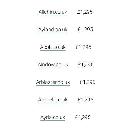
Allchin.co.uk
£1,295
Ayland.co.uk
£1,295
Acott.co.uk
£1,295
Aindow.co.uk
£1,295
Arblaster.co.uk
£1,295
Avenell.co.uk
£1,295
Ayris.co.uk
£1,295