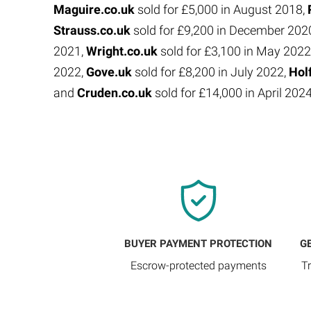
Maguire.co.uk
sold for £5,000 in August 2018,
Strauss.co.uk
sold for £9,200 in December 202
2021,
Wright.co.uk
sold for £3,100 in May 2022
2022,
Gove.uk
sold for £8,200 in July 2022,
Hol
and
Cruden.co.uk
sold for £14,000 in April 202
BUYER PAYMENT PROTECTION
G
Escrow-protected payments
T