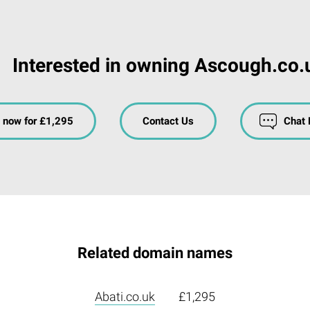
Interested in owning Ascough.co.
 now for £1,295
Contact Us
Chat
Related domain names
Abati.co.uk
£1,295