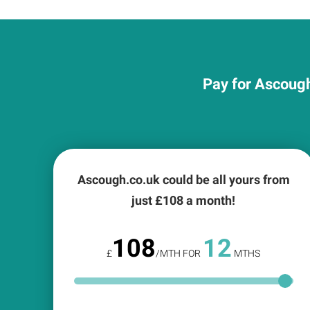
Pay for Ascough
Ascough.co.uk could be all yours from
just £
108
a month!
108
12
£
/MTH FOR
MTHS