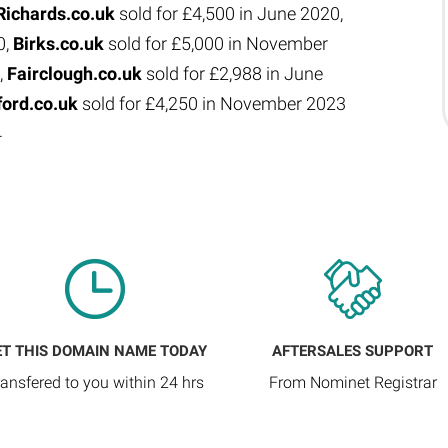
Richards.co.uk
sold for £4,500 in June 2020,
0,
Birks.co.uk
sold for £5,000 in November
,
Fairclough.co.uk
sold for £2,988 in June
ford.co.uk
sold for £4,250 in November 2023
4
ET THIS DOMAIN NAME TODAY
AFTERSALES SUPPORT
ransfered to you within 24 hrs
From Nominet Registrar