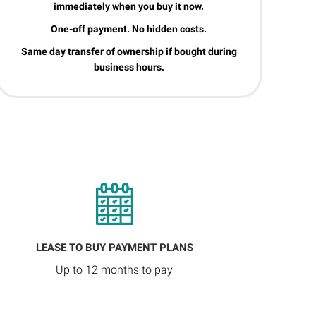
immediately when you buy it now.
One-off payment. No hidden costs.
Same day transfer of ownership if bought during
business hours.
LEASE TO BUY PAYMENT PLANS
Up to 12 months to pay