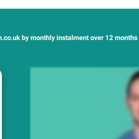
.co.uk by monthly instalment over 12 months a