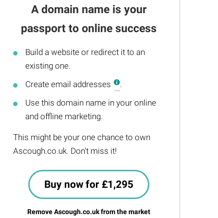
A domain name is your
passport to online success
Build a website or redirect it to an
existing one.
Create email addresses
.
Use this domain name in your online
and offline marketing.
This might be your one chance to own
Ascough.co.uk. Don't miss it!
Buy now for £1,295
Remove Ascough.co.uk from the market