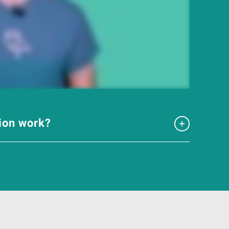
tion work?