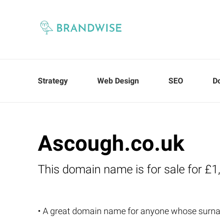
Strategy
Web Design
SEO
D
Ascough.co.uk
This domain name is for sale for £1
• A great domain name for anyone whose surn