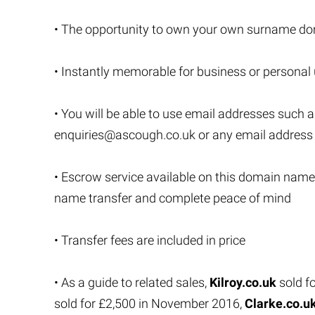
• The opportunity to own your own surname do
• Instantly memorable for business or personal
• You will be able to use email addresses such 
enquiries@ascough.co.uk
or any email addres
• Escrow service available on this domain name
name transfer and complete peace of mind
• Transfer fees are included in price
• As a guide to related sales,
Kilroy.co.uk
sold f
sold for £2,500 in November 2016,
Clarke.co.u