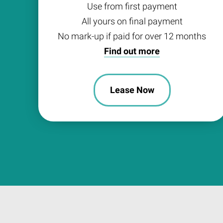
Use from first payment
All yours on final payment
No mark-up if paid for over 12 months
Find out more
Lease Now