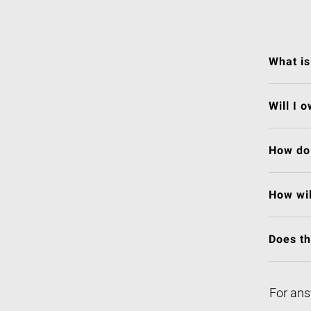
What is
Will I 
How do 
How wil
Does t
For ans