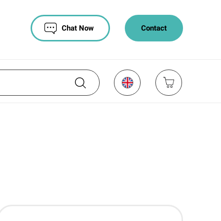
Chat Now
Contact