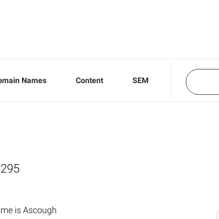
omain Names
Content
SEM
,295
ame is Ascough