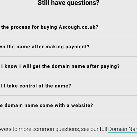
Still have questions?
 the process for buying Ascough.co.uk?
own the name after making payment?
I know I will get the domain name after paying?
l I take control of the name?
he domain name come with a website?
wers to more common questions, see our full
Domain Na