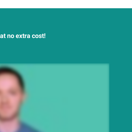
t no extra cost!