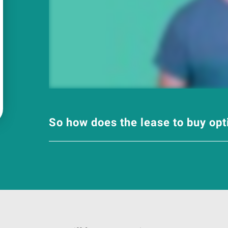
So how does the lease to buy op