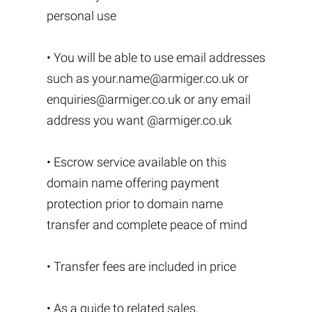
personal use
• You will be able to use email addresses
such as
your.name@armiger.co.uk
or
enquiries@armiger.co.uk
or any email
address you want @armiger.co.uk
• Escrow service available on this
domain name offering payment
protection prior to domain name
transfer and complete peace of mind
• Transfer fees are included in price
• As a guide to related sales,