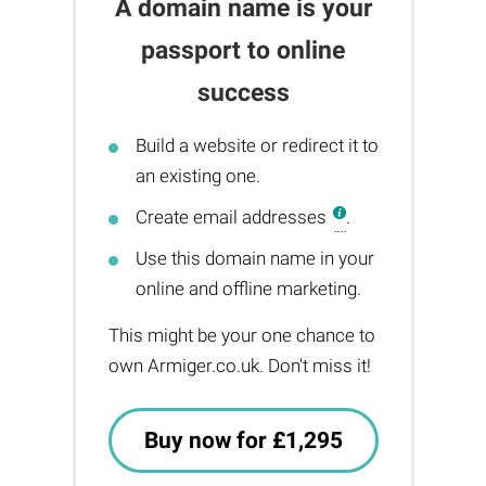
A domain name is your
passport to online
success
Build a website or redirect it to
an existing one.
Create email addresses
.
Use this domain name in your
online and offline marketing.
This might be your one chance to
own Armiger.co.uk. Don't miss it!
Buy now for £1,295