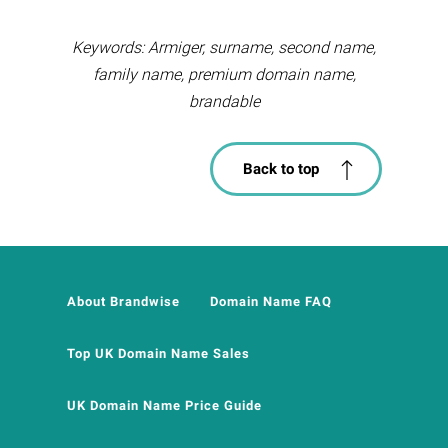
Keywords: Armiger, surname, second name,
family name, premium domain name,
brandable
Back to top
About Brandwise
Domain Name FAQ
Top UK Domain Name Sales
UK Domain Name Price Guide