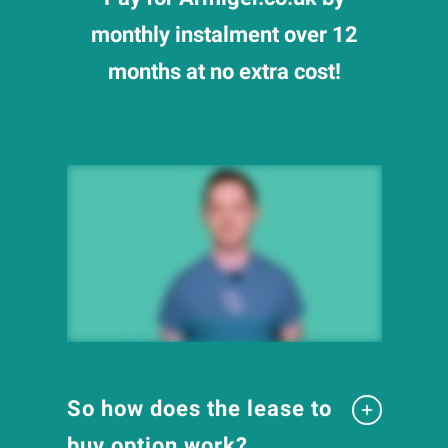
monthly instalment over 12
months at no extra cost!
So how does the lease to
buy option work?