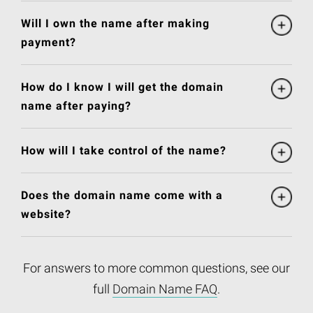
Will I own the name after making
payment?
How do I know I will get the domain
name after paying?
How will I take control of the name?
Does the domain name come with a
website?
For answers to more common questions, see our
full
Domain Name FAQ
.