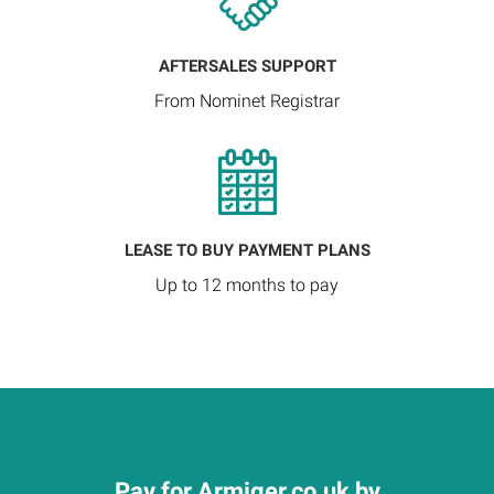
AFTERSALES SUPPORT
From Nominet Registrar
LEASE TO BUY PAYMENT PLANS
Up to 12 months to pay
Pay for Armiger.co.uk by