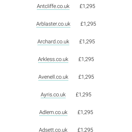
Antcliffe.co.uk
£1,295
Arblaster.co.uk
£1,295
Archard.co.uk
£1,295
Arkless.co.uk
£1,295
Avenell.co.uk
£1,295
Ayris.co.uk
£1,295
Adlem.co.uk
£1,295
Adsett.co.uk
£1,295