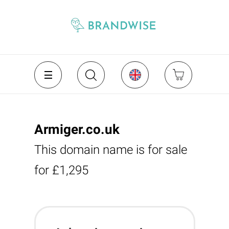
Armiger.co.uk
This domain name is for sale
for £1,295