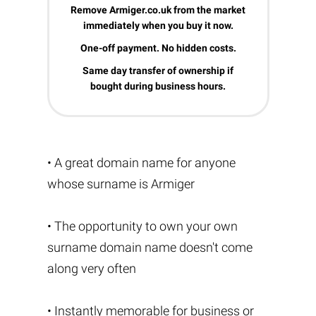
Remove Armiger.co.uk from the market
immediately when you buy it now.
One-off payment. No hidden costs.
Same day transfer of ownership if
bought during business hours.
• A great domain name for anyone
whose surname is Armiger
• The opportunity to own your own
surname domain name doesn't come
along very often
• Instantly memorable for business or