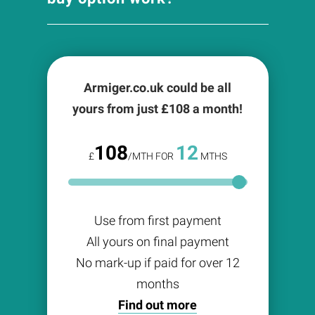
Armiger.co.uk could be all
yours from just £
108
a month!
108
12
£
/MTH FOR
MTHS
Use from first payment
All yours on final payment
No mark-up if paid for over 12
months
Find out more