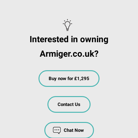
Interested in owning
Armiger.co.uk?
Buy now for £1,295
Contact Us
Chat Now