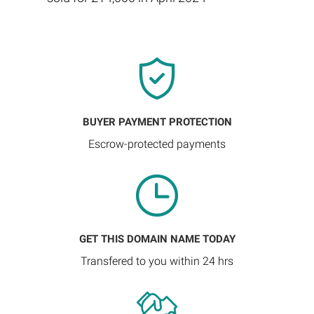
BUYER PAYMENT PROTECTION
Escrow-protected payments
GET THIS DOMAIN NAME TODAY
Transfered to you within 24 hrs