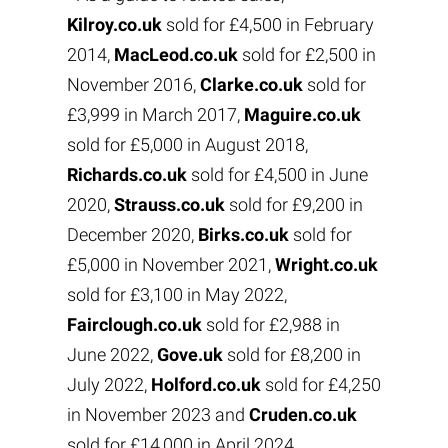
Kilroy.co.uk
sold for £4,500 in February
2014,
MacLeod.co.uk
sold for £2,500 in
November 2016,
Clarke.co.uk
sold for
£3,999 in March 2017,
Maguire.co.uk
sold for £5,000 in August 2018,
Richards.co.uk
sold for £4,500 in June
2020,
Strauss.co.uk
sold for £9,200 in
December 2020,
Birks.co.uk
sold for
£5,000 in November 2021,
Wright.co.uk
sold for £3,100 in May 2022,
Fairclough.co.uk
sold for £2,988 in
June 2022,
Gove.uk
sold for £8,200 in
July 2022,
Holford.co.uk
sold for £4,250
in November 2023 and
Cruden.co.uk
sold for £14,000 in April 2024