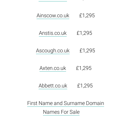
Ainscow.co.uk
£1,295
Anstis.co.uk
£1,295
Ascough.co.uk
£1,295
Axten.co.uk
£1,295
Abbett.co.uk
£1,295
First Name and Surname Domain
Names For Sale