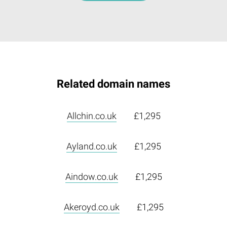
Related domain names
Allchin.co.uk
£1,295
Ayland.co.uk
£1,295
Aindow.co.uk
£1,295
Akeroyd.co.uk
£1,295