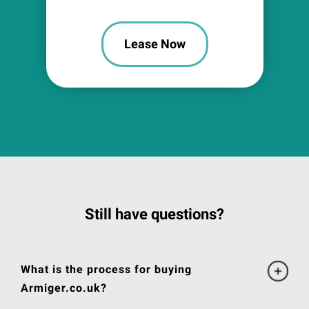
Lease Now
Still have questions?
What is the process for buying
Armiger.co.uk?