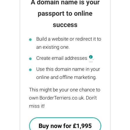
A domain name is your
passport to online
success
Build a website or redirect it to
an existing one.
Create email addresses
.
Use this domain name in your
online and offline marketing.
This might be your one chance to
own BorderTerriers.co.uk. Don't
miss it!
Buy now for £1,995