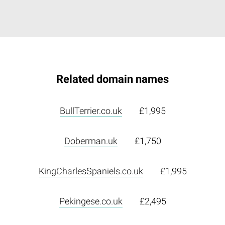
Related domain names
BullTerrier.co.uk
£1,995
Doberman.uk
£1,750
KingCharlesSpaniels.co.uk
£1,995
Pekingese.co.uk
£2,495