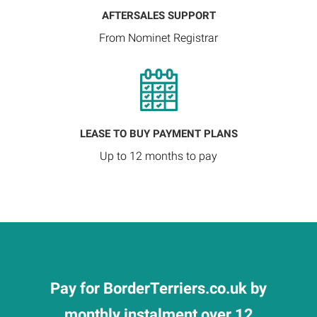
AFTERSALES SUPPORT
From Nominet Registrar
LEASE TO BUY PAYMENT PLANS
Up to 12 months to pay
Pay for BorderTerriers.co.uk by
monthly instalment over 12