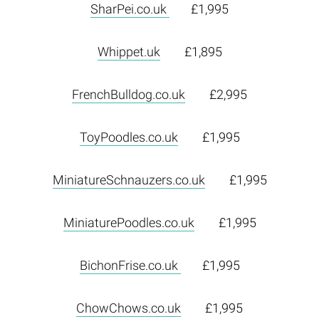
SharPei.co.uk
£1,995
Whippet.uk
£1,895
FrenchBulldog.co.uk
£2,995
ToyPoodles.co.uk
£1,995
MiniatureSchnauzers.co.uk
£1,995
MiniaturePoodles.co.uk
£1,995
BichonFrise.co.uk
£1,995
ChowChows.co.uk
£1,995