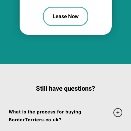
Lease Now
Still have questions?
What is the process for buying
BorderTerriers.co.uk?