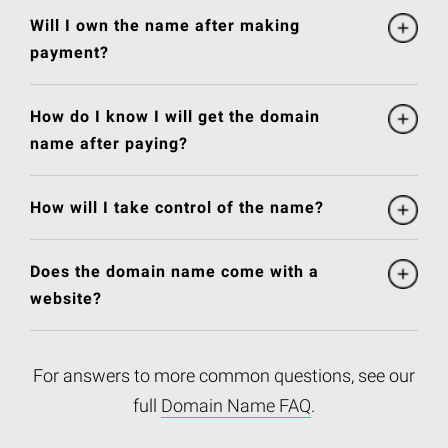
Will I own the name after making
payment?
How do I know I will get the domain
name after paying?
How will I take control of the name?
Does the domain name come with a
website?
For answers to more common questions, see our
full
Domain Name FAQ
.