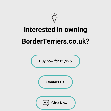
Interested in owning
BorderTerriers.co.uk?
Buy now for £1,995
Contact Us
Chat Now