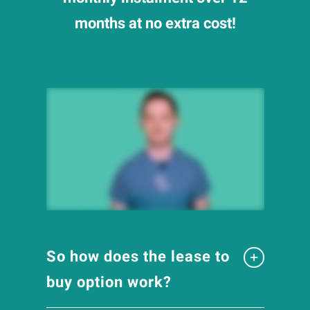
months at no extra cost!
So how does the lease to
buy option work?