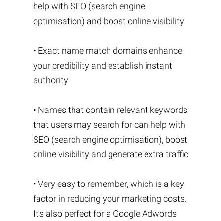
help with SEO (search engine
optimisation) and boost online visibility
• Exact name match domains enhance
your credibility and establish instant
authority
• Names that contain relevant keywords
that users may search for can help with
SEO (search engine optimisation), boost
online visibility and generate extra traffic
• Very easy to remember, which is a key
factor in reducing your marketing costs.
It's also perfect for a Google Adwords