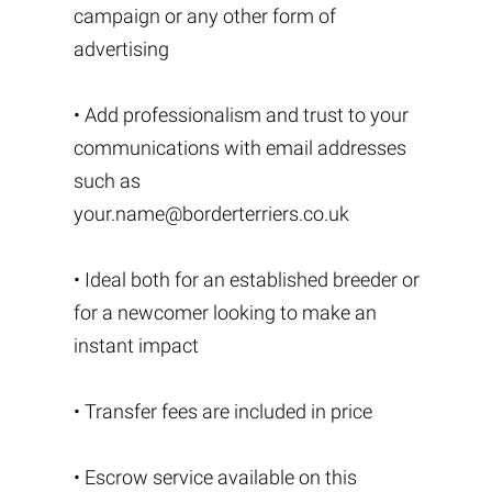
campaign or any other form of
advertising
• Add professionalism and trust to your
communications with email addresses
such as
your.name@borderterriers.co.uk
• Ideal both for an established breeder or
for a newcomer looking to make an
instant impact
• Transfer fees are included in price
• Escrow service available on this