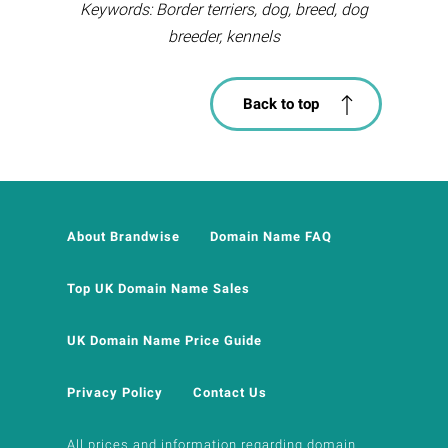
Keywords: Border terriers, dog, breed, dog
breeder, kennels
Back to top
About Brandwise
Domain Name FAQ
Top UK Domain Name Sales
UK Domain Name Price Guide
Privacy Policy
Contact Us
All prices and information regarding domain