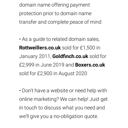
domain name offering payment
protection prior to domain name
transfer and complete peace of mind
• As a guide to related domain sales,
Rottweillers.co.uk
sold for £1,500 in
January 2011,
Goldfinch.co.uk
sold for
£2,999 in June 2019 and
Boxers.co.uk
sold for £2,900 in August 2020
• Don't have a website or need help with
online marketing? We can help! Just get
in touch to discuss what you need and
we'll give you a no-obligation quote.