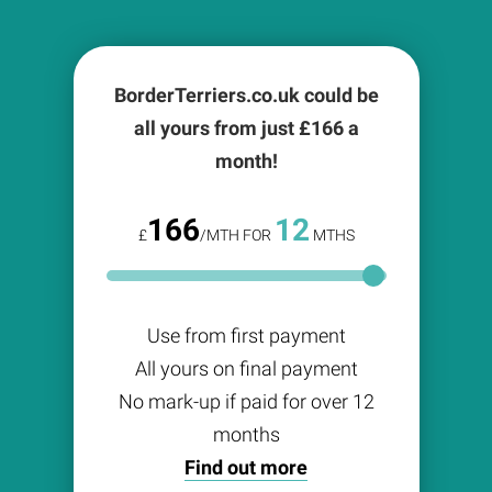
BorderTerriers.co.uk could be
all yours from just £
166
a
month!
166
12
£
/MTH FOR
MTHS
Use from first payment
All yours on final payment
No mark-up if paid for over 12
months
Find out more