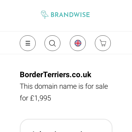
BorderTerriers.co.uk
This domain name is for sale
for £1,995