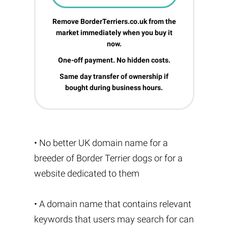
Remove BorderTerriers.co.uk from the
market immediately when you buy it
now.
One-off payment. No hidden costs.
Same day transfer of ownership if
bought during business hours.
• No better UK domain name for a
breeder of Border Terrier dogs or for a
website dedicated to them
• A domain name that contains relevant
keywords that users may search for can