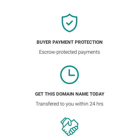
BUYER PAYMENT PROTECTION
Escrow-protected payments
GET THIS DOMAIN NAME TODAY
Transfered to you within 24 hrs