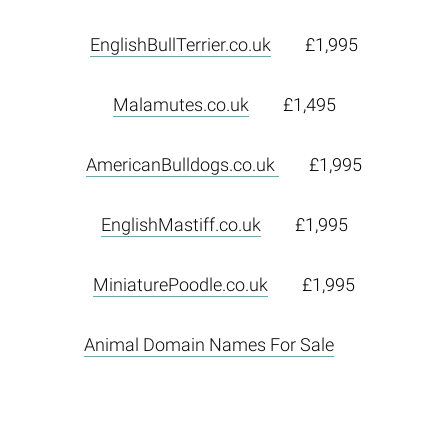
EnglishBullTerrier.co.uk
£1,995
Malamutes.co.uk
£1,495
AmericanBulldogs.co.uk
£1,995
EnglishMastiff.co.uk
£1,995
MiniaturePoodle.co.uk
£1,995
Animal Domain Names For Sale