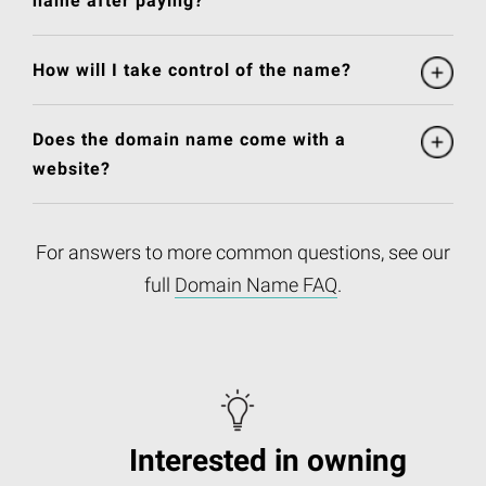
name after paying?
How will I take control of the name?
Does the domain name come with a
website?
For answers to more common questions, see our
full
Domain Name FAQ
.
Interested in owning