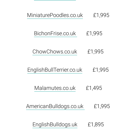
MiniaturePoodles.co.uk
£1,995
BichonFrise.co.uk
£1,995
ChowChows.co.uk
£1,995
EnglishBullTerrier.co.uk
£1,995
Malamutes.co.uk
£1,495
AmericanBulldogs.co.uk
£1,995
EnglishBulldogs.uk
£1,895