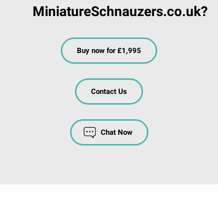
MiniatureSchnauzers.co.uk?
Buy now for £1,995
Contact Us
Chat Now