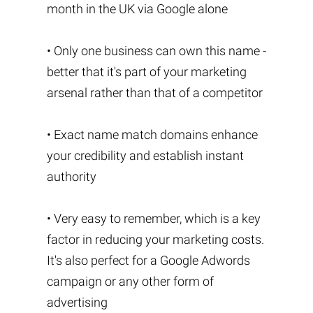
month in the UK via Google alone
• Only one business can own this name -
better that it's part of your marketing
arsenal rather than that of a competitor
• Exact name match domains enhance
your credibility and establish instant
authority
• Very easy to remember, which is a key
factor in reducing your marketing costs.
It's also perfect for a Google Adwords
campaign or any other form of
advertising