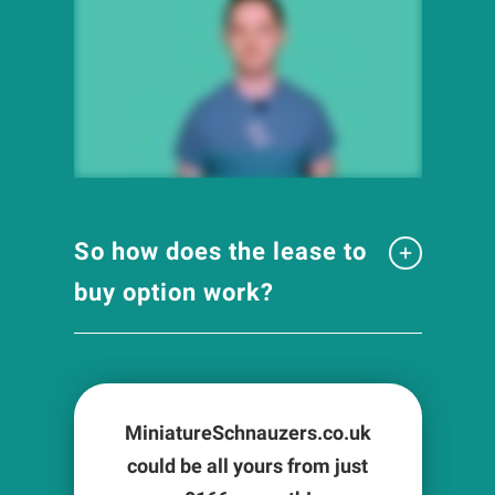
So how does the lease to
buy option work?
MiniatureSchnauzers.co.uk
could be all yours from just