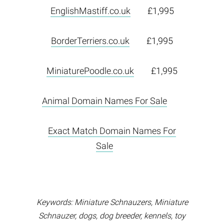
EnglishMastiff.co.uk
£1,995
BorderTerriers.co.uk
£1,995
MiniaturePoodle.co.uk
£1,995
Animal Domain Names For Sale
Exact Match Domain Names For
Sale
Keywords: Miniature Schnauzers, Miniature
Schnauzer, dogs, dog breeder, kennels, toy