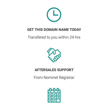
GET THIS DOMAIN NAME TODAY
Transfered to you within 24 hrs
AFTERSALES SUPPORT
From Nominet Registrar