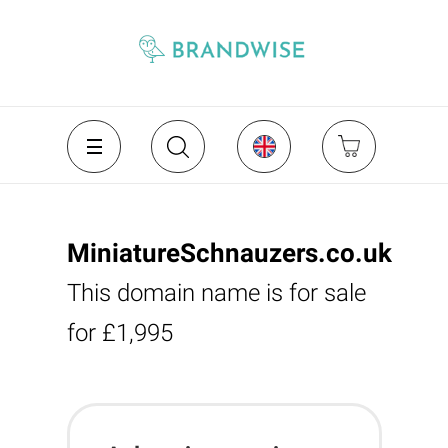
MiniatureSchnauzers.co.uk
This domain name is for sale
for £1,995