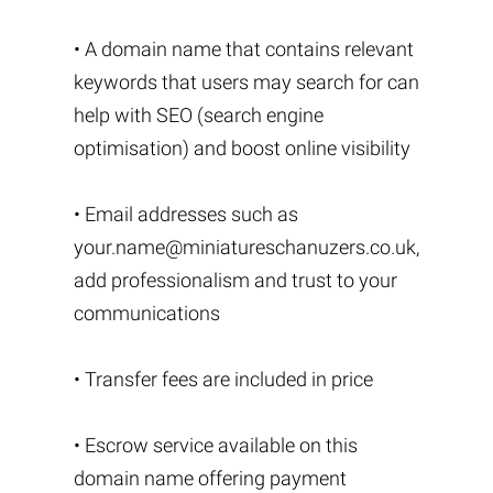
• A domain name that contains relevant
keywords that users may search for can
help with SEO (search engine
optimisation) and boost online visibility
• Email addresses such as
your.name@miniatureschanuzers.co.uk
,
add professionalism and trust to your
communications
• Transfer fees are included in price
• Escrow service available on this
domain name offering payment