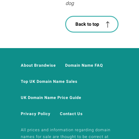
dog
Back to top
About Brandwise
Domain Name FAQ
Top UK Domain Name Sales
UK Domain Name Price Guide
Privacy Policy
Contact Us
All prices and information regarding domain
names for sale are thought to be correct at