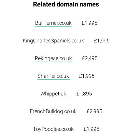
Related domain names
BullTerrier.co.uk
£1,995
KingCharlesSpaniels.co.uk
£1,995
Pekingese.co.uk
£2,495
SharPei.co.uk
£1,995
Whippet.uk
£1,895
FrenchBulldog.co.uk
£2,995
ToyPoodles.co.uk
£1,995