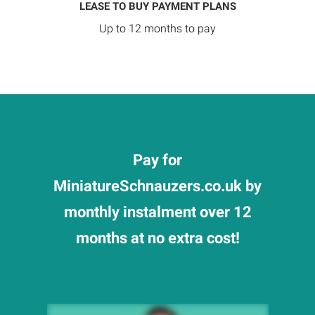
LEASE TO BUY PAYMENT PLANS
Up to 12 months to pay
Pay for
MiniatureSchnauzers.co.uk by
monthly instalment over 12
months at no extra cost!