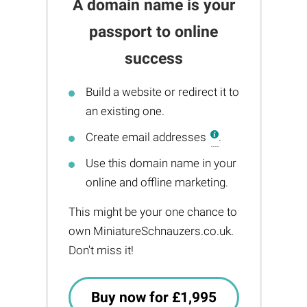
A domain name is your
passport to online
success
Build a website or redirect it to
an existing one.
Create email addresses
.
Use this domain name in your
online and offline marketing.
This might be your one chance to
own MiniatureSchnauzers.co.uk.
Don't miss it!
Buy now for £1,995