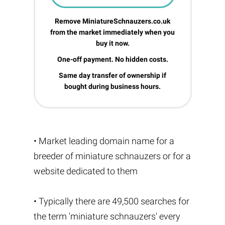
Remove MiniatureSchnauzers.co.uk
from the market immediately when you
buy it now.
One-off payment. No hidden costs.
Same day transfer of ownership if
bought during business hours.
• Market leading domain name for a
breeder of miniature schnauzers or for a
website dedicated to them
• Typically there are 49,500 searches for
the term 'miniature schnauzers' every