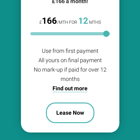
£
166
a month!
166
12
£
/MTH FOR
MTHS
Use from first payment
All yours on final payment
No mark-up if paid for over 12
months
Find out more
Lease Now