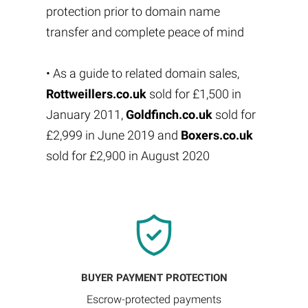
protection prior to domain name
transfer and complete peace of mind
• As a guide to related domain sales,
Rottweillers.co.uk
sold for £1,500 in
January 2011,
Goldfinch.co.uk
sold for
£2,999 in June 2019 and
Boxers.co.uk
sold for £2,900 in August 2020
BUYER PAYMENT PROTECTION
Escrow-protected payments