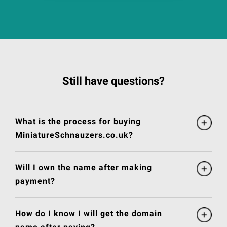
Still have questions?
What is the process for buying
MiniatureSchnauzers.co.uk?
Will I own the name after making
payment?
How do I know I will get the domain