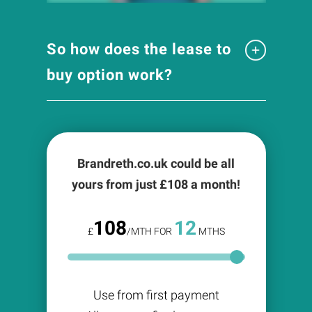
So how does the lease to
buy option work?
Brandreth.co.uk could be all
yours from just £
108
a month!
108
12
£
/MTH FOR
MTHS
Use from first payment