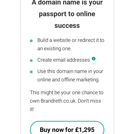
A domain name is your
passport to online
success
Build a website or redirect it to
an existing one.
Create email addresses
.
Use this domain name in your
online and offline marketing.
This might be your one chance to
own Brandreth.co.uk. Don't miss
it!
Buy now for £1,295