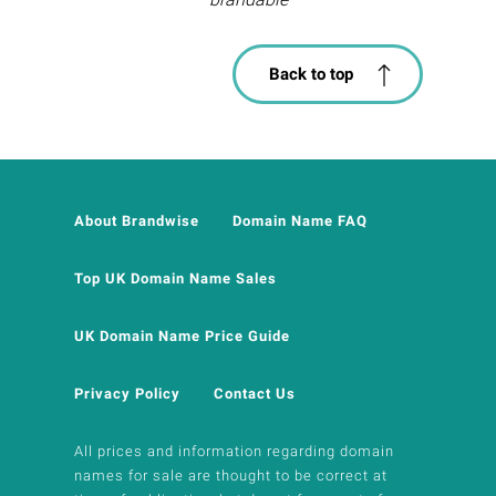
Back to top
About Brandwise
Domain Name FAQ
Top UK Domain Name Sales
UK Domain Name Price Guide
Privacy Policy
Contact Us
All prices and information regarding domain
names for sale are thought to be correct at