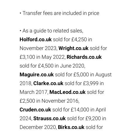
• Transfer fees are included in price
• As a guide to related sales,
Holford.co.uk
sold for £4,250 in
November 2023,
Wright.co.uk
sold for
£3,100 in May 2022,
Richards.co.uk
sold for £4,500 in June 2020,
Maguire.co.uk
sold for £5,000 in August
2018,
Clarke.co.uk
sold for £3,999 in
March 2017,
MacLeod.co.uk
sold for
£2,500 in November 2016,
Cruden.co.uk
sold for £14,000 in April
2024,
Strauss.co.uk
sold for £9,200 in
December 2020,
Birks.co.uk
sold for