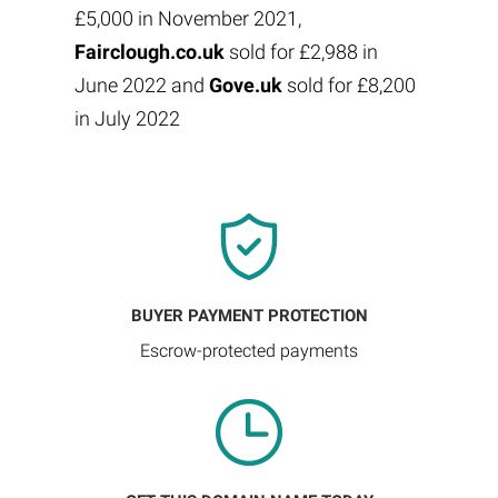
£5,000 in November 2021,
Fairclough.co.uk
sold for £2,988 in
June 2022 and
Gove.uk
sold for £8,200
in July 2022
BUYER PAYMENT PROTECTION
Escrow-protected payments