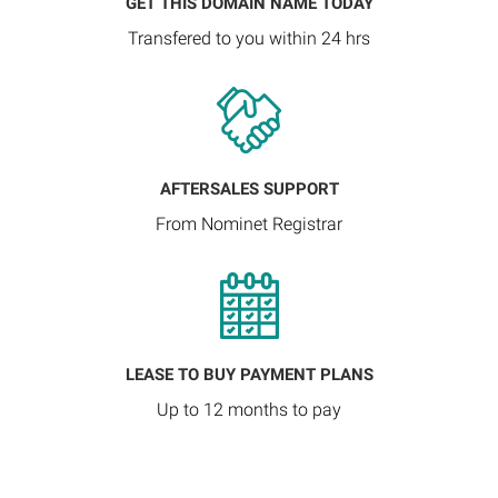
GET THIS DOMAIN NAME TODAY
Transfered to you within 24 hrs
AFTERSALES SUPPORT
From Nominet Registrar
LEASE TO BUY PAYMENT PLANS
Up to 12 months to pay