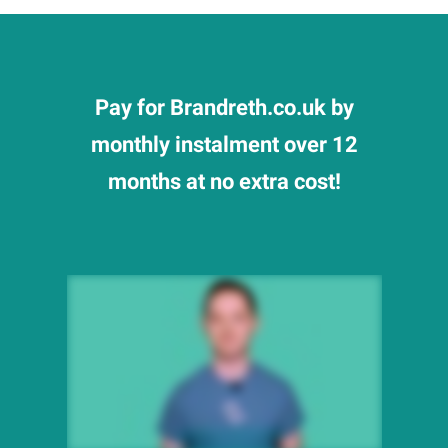
Pay for Brandreth.co.uk by
monthly instalment over 12
months at no extra cost!