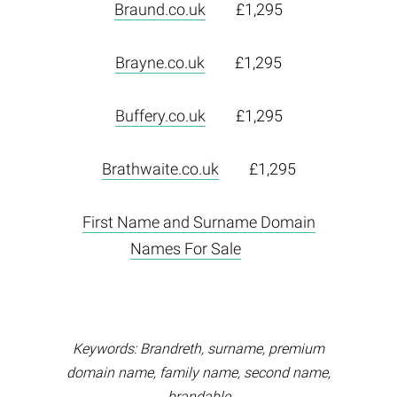
Braund.co.uk
£1,295
Brayne.co.uk
£1,295
Buffery.co.uk
£1,295
Brathwaite.co.uk
£1,295
First Name and Surname Domain
Names For Sale
Keywords: Brandreth, surname, premium
domain name, family name, second name,
brandable