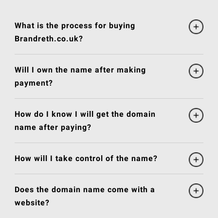
What is the process for buying
Brandreth.co.uk?
Will I own the name after making
payment?
How do I know I will get the domain
name after paying?
How will I take control of the name?
Does the domain name come with a
website?