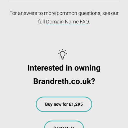
For answers to more common questions, see our
full
Domain Name FAQ
.
Interested in owning
Brandreth.co.uk?
Buy now for £1,295