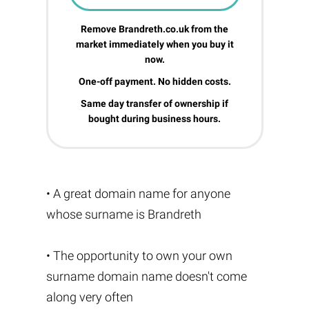
Remove Brandreth.co.uk from the
market immediately when you buy it
now.
One-off payment. No hidden costs.
Same day transfer of ownership if
bought during business hours.
• A great domain name for anyone
whose surname is Brandreth
• The opportunity to own your own
surname domain name doesn't come
along very often