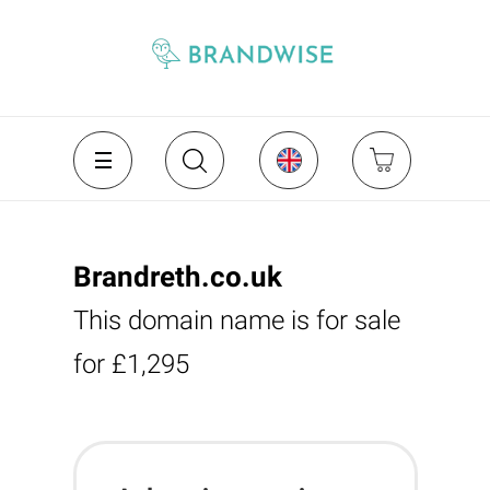
Brandreth.co.uk
This domain name is for sale
for £1,295