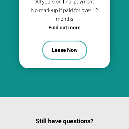
All yours on final payment
No mark-up if paid for over 12
months
Find out more
Lease Now
Still have questions?