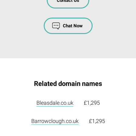
Contact Us
Chat Now
Related domain names
Bleasdale.co.uk
£1,295
Barrowclough.co.uk
£1,295