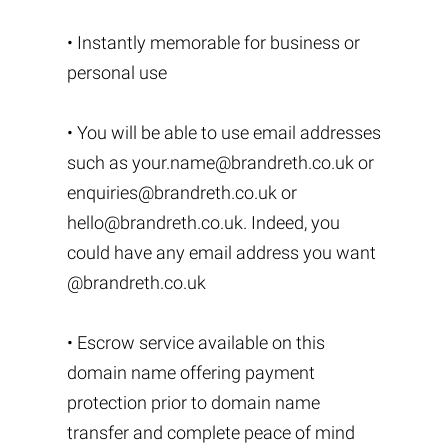
• Instantly memorable for business or
personal use
• You will be able to use email addresses
such as
your.name@brandreth.co.uk
or
enquiries@brandreth.co.uk
or
hello@brandreth.co.uk
. Indeed, you
could have any email address you want
@brandreth.co.uk
• Escrow service available on this
domain name offering payment
protection prior to domain name
transfer and complete peace of mind