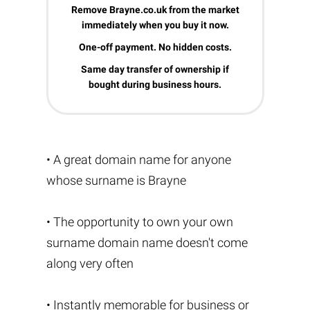
Remove Brayne.co.uk from the market
immediately when you buy it now.
One-off payment. No hidden costs.
Same day transfer of ownership if
bought during business hours.
• A great domain name for anyone
whose surname is Brayne
• The opportunity to own your own
surname domain name doesn't come
along very often
• Instantly memorable for business or