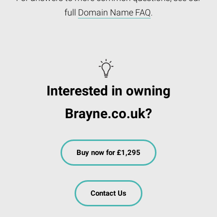
full
Domain Name FAQ
.
Interested in owning
Brayne.co.uk?
Buy now for £1,295
Contact Us