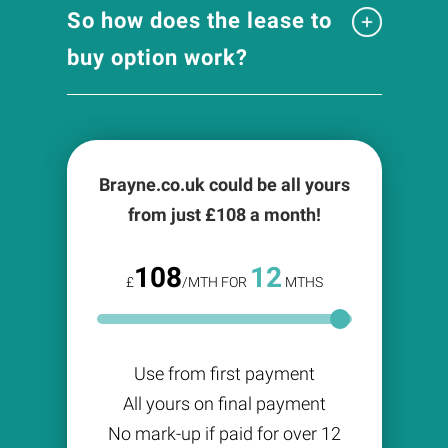
So how does the lease to
buy option work?
Brayne.co.uk could be all yours
from just £
108
a month!
108
12
£
/MTH FOR
MTHS
Use from first payment
All yours on final payment
No mark-up if paid for over 12