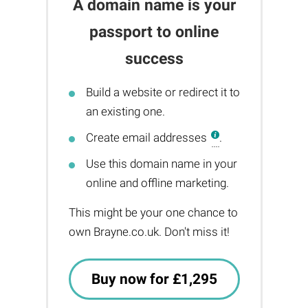
A domain name is your
passport to online
success
Build a website or redirect it to
an existing one.
Create email addresses
.
Use this domain name in your
online and offline marketing.
This might be your one chance to
own Brayne.co.uk. Don't miss it!
Buy now for £1,295