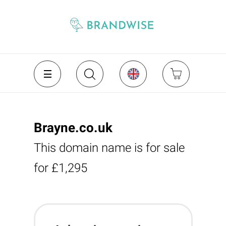
Brayne.co.uk
This domain name is for sale
for £1,295