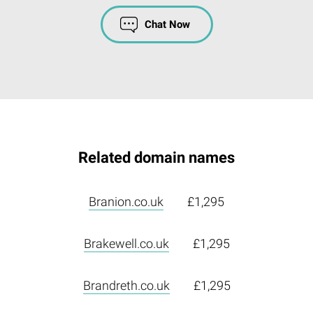
Chat Now
Related domain names
Branion.co.uk
£1,295
Brakewell.co.uk
£1,295
Brandreth.co.uk
£1,295