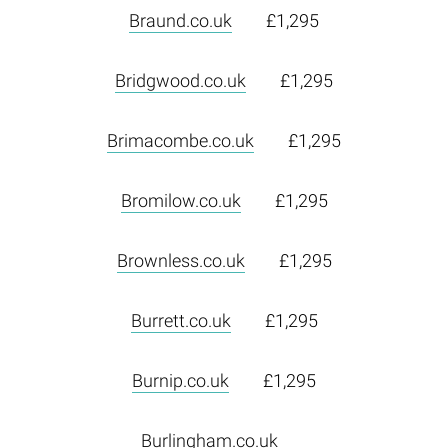
Braund.co.uk
£1,295
Bridgwood.co.uk
£1,295
Brimacombe.co.uk
£1,295
Bromilow.co.uk
£1,295
Brownless.co.uk
£1,295
Burrett.co.uk
£1,295
Burnip.co.uk
£1,295
Burlingham.co.uk