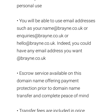
personal use
• You will be able to use email addresses
such as
your.name@brayne.co.uk
or
enquiries@brayne.co.uk
or
hello@brayne.co.uk
. Indeed, you could
have any email address you want
@brayne.co.uk
• Escrow service available on this
domain name offering payment
protection prior to domain name
transfer and complete peace of mind
• Transfer fees are included in price