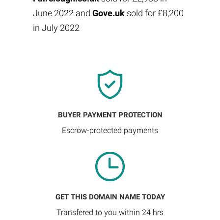
June 2022 and
Gove.uk
sold for £8,200
in July 2022
BUYER PAYMENT PROTECTION
Escrow-protected payments
GET THIS DOMAIN NAME TODAY
Transfered to you within 24 hrs