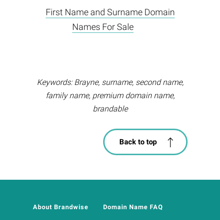
First Name and Surname Domain
Names For Sale
Keywords: Brayne, surname, second name,
family name, premium domain name,
brandable
Back to top
About Brandwise
Domain Name FAQ