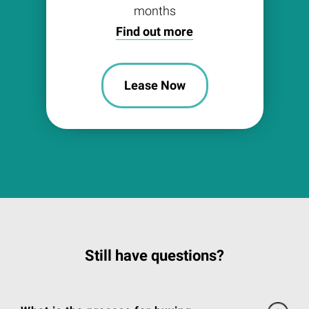
months
Find out more
Lease Now
Still have questions?