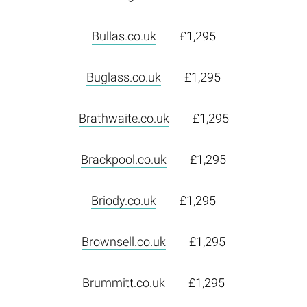
Bullas.co.uk
£1,295
Buglass.co.uk
£1,295
Brathwaite.co.uk
£1,295
Brackpool.co.uk
£1,295
Briody.co.uk
£1,295
Brownsell.co.uk
£1,295
Brummitt.co.uk
£1,295