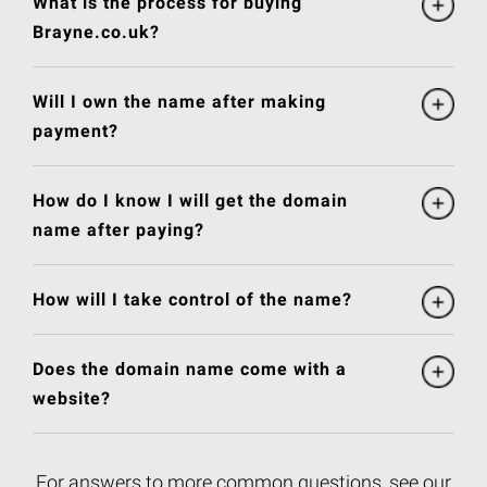
What is the process for buying
Brayne.co.uk?
Will I own the name after making
payment?
How do I know I will get the domain
name after paying?
How will I take control of the name?
Does the domain name come with a
website?
For answers to more common questions, see our