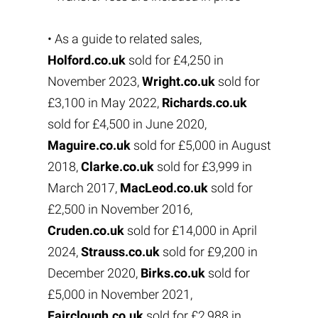
• As a guide to related sales,
Holford.co.uk
sold for £4,250 in
November 2023,
Wright.co.uk
sold for
£3,100 in May 2022,
Richards.co.uk
sold for £4,500 in June 2020,
Maguire.co.uk
sold for £5,000 in August
2018,
Clarke.co.uk
sold for £3,999 in
March 2017,
MacLeod.co.uk
sold for
£2,500 in November 2016,
Cruden.co.uk
sold for £14,000 in April
2024,
Strauss.co.uk
sold for £9,200 in
December 2020,
Birks.co.uk
sold for
£5,000 in November 2021,
Fairclough.co.uk
sold for £2,988 in