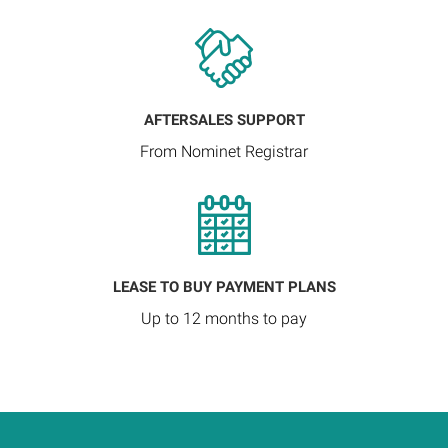
AFTERSALES SUPPORT
From Nominet Registrar
LEASE TO BUY PAYMENT PLANS
Up to 12 months to pay