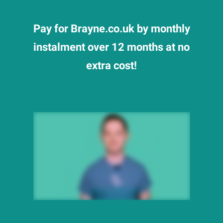
Pay for Brayne.co.uk by monthly
instalment over 12 months at no
extra cost!