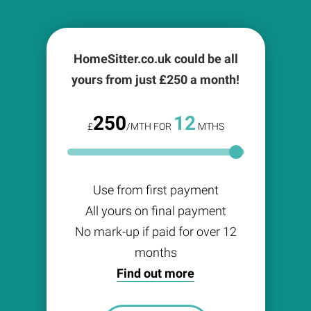
HomeSitter.co.uk could be all
yours from just £
250
a month!
250
12
£
/MTH FOR
MTHS
Use from first payment
All yours on final payment
No mark-up if paid for over 12
months
Find out more