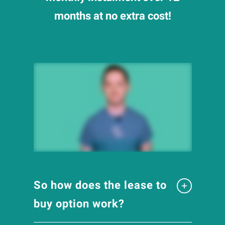
months at no extra cost!
So how does the lease to
buy option work?