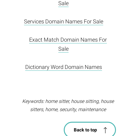
Sale
Services Domain Names For Sale
Exact Match Domain Names For
Sale
Dictionary Word Domain Names
Keywords: home sitter, house sitting, house
sitters, home, security, maintenance
Back to top