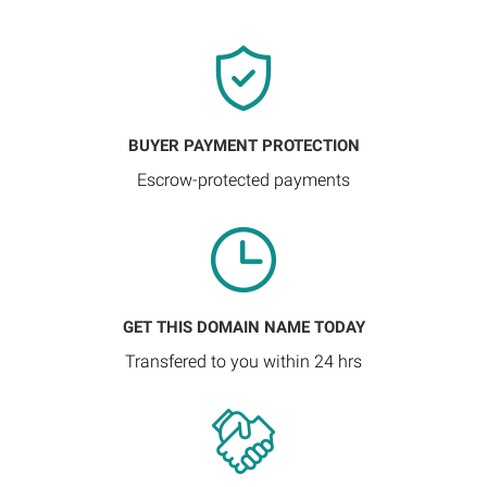
BUYER PAYMENT PROTECTION
Escrow-protected payments
GET THIS DOMAIN NAME TODAY
Transfered to you within 24 hrs