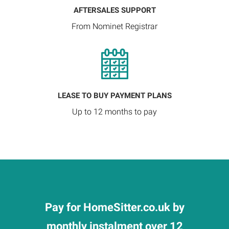
AFTERSALES SUPPORT
From Nominet Registrar
LEASE TO BUY PAYMENT PLANS
Up to 12 months to pay
Pay for HomeSitter.co.uk by
monthly instalment over 12