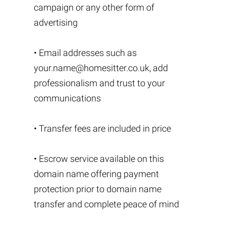
campaign or any other form of
advertising
• Email addresses such as
your.name@homesitter.co.uk
, add
professionalism and trust to your
communications
• Transfer fees are included in price
• Escrow service available on this
domain name offering payment
protection prior to domain name
transfer and complete peace of mind