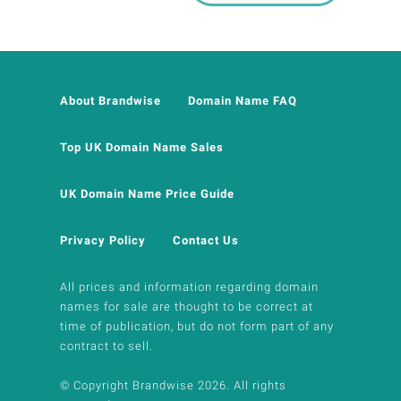
About Brandwise
Domain Name FAQ
Top UK Domain Name Sales
UK Domain Name Price Guide
Privacy Policy
Contact Us
All prices and information regarding domain
names for sale are thought to be correct at
time of publication, but do not form part of any
contract to sell.
© Copyright Brandwise 2026. All rights