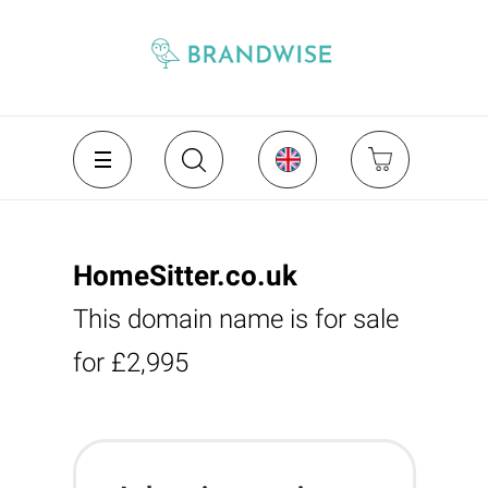
HomeSitter.co.uk
This domain name is for sale
for £2,995