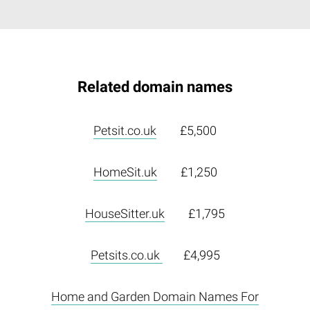
Related domain names
Petsit.co.uk
£5,500
HomeSit.uk
£1,250
HouseSitter.uk
£1,795
Petsits.co.uk
£4,995
Home and Garden Domain Names For