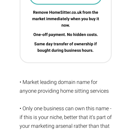
Remove HomeSitter.co.uk from the
market immediately when you buy it
now.
One-off payment. No hidden costs.
Same day transfer of ownership if
bought during business hours.
• Market leading domain name for
anyone providing home sitting services
• Only one business can own this name -
if this is your niche, better that it's part of
your marketing arsenal rather than that