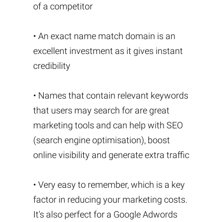
of a competitor
• An exact name match domain is an
excellent investment as it gives instant
credibility
• Names that contain relevant keywords
that users may search for are great
marketing tools and can help with SEO
(search engine optimisation), boost
online visibility and generate extra traffic
• Very easy to remember, which is a key
factor in reducing your marketing costs.
It's also perfect for a Google Adwords