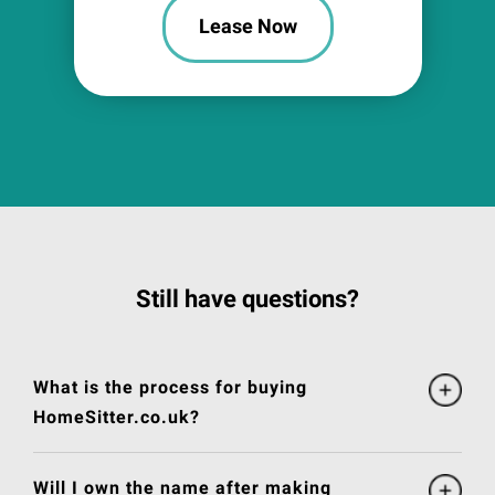
Lease Now
Still have questions?
What is the process for buying
HomeSitter.co.uk?
Will I own the name after making