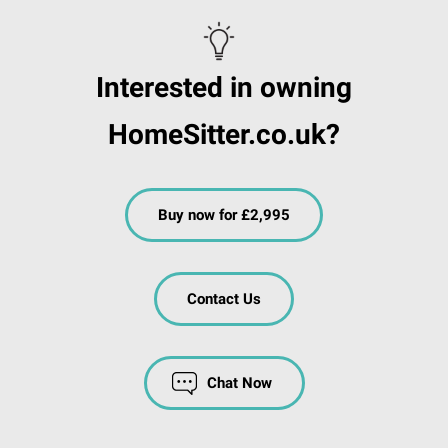
Interested in owning
HomeSitter.co.uk?
Buy now for £2,995
Contact Us
Chat Now