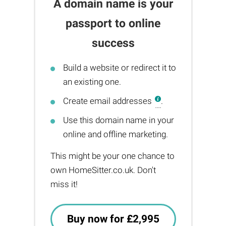
A domain name is your
passport to online
success
Build a website or redirect it to
an existing one.
Create email addresses
.
Use this domain name in your
online and offline marketing.
This might be your one chance to
own HomeSitter.co.uk. Don't
miss it!
Buy now for £2,995