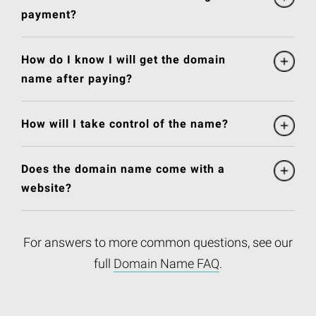
payment?
How do I know I will get the domain
name after paying?
How will I take control of the name?
Does the domain name come with a
website?
For answers to more common questions, see our
full
Domain Name FAQ
.