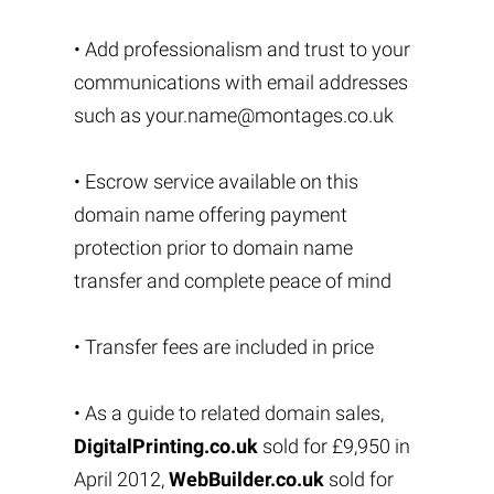
• Add professionalism and trust to your
communications with email addresses
such as
your.name@montages.co.uk
• Escrow service available on this
domain name offering payment
protection prior to domain name
transfer and complete peace of mind
• Transfer fees are included in price
• As a guide to related domain sales,
DigitalPrinting.co.uk
sold for £9,950 in
April 2012,
WebBuilder.co.uk
sold for