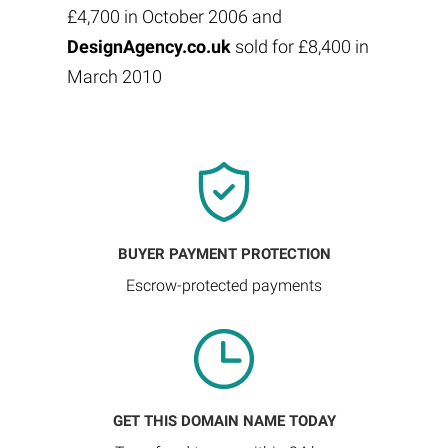
£4,700 in October 2006 and
DesignAgency.co.uk
sold for £8,400 in
March 2010
BUYER PAYMENT PROTECTION
Escrow-protected payments
GET THIS DOMAIN NAME TODAY