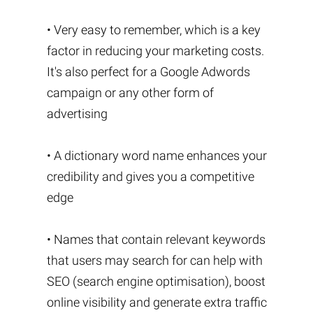
• Very easy to remember, which is a key
factor in reducing your marketing costs.
It's also perfect for a Google Adwords
campaign or any other form of
advertising
• A dictionary word name enhances your
credibility and gives you a competitive
edge
• Names that contain relevant keywords
that users may search for can help with
SEO (search engine optimisation), boost
online visibility and generate extra traffic