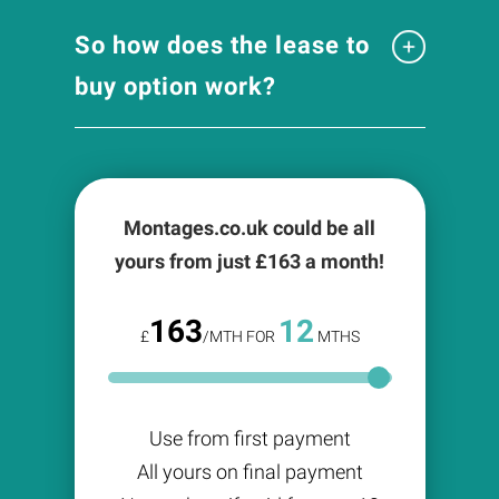
So how does the lease to
buy option work?
Montages.co.uk could be all
yours from just £
163
a month!
163
12
£
/MTH FOR
MTHS
Use from first payment
All yours on final payment