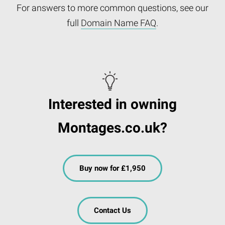
For answers to more common questions, see our
full
Domain Name FAQ
.
Interested in owning
Montages.co.uk?
Buy now for £1,950
Contact Us