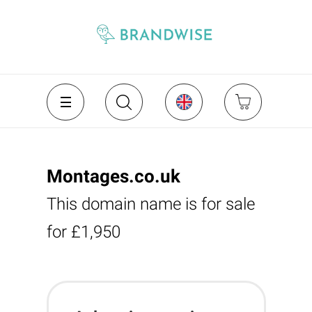
Montages.co.uk
This domain name is for sale
for £1,950