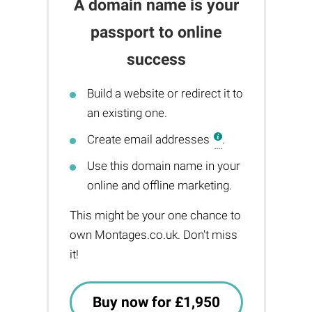
A domain name is your
passport to online
success
Build a website or redirect it to
an existing one.
Create email addresses
.
Use this domain name in your
online and offline marketing.
This might be your one chance to
own Montages.co.uk. Don't miss
it!
Buy now for £1,950