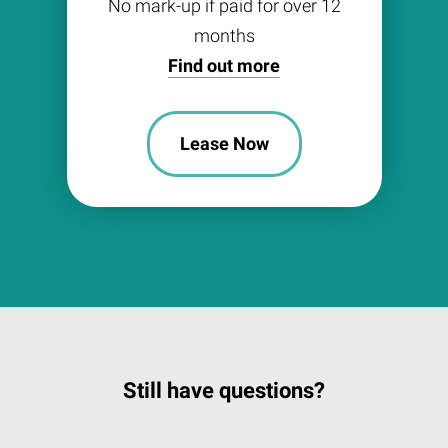
No mark-up if paid for over 12
months
Find out more
Lease Now
Still have questions?