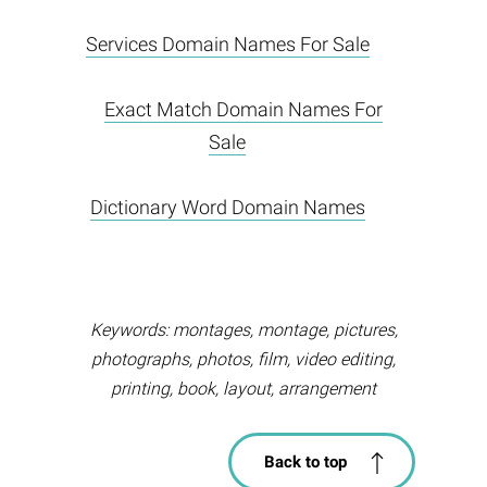
Services Domain Names For Sale
Exact Match Domain Names For
Sale
Dictionary Word Domain Names
Keywords: montages, montage, pictures,
photographs, photos, film, video editing,
printing, book, layout, arrangement
Back to top