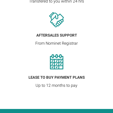
Transfered to you within 24 hrs
AFTERSALES SUPPORT
From Nominet Registrar
LEASE TO BUY PAYMENT PLANS
Up to 12 months to pay