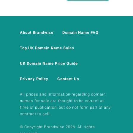
About Brandwise
Domain Name FAQ
Top UK Domain Name Sales
UK Domain Name Price Guide
Privacy Policy
Contact Us
All prices and information regarding domain
names for sale are thought to be correct at
time of publication, but do not form part of any
contract to sell.
© Copyright Brandwise 2026. All rights