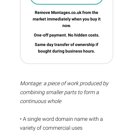
Remove Montages.co.uk from the
market immediately when you buy it
now.
One-off payment. No hidden costs.
Same day transfer of ownership if
bought during business hours.
Montage: a piece of work produced by
combining smaller parts to form a
continuous whole
• A single word domain name with a
variety of commercial uses