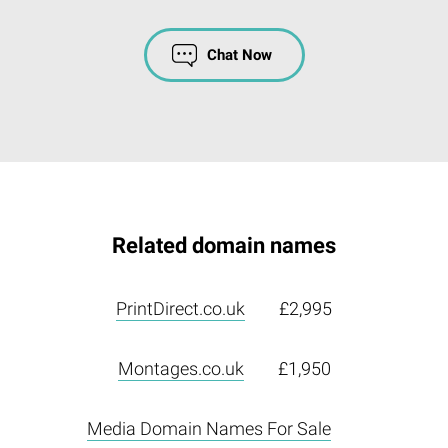
Chat Now
Related domain names
PrintDirect.co.uk
£2,995
Montages.co.uk
£1,950
Media Domain Names For Sale