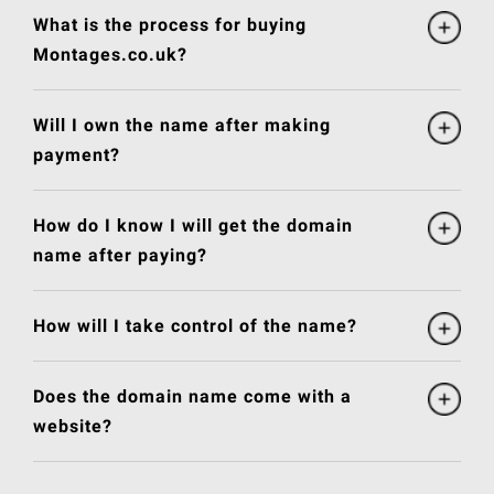
What is the process for buying
Montages.co.uk?
Will I own the name after making
payment?
How do I know I will get the domain
name after paying?
How will I take control of the name?
Does the domain name come with a
website?