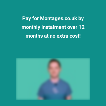
Pay for Montages.co.uk by
monthly instalment over 12
months at no extra cost!