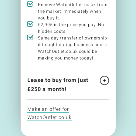
Remove WatchOutlet.co.uk from
the market immediately when
you buy it.
£2,995 is the price you pay. No
hidden costs.
Same day transfer of ownership
if bought during business hours.
WatchOutlet.co.uk could be
making you money today!
Lease to buy from just
£
250
a month!
Make an offer for
WatchOutlet.co.uk