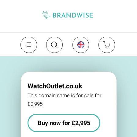
WatchOutlet.co.uk
This domain name is for sale for
£2,995
Buy now for £2,995