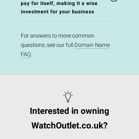
pay for itself, making it a wise
investment for your business
For answers to more common
questions, see our full
Domain Name
FAQ
.
Interested in owning
WatchOutlet.co.uk?