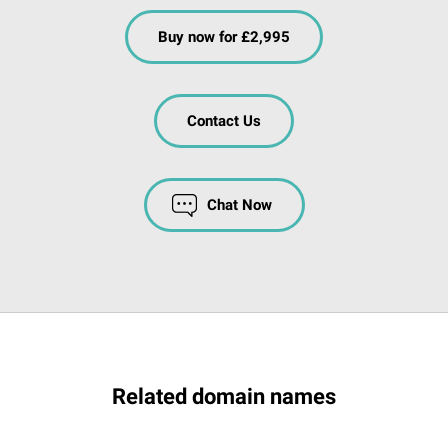
Buy now for £2,995
Contact Us
Chat Now
Related domain names