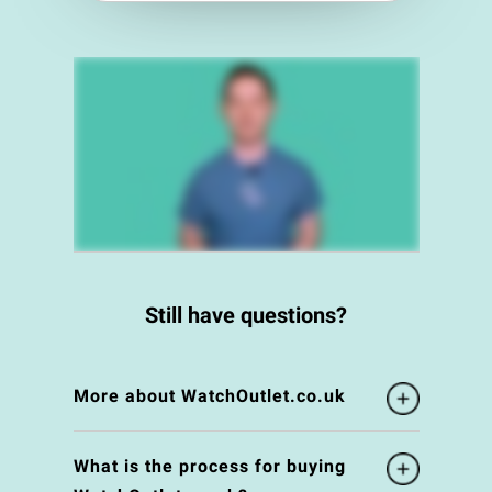
Still have questions?
More about WatchOutlet.co.uk
What is the process for buying