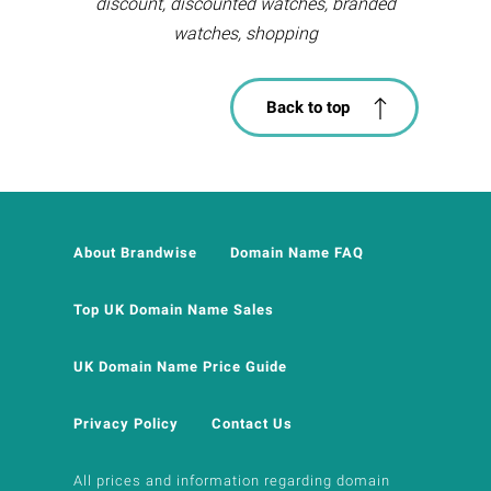
discount, discounted watches, branded
watches, shopping
Back to top
About Brandwise
Domain Name FAQ
Top UK Domain Name Sales
UK Domain Name Price Guide
Privacy Policy
Contact Us
All prices and information regarding domain