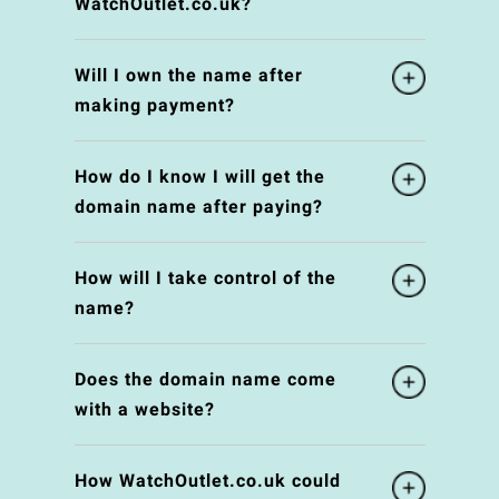
WatchOutlet.co.uk?
Will I own the name after
making payment?
How do I know I will get the
domain name after paying?
How will I take control of the
name?
Does the domain name come
with a website?
How WatchOutlet.co.uk could