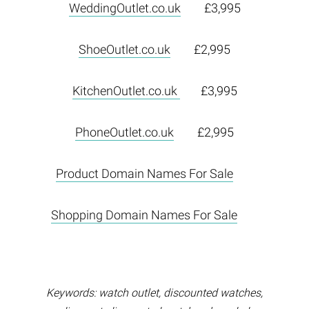
WeddingOutlet.co.uk
£3,995
ShoeOutlet.co.uk
£2,995
KitchenOutlet.co.uk
£3,995
PhoneOutlet.co.uk
£2,995
Product Domain Names For Sale
Shopping Domain Names For Sale
Keywords: watch outlet, discounted watches,