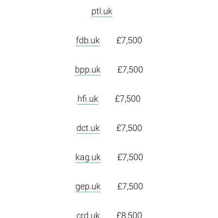
ptl.uk
fdb.uk
£7,500
bpp.uk
£7,500
hfi.uk
£7,500
dct.uk
£7,500
kag.uk
£7,500
gep.uk
£7,500
crd.uk
£8,500