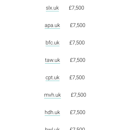
slx.uk
£7,500
apa.uk
£7,500
bfc.uk
£7,500
taw.uk
£7,500
cpt.uk
£7,500
mvh.uk
£7,500
hdh.uk
£7,500
hwl.uk
£7,500