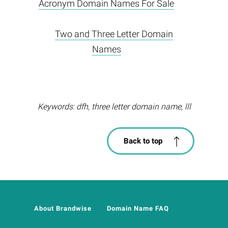
Acronym Domain Names For Sale
Two and Three Letter Domain
Names
Keywords: dfh, three letter domain name, lll
Back to top
About Brandwise
Domain Name FAQ