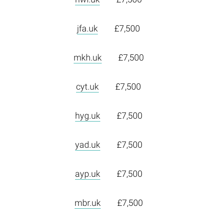
jfa.uk
£7,500
mkh.uk
£7,500
cyt.uk
£7,500
hyg.uk
£7,500
yad.uk
£7,500
ayp.uk
£7,500
mbr.uk
£7,500