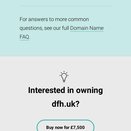
For answers to more common
questions, see our full
Domain Name
FAQ
.
Interested in owning
dfh.uk?
Buy now for £7,500