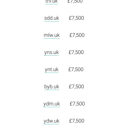
trv.uk
£7,500
sdd.uk
£7,500
mlw.uk
£7,500
yns.uk
£7,500
ynt.uk
£7,500
byb.uk
£7,500
ydm.uk
£7,500
ydw.uk
£7,500