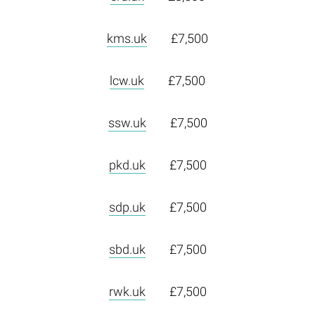
kms.uk
£7,500
lcw.uk
£7,500
ssw.uk
£7,500
pkd.uk
£7,500
sdp.uk
£7,500
sbd.uk
£7,500
rwk.uk
£7,500