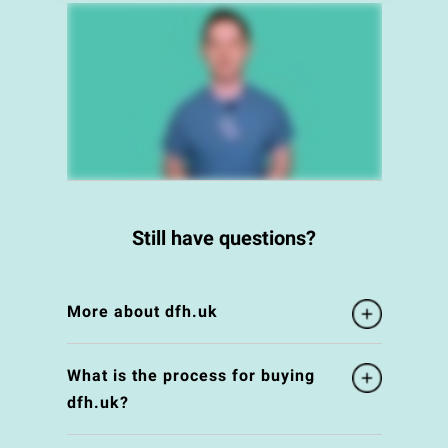
Still have questions?
More about dfh.uk
What is the process for buying
dfh.uk?