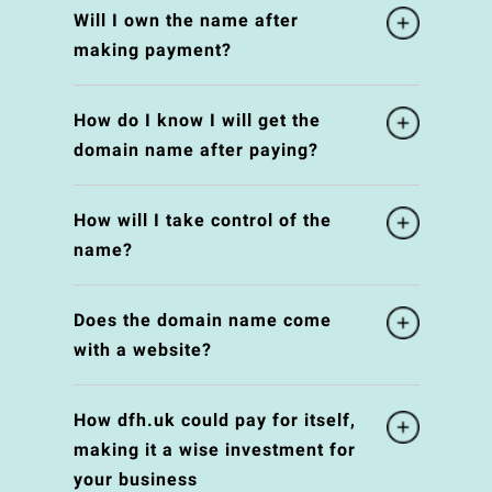
Will I own the name after
making payment?
How do I know I will get the
domain name after paying?
How will I take control of the
name?
Does the domain name come
with a website?
How dfh.uk could pay for itself,
making it a wise investment for
your business