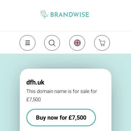
dfh.uk
This domain name is for sale for
£7,500
Buy now for £7,500