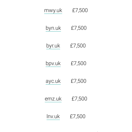
mwy.uk
£7,500
byn.uk
£7,500
byr.uk
£7,500
bpv.uk
£7,500
ayc.uk
£7,500
emz.uk
£7,500
lnv.uk
£7,500