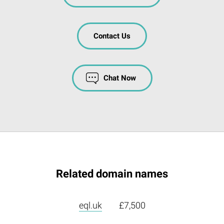
Contact Us
Chat Now
Related domain names
eql.uk
£7,500