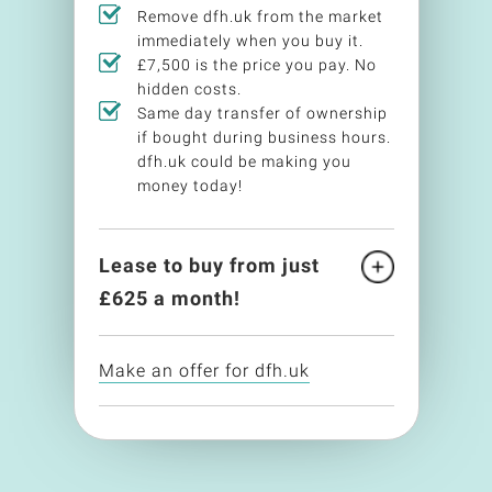
Remove dfh.uk from the market
immediately when you buy it.
£7,500 is the price you pay. No
hidden costs.
Same day transfer of ownership
if bought during business hours.
dfh.uk could be making you
money today!
Lease to buy from just
£
625
a month!
Make an offer for dfh.uk