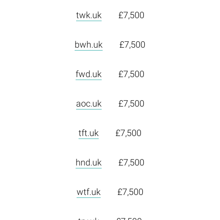
twk.uk
£7,500
bwh.uk
£7,500
fwd.uk
£7,500
aoc.uk
£7,500
tft.uk
£7,500
hnd.uk
£7,500
wtf.uk
£7,500