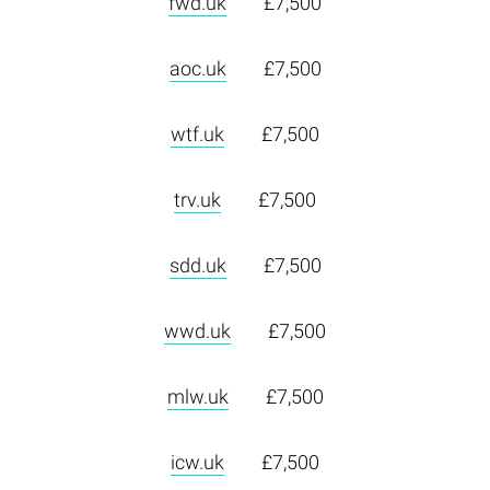
fwd.uk
£7,500
aoc.uk
£7,500
wtf.uk
£7,500
trv.uk
£7,500
sdd.uk
£7,500
wwd.uk
£7,500
mlw.uk
£7,500
icw.uk
£7,500