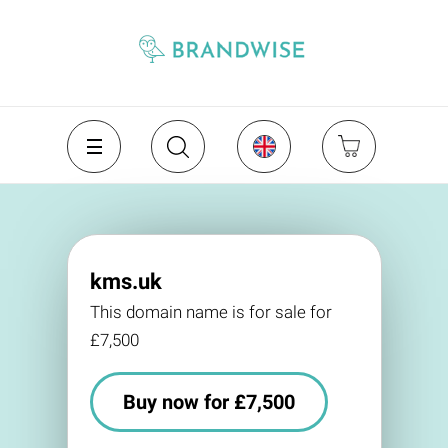
kms.uk
This domain name is for sale for
£7,500
Buy now for £7,500