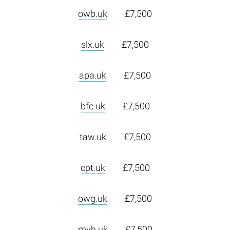
owb.uk
£7,500
slx.uk
£7,500
apa.uk
£7,500
bfc.uk
£7,500
taw.uk
£7,500
cpt.uk
£7,500
owg.uk
£7,500
mvh.uk
£7,500