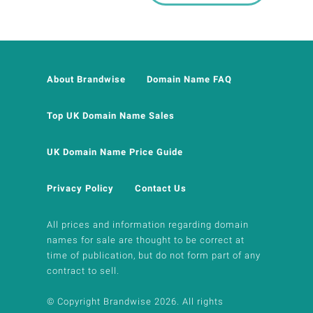
About Brandwise
Domain Name FAQ
Top UK Domain Name Sales
UK Domain Name Price Guide
Privacy Policy
Contact Us
All prices and information regarding domain
names for sale are thought to be correct at
time of publication, but do not form part of any
contract to sell.
© Copyright Brandwise 2026. All rights