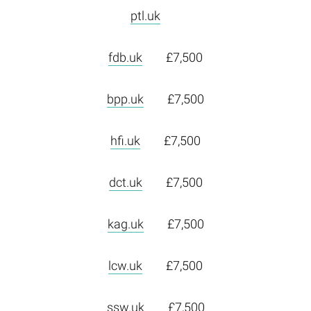
ptl.uk
fdb.uk
£7,500
bpp.uk
£7,500
hfi.uk
£7,500
dct.uk
£7,500
kag.uk
£7,500
lcw.uk
£7,500
ssw.uk
£7,500