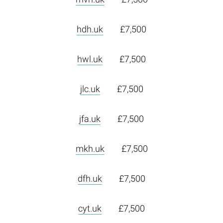
hdh.uk
£7,500
hwl.uk
£7,500
jlc.uk
£7,500
jfa.uk
£7,500
mkh.uk
£7,500
dfh.uk
£7,500
cyt.uk
£7,500