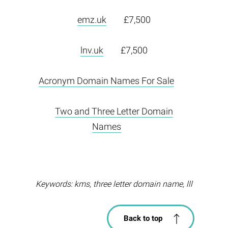
emz.uk
£7,500
lnv.uk
£7,500
Acronym Domain Names For Sale
Two and Three Letter Domain
Names
Keywords: kms, three letter domain name, lll
Back to top