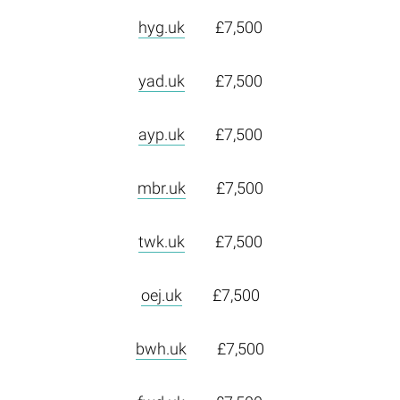
hyg.uk
£7,500
yad.uk
£7,500
ayp.uk
£7,500
mbr.uk
£7,500
twk.uk
£7,500
oej.uk
£7,500
bwh.uk
£7,500