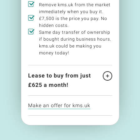
Remove kms.uk from the market
immediately when you buy it.
£7,500 is the price you pay. No
hidden costs.
Same day transfer of ownership
if bought during business hours.
kms.uk could be making you
money today!
Lease to buy from just
£
625
a month!
Make an offer for kms.uk