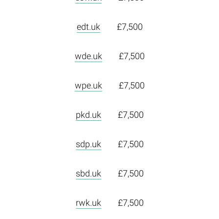
edt.uk
£7,500
wde.uk
£7,500
wpe.uk
£7,500
pkd.uk
£7,500
sdp.uk
£7,500
sbd.uk
£7,500
rwk.uk
£7,500