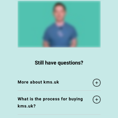
Still have questions?
More about kms.uk
What is the process for buying
kms.uk?