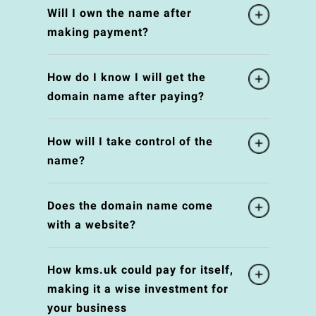
Will I own the name after
making payment?
How do I know I will get the
domain name after paying?
How will I take control of the
name?
Does the domain name come
with a website?
How kms.uk could pay for itself,
making it a wise investment for
your business