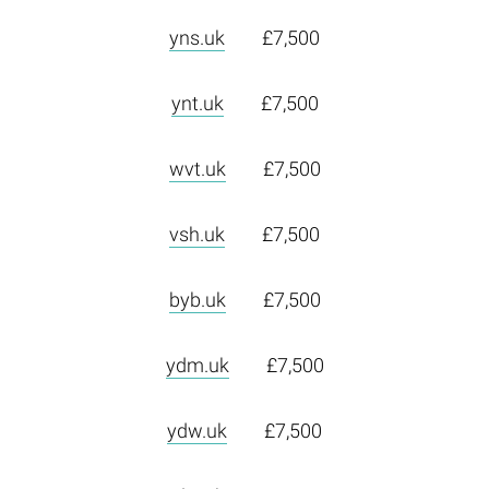
yns.uk
£7,500
ynt.uk
£7,500
wvt.uk
£7,500
vsh.uk
£7,500
byb.uk
£7,500
ydm.uk
£7,500
ydw.uk
£7,500