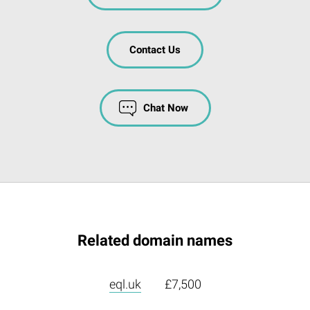
Contact Us
Chat Now
Related domain names
eql.uk
£7,500