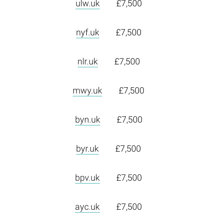
ulw.uk
£7,500
nyf.uk
£7,500
nlr.uk
£7,500
mwy.uk
£7,500
byn.uk
£7,500
byr.uk
£7,500
bpv.uk
£7,500
ayc.uk
£7,500