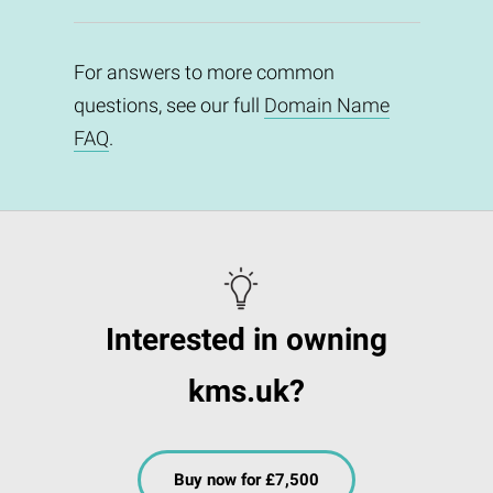
For answers to more common
questions, see our full
Domain Name
FAQ
.
Interested in owning
kms.uk?
Buy now for £7,500