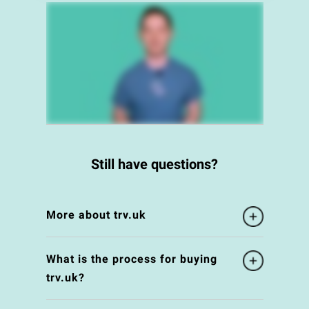
Still have questions?
More about trv.uk
What is the process for buying
trv.uk?