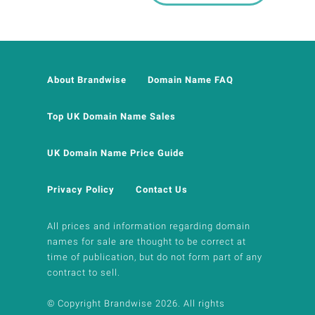
About Brandwise
Domain Name FAQ
Top UK Domain Name Sales
UK Domain Name Price Guide
Privacy Policy
Contact Us
All prices and information regarding domain
names for sale are thought to be correct at
time of publication, but do not form part of any
contract to sell.
© Copyright Brandwise 2026. All rights