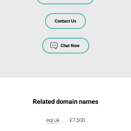
Contact Us
Chat Now
Related domain names
eql.uk
£7,500