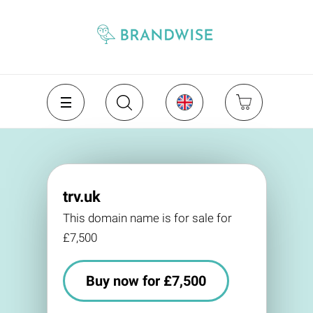
trv.uk
This domain name is for sale for
£7,500
Buy now for £7,500