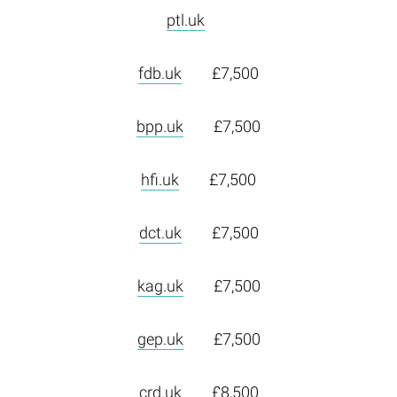
ptl.uk
fdb.uk
£7,500
bpp.uk
£7,500
hfi.uk
£7,500
dct.uk
£7,500
kag.uk
£7,500
gep.uk
£7,500
crd.uk
£8,500