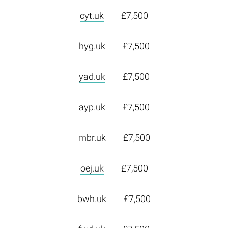
cyt.uk
£7,500
hyg.uk
£7,500
yad.uk
£7,500
ayp.uk
£7,500
mbr.uk
£7,500
oej.uk
£7,500
bwh.uk
£7,500