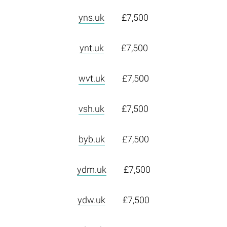
yns.uk
£7,500
ynt.uk
£7,500
wvt.uk
£7,500
vsh.uk
£7,500
byb.uk
£7,500
ydm.uk
£7,500
ydw.uk
£7,500