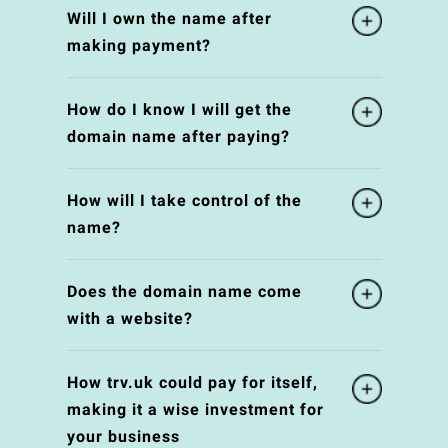
Will I own the name after
making payment?
How do I know I will get the
domain name after paying?
How will I take control of the
name?
Does the domain name come
with a website?
How trv.uk could pay for itself,
making it a wise investment for
your business