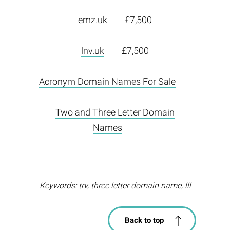
emz.uk
£7,500
lnv.uk
£7,500
Acronym Domain Names For Sale
Two and Three Letter Domain
Names
Keywords: trv, three letter domain name, lll
Back to top