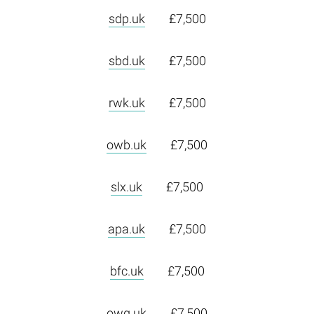
sdp.uk
£7,500
sbd.uk
£7,500
rwk.uk
£7,500
owb.uk
£7,500
slx.uk
£7,500
apa.uk
£7,500
bfc.uk
£7,500
owg.uk
£7,500