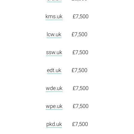
kms.uk
£7,500
lcw.uk
£7,500
ssw.uk
£7,500
edt.uk
£7,500
wde.uk
£7,500
wpe.uk
£7,500
pkd.uk
£7,500