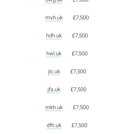
mvh.uk
£7,500
hdh.uk
£7,500
hwl.uk
£7,500
jlc.uk
£7,500
jfa.uk
£7,500
mkh.uk
£7,500
dfh.uk
£7,500