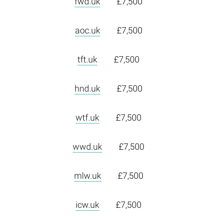
fwd.uk
£7,500
aoc.uk
£7,500
tft.uk
£7,500
hnd.uk
£7,500
wtf.uk
£7,500
wwd.uk
£7,500
mlw.uk
£7,500
icw.uk
£7,500