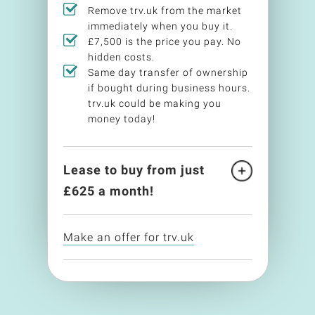
Remove trv.uk from the market
immediately when you buy it.
£7,500 is the price you pay. No
hidden costs.
Same day transfer of ownership
if bought during business hours.
trv.uk could be making you
money today!
Lease to buy from just
£
625
a month!
Make an offer for trv.uk