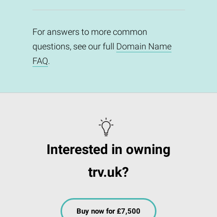
For answers to more common
questions, see our full
Domain Name
FAQ
.
Interested in owning
trv.uk?
Buy now for £7,500