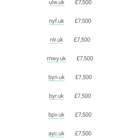
ulw.uk
£7,500
nyf.uk
£7,500
nlr.uk
£7,500
mwy.uk
£7,500
byn.uk
£7,500
byr.uk
£7,500
bpv.uk
£7,500
ayc.uk
£7,500