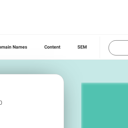
omain Names
Content
SEM
0