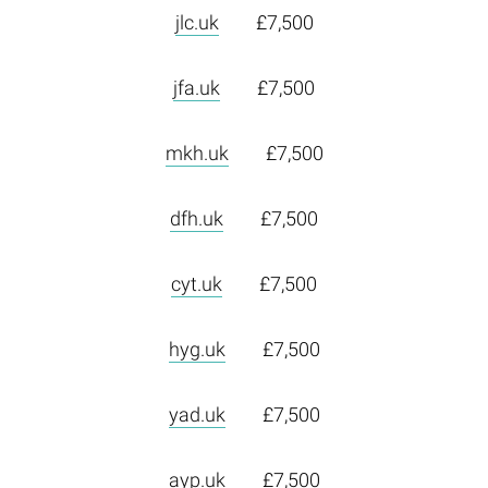
jlc.uk
£7,500
jfa.uk
£7,500
mkh.uk
£7,500
dfh.uk
£7,500
cyt.uk
£7,500
hyg.uk
£7,500
yad.uk
£7,500
ayp.uk
£7,500