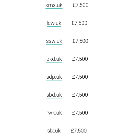
kms.uk
£7,500
lcw.uk
£7,500
ssw.uk
£7,500
pkd.uk
£7,500
sdp.uk
£7,500
sbd.uk
£7,500
rwk.uk
£7,500
slx.uk
£7,500