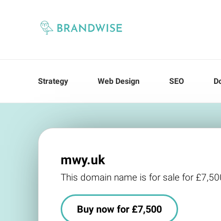
Strategy
Web Design
SEO
D
mwy.uk
This domain name is for sale for £7,50
Buy now for £7,500