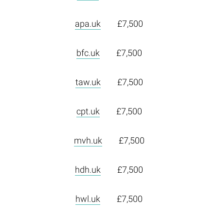
apa.uk
£7,500
bfc.uk
£7,500
taw.uk
£7,500
cpt.uk
£7,500
mvh.uk
£7,500
hdh.uk
£7,500
hwl.uk
£7,500