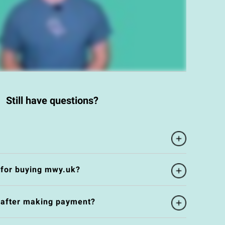
Still have questions?
 for buying mwy.uk?
e after making payment?