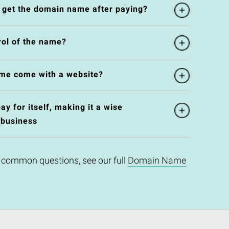
l get the domain name after paying?
rol of the name?
me come with a website?
y for itself, making it a wise
 business
 common questions, see our full
Domain Name