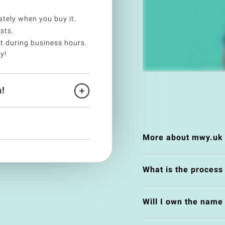
ely when you buy it.
sts.
t during business hours.
y!
!
More about mwy.uk
What is the process
Will I own the nam