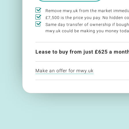
Remove mwy.uk from the market immediat
£7,500 is the price you pay. No hidden co
Same day transfer of ownership if bough
mwy.uk could be making you money toda
Lease to buy from just £
625
a month
Make an offer for mwy.uk