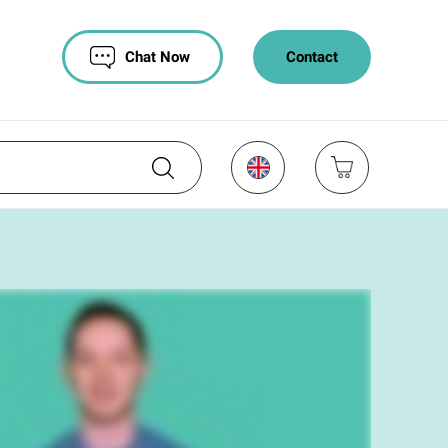
Chat Now
Contact