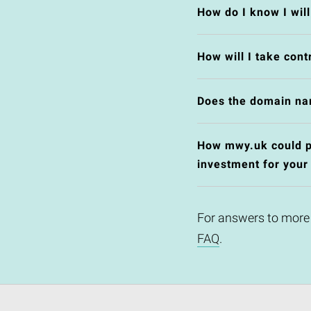
How do I know I wil
How will I take cont
Does the domain na
How mwy.uk could pa
investment for your
For answers to more
FAQ
.