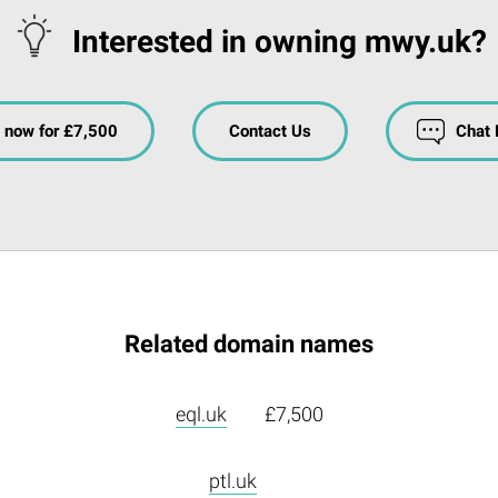
Interested in owning mwy.uk?
 now for £7,500
Contact Us
Chat
Related domain names
eql.uk
£7,500
ptl.uk