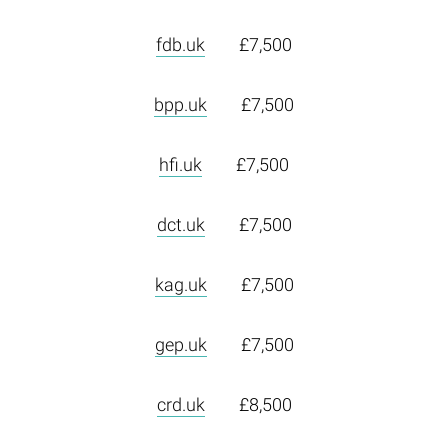
fdb.uk
£7,500
bpp.uk
£7,500
hfi.uk
£7,500
dct.uk
£7,500
kag.uk
£7,500
gep.uk
£7,500
crd.uk
£8,500