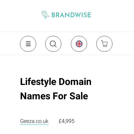
Lifestyle Domain
Names For Sale
Geeza.co.uk
£4,995