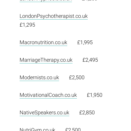
LondonPsychotherapist.co.uk
£1,295
Macronutrition.co.uk
£1,995
MarriageTherapy.co.uk
£2,495
Modernists.co.uk
£2,500
MotivationalCoach.co.uk
£1,950
NativeSpeakers.co.uk
£2,850
NutriGym.co.uk
£2,500