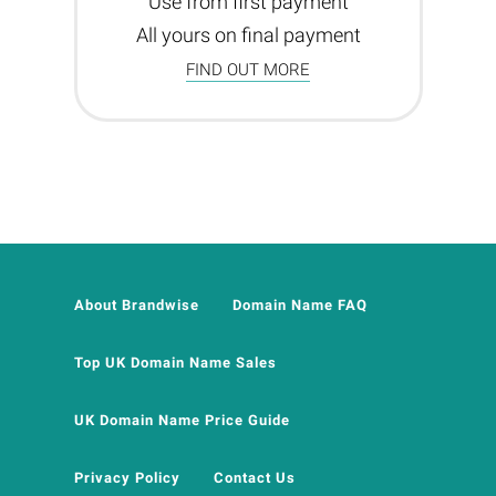
Use from first payment
All yours on final payment
FIND OUT MORE
About Brandwise
Domain Name FAQ
Top UK Domain Name Sales
UK Domain Name Price Guide
Privacy Policy
Contact Us