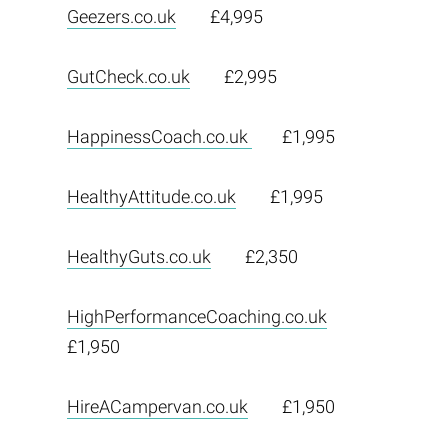
Geezers.co.uk
£4,995
GutCheck.co.uk
£2,995
HappinessCoach.co.uk
£1,995
HealthyAttitude.co.uk
£1,995
HealthyGuts.co.uk
£2,350
HighPerformanceCoaching.co.uk
£1,950
HireACampervan.co.uk
£1,950